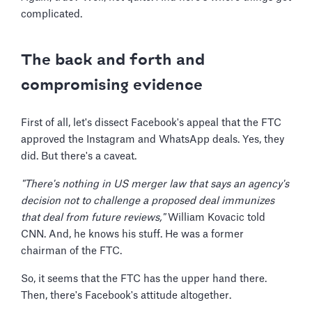
complicated.
The back and forth and
compromising evidence
First of all, let's dissect Facebook's appeal that the FTC
approved the Instagram and WhatsApp deals. Yes, they
did. But there's a caveat.
"There's nothing in US merger law that says an agency's
decision not to challenge a proposed deal immunizes
that deal from future reviews,"
William Kovacic told
CNN. And, he knows his stuff. He was a former
chairman of the FTC.
So, it seems that the FTC has the upper hand there.
Then, there's Facebook's attitude altogether.