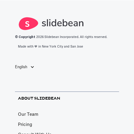
© Copyright
2026
Slidebean Incorporated. All rights reserved.
Made with 💙️ in New York City and San Jose
English
ABOUT SLIDEBEAN
Our Team
Pricing