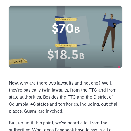
Now, why are there two lawsuits and not one? Well,
they're basically twin lawsuits, from the FTC and from
state authorities. Besides the FTC and the District of
Columbia, 46 states and territories, including, out of all
places, Guam, are involved.
But, up until this point, we've heard a lot from the
authorities. What does Facebook have to say in all of