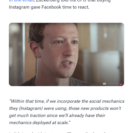
In one email
, Zuckerberg told his CFO that buying
Instagram gave Facebook time to react.
"Within that time, if we incorporate the social mechanics
they (Instagram) were using, those new products won't
get much traction since we'll already have their
mechanics deployed at scale."