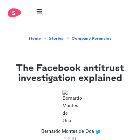
Home
Stories
Company Forensics
The Facebook antitrust
investigation explained
Bernardo Montes de Oca
2.2.21