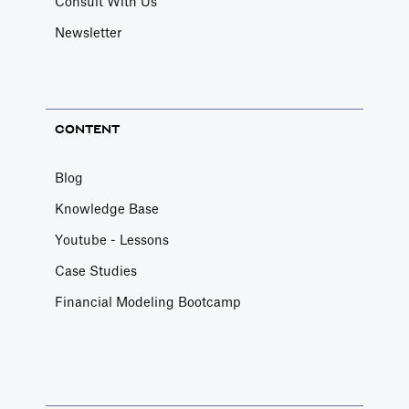
Consult With Us
Newsletter
CONTENT
Blog
Knowledge Base
Youtube - Lessons
Case Studies
Financial Modeling Bootcamp