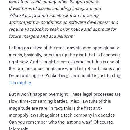
court that could, among other things: require
divestitures of assets, including Instagram and
WhatsApp; prohibit Facebook from imposing
anticompetitive conditions on software developers; and
require Facebook to seek prior notice and approval for
future mergers and acquisitions."
Letting go of two of the most downloaded apps globally
means, basically, breaking up the giant that is Facebook
right now. And it might seem extreme, but this is one of
the rare instances in history when both Republicans and
Democrats agree: Zuckerberg's brainchild is just too big.
Too mighty
.
But it won't happen overnight. These legal processes are
slow, time-consuming battles. Also, lawsuits of this
magnitude are rare. In fact, this is the first anti-
monopoly lawsuit against a tech company in decades.
Can you remember who the last one was? Of course,
Microsoft.