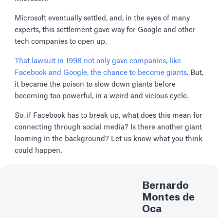
Microsoft eventually settled, and, in the eyes of many
experts, this settlement gave way for Google and other
tech companies to open up.
That lawsuit in 1998 not only gave companies, like
Facebook and Google, the chance to become giants
. But,
it became the poison to slow down giants before
becoming too powerful, in a weird and vicious cycle.
So, if Facebook has to break up, what does this mean for
connecting through social media? Is there another giant
looming in the background? Let us know what you think
could happen.
Bernardo
Montes de
Oca