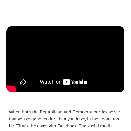
When both the Republican and Democrat parties agree
that you've gone too far, then you have, in fact, gone too
far. That's the case with Facebook. The social media