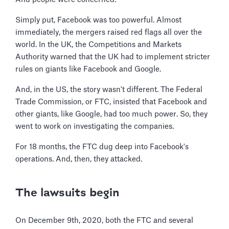
Simply put, Facebook was too powerful. Almost
immediately, the mergers raised red flags all over the
world. In the UK, the Competitions and Markets
Authority warned that the UK had to implement stricter
rules on giants like Facebook and Google.
And, in the US, the story wasn't different. The Federal
Trade Commission, or FTC, insisted that Facebook and
other giants, like Google, had too much power. So, they
went to work on investigating the companies.
For 18 months, the FTC dug deep into Facebook's
operations. And, then, they attacked.
The lawsuits begin
On December 9th, 2020, both the FTC and several