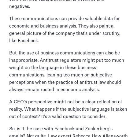
negatives.
These communications can provide valuable data for
economic and business analysis. They also paint a
general picture of the company that's under scrutiny,
like Facebook.
But, the use of business communications can also be
inappropriate. Antitrust regulators might put too much
weight on the language in these business
communications, leaning too much on subjective
perceptions when the practice of antitrust law should
always remain rooted in economic analysis.
A CEO's perspective might not be a clear reflection of
reality. What happens if the subjective language is taken
out of context? It's a valid question to consider.
So, is it the case with Facebook and Zuckerberg's
emails? Not quite. Law expert Rebecca Haw Allensworth