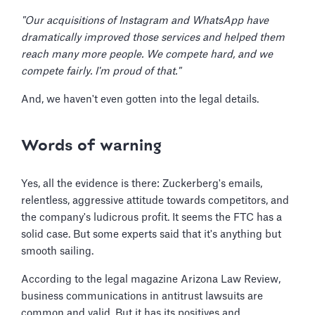
"Our acquisitions of Instagram and WhatsApp have
dramatically improved those services and helped them
reach many more people. We compete hard, and we
compete fairly. I'm proud of that."
And, we haven't even gotten into the legal details.
Words of warning
Yes, all the evidence is there: Zuckerberg's emails,
relentless, aggressive attitude towards competitors, and
the company's ludicrous profit. It seems the FTC has a
solid case. But some experts said that it's anything but
smooth sailing.
According to the legal magazine Arizona Law Review,
business communications in antitrust lawsuits are
common and valid. But it has its positives and