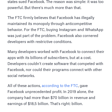
states sued Facebook. The reason was simple: it was too
powerful. But there's much more than that.
The FTC firmly believes that Facebook has illegally
maintained its monopoly through anticompetitive
behavior. For the FTC, buying Instagram and WhatsApp
was just part of the problem. Facebook also cornered
developers with restrictive conditions.
Many developers worked with Facebook to connect their
apps with its billions of subscribers, but at a cost.
Developers couldn't create software that competed with
Facebook, nor could their programs connect with other
social networks.
All of these actions,
according to the FTC
, gave
Facebook unprecedented profit. In 2019 alone, the
company had more than $70 billion in revenue and
earnings of $18,5 billion. That's right: billion.