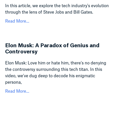
In this article, we explore the tech industry's evolution
through the lens of Steve Jobs and Bill Gates.
Read More...
Elon Musk: A Paradox of Genius and
Controversy
Elon Musk: Love him or hate him, there's no denying
the controversy surrounding this tech titan. In this
video, we've dug deep to decode his enigmatic
persona,
Read More...