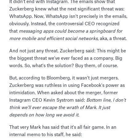
It didn't end with Instagram. The emails show that
Zuckerberg knew what the next significant threat was:
WhatsApp. Now, WhatsApp isn't precisely in the emails,
obviously. Instead, the controversial CEO recognized
that
messaging apps could become a springboard for
more mobile and efficient social networks,
aka, a threat.
And not just any threat. Zuckerberg said: This might be
the biggest threat we've ever faced as a company. Big
words. So, what's the solution? Buy them, of course.
But, according to Bloomberg, it wasn't just mergers.
Zuckerberg was ruthless in using Facebook's power as
intimidation. When asked about the merger, former
Instagram CEO Kevin Systrom said:
Bottom line, I don't
think we'll ever escape the wrath of Mark. It just
depends on how long we avoid it.
That very Mark has said that it's all fair game. In an
internal memo to his staff, he said: