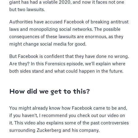
giant has had a volatile 2020, and now it faces not one
but two lawsuits.
Authorities have accused Facebook of breaking antitrust
laws and monopolizing social networks. The possible
consequences of these lawsuits are enormous, as they
might change social media for good.
But Facebook is confident that they have done no wrong.
Are they? In this Forensics episode, we'll explain where
both sides stand and what could happen in the future.
How did we get to this?
You might already know how Facebook came to be and,
if you haven't, I recommend you check out our video on
it. This video also explains some of the past controversies
surrounding Zuckerberg and his company.