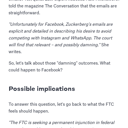
told the magazine The Conversation that the emails are
straightforward.
"Unfortunately for Facebook, Zuckerberg's emails are
explicit and detailed in describing his desire to avoid
competing with Instagram and WhatsApp. The court
will find that relevant – and possibly damning."
She
writes.
So, let's talk about those "damning" outcomes. What
could happen to Facebook?
Possible implications
To answer this question, let's go back to what the FTC
feels should happen.
"The FTC is seeking a permanent injunction in federal