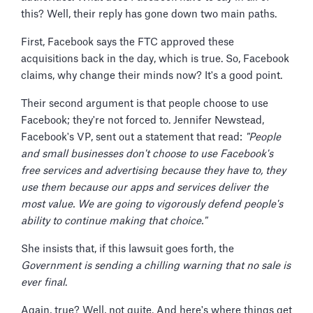
this? Well, their reply has gone down two main paths.
First, Facebook says the FTC approved these
acquisitions back in the day, which is true. So, Facebook
claims, why change their minds now? It's a good point.
Their second argument is that people choose to use
Facebook; they're not forced to. Jennifer Newstead,
Facebook's VP, sent out a statement that read:
"People
and small businesses don't choose to use Facebook's
free services and advertising because they have to, they
use them because our apps and services deliver the
most value. We are going to vigorously defend people's
ability to continue making that choice."
She insists that, if this lawsuit goes forth, the
Government is sending a chilling warning that no sale is
ever final
.
Again, true? Well, not quite. And here's where things get