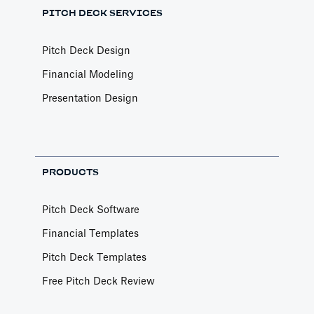
PITCH DECK SERVICES
Pitch Deck Design
Financial Modeling
Presentation Design
PRODUCTS
Pitch Deck Software
Financial Templates
Pitch Deck Templates
Free Pitch Deck Review