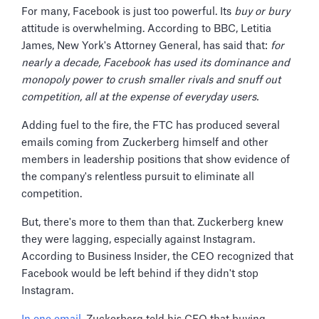
For many, Facebook is just too powerful. Its
buy or bury
attitude is overwhelming. According to BBC, Letitia
James, New York's Attorney General, has said that:
for
nearly a decade, Facebook has used its dominance and
monopoly power to crush smaller rivals and snuff out
competition, all at the expense of everyday users.
Adding fuel to the fire, the FTC has produced several
emails coming from Zuckerberg himself and other
members in leadership positions that show evidence of
the company's relentless pursuit to eliminate all
competition.
But, there's more to them than that. Zuckerberg knew
they were lagging, especially against Instagram.
According to Business Insider, the CEO recognized that
Facebook would be left behind if they didn't stop
Instagram.