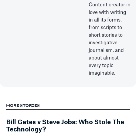
Content creator in
love with writing
in all its forms,
from scripts to
short stories to
investigative
journalism, and
about almost
every topic
imaginable.
MORE STORIES
Bill Gates v Steve Jobs: Who Stole The
Technology?