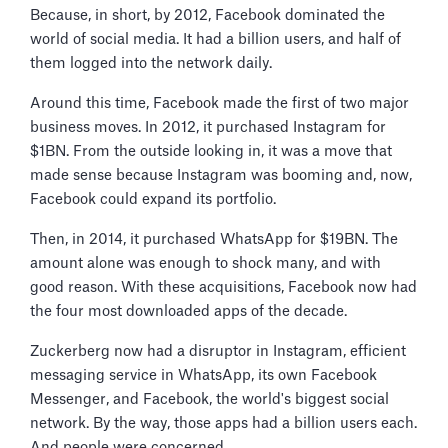
Because, in short, by 2012, Facebook dominated the
world of social media. It had a billion users, and half of
them logged into the network daily.
Around this time, Facebook made the first of two major
business moves. In 2012, it purchased Instagram for
$1BN. From the outside looking in, it was a move that
made sense because Instagram was booming and, now,
Facebook could expand its portfolio.
Then, in 2014, it purchased WhatsApp for $19BN. The
amount alone was enough to shock many, and with
good reason. With these acquisitions, Facebook now had
the four most downloaded apps of the decade.
Zuckerberg now had a disruptor in Instagram, efficient
messaging service in WhatsApp, its own Facebook
Messenger, and Facebook, the world's biggest social
network. By the way, those apps had a billion users each.
And people were concerned.