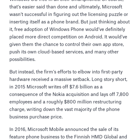
that’s easier said than done and ultimately, Microsoft
wasn’t successful in figuring out the licensing puzzle or
inserting itself as a phone brand. But just thinking about
it, free adoption of Windows Phone would’ve definitely
placed more direct competition on Android. It would’ve
given them the chance to control their own app store,
push its own cloud-based services, and many other
possibilities.
But instead, the firm’s efforts to elbow into first-party
hardware received a massive setback. Long story short,
in 2015 Microsoft writes off $7.6 billion as a
consequence of the Nokia acquisition and lays off 7,800
employees and a roughly $800 million restructuring
charge, writing down the vast majority of the phone
business purchase price.
In 2016, Microsoft Mobile announced the sale of its
feature phone business to the Finnish HMD Global and