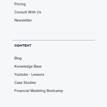
Pricing
Consult With Us
Newsletter
CONTENT
Blog
Knowledge Base
Youtube - Lessons
Case Studies
Financial Modeling Bootcamp