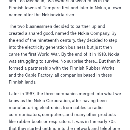
and Leo Mechelin, two owners of wood mills in the
Finnish towns of Tampere first and later in Nokia, a town
named after the Nokianvirta river.
The two businessmen decided to partner up and
created a shared good, named the Nokia Company. By
the end of the nineteenth century, they decided to step
into the electricity generation business but just then
came the first World War. By the end of it in 1918, Nokia
was struggling to survive. No surprise there... But then it
formed a partnership with the Finnish Rubber Works
and the Cable Factory, all companies based in these
Finnish lands.
Later in 1967, the three companies merged into what we
know as the Nokia Corporation, after having been
manufacturing electronics from cables to radio
communicators, computers, and many other products
like rubber boots or respirators. It was in the early 70s
that they started getting into the network and telephone