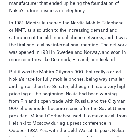
manufacturer that ended up being the foundation of
Nokia’s future business in telephony.
In 1981, Mobira launched the Nordic Mobile Telephone
or NMT, as a solution to the increasing demand and
saturation of the old manual phone networks, and it was
the first one to allow international roaming. The network
was opened in 1981 in Sweden and Norway, and soon in
more countries like Denmark, Finland, and Iceland.
But it was the Mobira Cityman 900 that really started
Nokia’s race for fully mobile phones, being way smaller
and lighter than the Senator, although it had a very high
price tag at the beginning. Nokia had been winning
from Finland’s open trade with Russia, and the Cityman
900 phone model became iconic after the Soviet Union
president Mikhail Gorbachev used it to make a call from
Helsinki to Moscow during a press conference in
October 1987. Yes, with the Cold War at its peak, Nokia