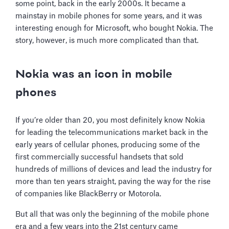
some point, back in the early 2000s. It became a
mainstay in mobile phones for some years, and it was
interesting enough for Microsoft, who bought Nokia. The
story, however, is much more complicated than that.
Nokia was an icon in mobile
phones
If you’re older than 20, you most definitely know Nokia
for leading the telecommunications market back in the
early years of cellular phones, producing some of the
first commercially successful handsets that sold
hundreds of millions of devices and lead the industry for
more than ten years straight, paving the way for the rise
of companies like BlackBerry or Motorola.
But all that was only the beginning of the mobile phone
era and a few years into the 21st century came