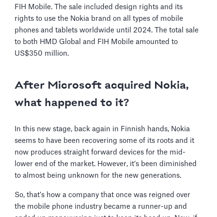
FIH Mobile. The sale included design rights and its
rights to use the Nokia brand on all types of mobile
phones and tablets worldwide until 2024. The total sale
to both HMD Global and FIH Mobile amounted to
US$350 million.
After Microsoft acquired Nokia,
what happened to it?
In this new stage, back again in Finnish hands, Nokia
seems to have been recovering some of its roots and it
now produces straight forward devices for the mid-
lower end of the market. However, it’s been diminished
to almost being unknown for the new generations.
So, that’s how a company that once was reigned over
the mobile phone industry became a runner-up and