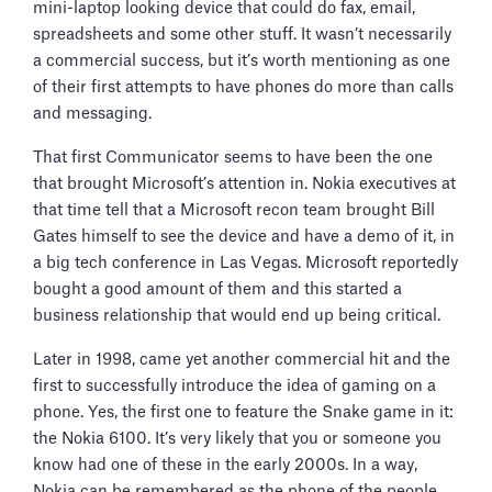
mini-laptop looking device that could do fax, email,
spreadsheets and some other stuff. It wasn’t necessarily
a commercial success, but it’s worth mentioning as one
of their first attempts to have phones do more than calls
and messaging.
That first Communicator seems to have been the one
that brought Microsoft’s attention in. Nokia executives at
that time tell that a Microsoft recon team brought Bill
Gates himself to see the device and have a demo of it, in
a big tech conference in Las Vegas. Microsoft reportedly
bought a good amount of them and this started a
business relationship that would end up being critical.
Later in 1998, came yet another commercial hit and the
first to successfully introduce the idea of gaming on a
phone. Yes, the first one to feature the Snake game in it:
the Nokia 6100. It’s very likely that you or someone you
know had one of these in the early 2000s. In a way,
Nokia can be remembered as the phone of the people,