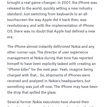
brought a real game-changer: in 2007, the iPhone was
released to the world, quickly setting a new industry
standard. Just switching from keyboards to an all-
touchscreen the way Apple did it back then, was
revolutionary, and with the implementation of iPhone
OS, there was no doubt that Apple had defined a new
era.
The iPhone almost instantly dethroned Nokia and any
other runner-ups. The director of user experience
management at Nokia during that time has reported
himself to have been explicitly tasked with creating an
“iPhone killer” for the next year. Yeah, imagine being
charged with that… So, shipments of iPhones were
received and analyzed in Nokia’s headquarters, but
something was just off now. The iPhone may have been
the drop that spilled the glass.
Several former Nokia executives have shared their