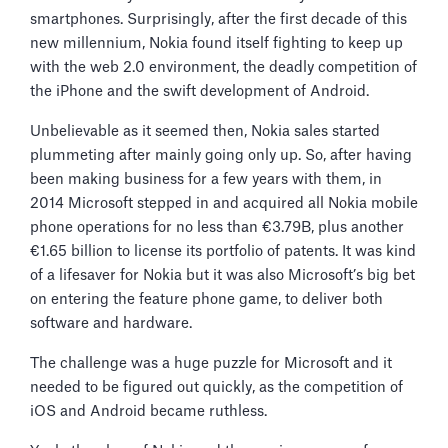
smartphones. Surprisingly, after the first decade of this
new millennium, Nokia found itself fighting to keep up
with the web 2.0 environment, the deadly competition of
the iPhone and the swift development of Android.
Unbelievable as it seemed then, Nokia sales started
plummeting after mainly going only up. So, after having
been making business for a few years with them, in
2014 Microsoft stepped in and acquired all Nokia mobile
phone operations for no less than €3.79B, plus another
€1.65 billion to license its portfolio of patents. It was kind
of a lifesaver for Nokia but it was also Microsoft’s big bet
on entering the feature phone game, to deliver both
software and hardware.
The challenge was a huge puzzle for Microsoft and it
needed to be figured out quickly, as the competition of
iOS and Android became ruthless.