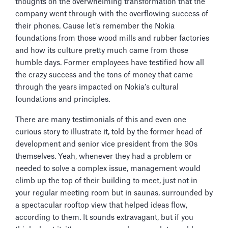
thoughts on the overwhelming transformation that the
company went through with the overflowing success of
their phones. Cause let’s remember the Nokia
foundations from those wood mills and rubber factories
and how its culture pretty much came from those
humble days. Former employees have testified how all
the crazy success and the tons of money that came
through the years impacted on Nokia’s cultural
foundations and principles.
There are many testimonials of this and even one
curious story to illustrate it, told by the former head of
development and senior vice president from the 90s
themselves. Yeah, whenever they had a problem or
needed to solve a complex issue, management would
climb up the top of their building to meet, just not in
your regular meeting room but in saunas, surrounded by
a spectacular rooftop view that helped ideas flow,
according to them. It sounds extravagant, but if you