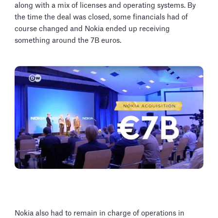
along with a mix of licenses and operating systems. By
the time the deal was closed, some financials had of
course changed and Nokia ended up receiving
something around the 7B euros.
Nokia also had to remain in charge of operations in