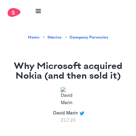
Home
Stories
Company Forensics
Why Microsoft acquired
Nokia (and then sold it)
David Marin
23.7.20