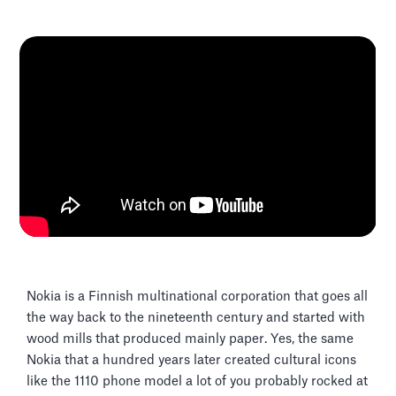
Nokia is a Finnish multinational corporation that goes all
the way back to the nineteenth century and started with
wood mills that produced mainly paper. Yes, the same
Nokia that a hundred years later created cultural icons
like the 1110 phone model a lot of you probably rocked at