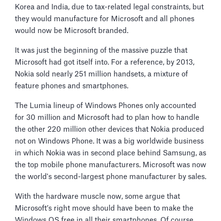
Korea and India, due to tax-related legal constraints, but
they would manufacture for Microsoft and all phones
would now be Microsoft branded.
It was just the beginning of the massive puzzle that
Microsoft had got itself into. For a reference, by 2013,
Nokia sold nearly 251 million handsets, a mixture of
feature phones and smartphones.
The Lumia lineup of Windows Phones only accounted
for 30 million and Microsoft had to plan how to handle
the other 220 million other devices that Nokia produced
not on Windows Phone. It was a big worldwide business
in which Nokia was in second place behind Samsung, as
the top mobile phone manufacturers. Microsoft was now
the world's second-largest phone manufacturer by sales.
With the hardware muscle now, some argue that
Microsoft’s right move should have been to make the
Windows OS free in all their smartphones. Of course,