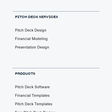
PITCH DECK SERVICES
Pitch Deck Design
Financial Modeling
Presentation Design
PRODUCTS
Pitch Deck Software
Financial Templates
Pitch Deck Templates