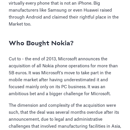
virtually every phone that is not an iPhone. Big
manufacturers like Samsung or even Huawei raised
through Android and claimed their rightful place in the
Market too.
Who Bought Nokia?
Cut to - the end of 2013, Microsoft announces the
acquisition of all Nokia phone operations for more than
5B euros. It was Microsoft’s move to take part in the
mobile market after having underestimated it and
focused mainly only on its PC business. It was an
ambitious bet and a bigger challenge for Microsoft.
The dimension and complexity of the acquisition were
such, that the deal was several months overdue after its
announcement, due to legal and administrative
challenges that involved manufacturing facilities in Asia,