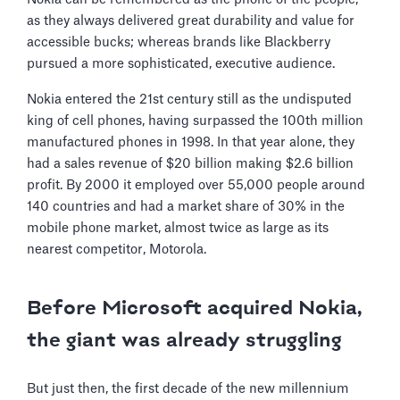
as they always delivered great durability and value for
accessible bucks; whereas brands like Blackberry
pursued a more sophisticated, executive audience.
Nokia entered the 21st century still as the undisputed
king of cell phones, having surpassed the 100th million
manufactured phones in 1998. In that year alone, they
had a sales revenue of $20 billion making $2.6 billion
profit. By 2000 it employed over 55,000 people around
140 countries and had a market share of 30% in the
mobile phone market, almost twice as large as its
nearest competitor, Motorola.
Before Microsoft acquired Nokia,
the giant was already struggling
But just then, the first decade of the new millennium