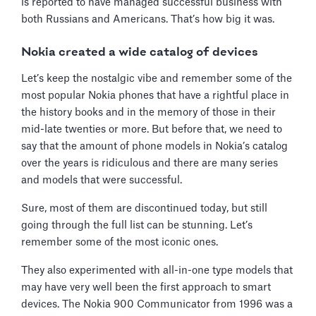
is reported to have managed successful business with
both Russians and Americans. That’s how big it was.
Nokia created a wide catalog of devices
Let’s keep the nostalgic vibe and remember some of the
most popular Nokia phones that have a rightful place in
the history books and in the memory of those in their
mid-late twenties or more. But before that, we need to
say that the amount of phone models in Nokia’s catalog
over the years is ridiculous and there are many series
and models that were successful.
Sure, most of them are discontinued today, but still
going through the full list can be stunning. Let’s
remember some of the most iconic ones.
They also experimented with all-in-one type models that
may have very well been the first approach to smart
devices. The Nokia 900 Communicator from 1996 was a