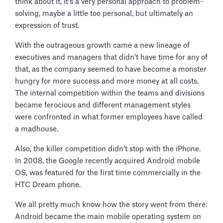
think about it, it’s a very personal approach to problem-
solving, maybe a little too personal, but ultimately an
expression of trust.
With the outrageous growth came a new lineage of
executives and managers that didn’t have time for any of
that, as the company seemed to have become a monster
hungry for more success and more money at all costs.
The internal competition within the teams and divisions
became ferocious and different management styles
were confronted in what former employees have called
a madhouse.
Also, the killer competition didn’t stop with the iPhone.
In 2008, the Google recently acquired Android mobile
OS, was featured for the first time commercially in the
HTC Dream phone.
We all pretty much know how the story went from there:
Android became the main mobile operating system on