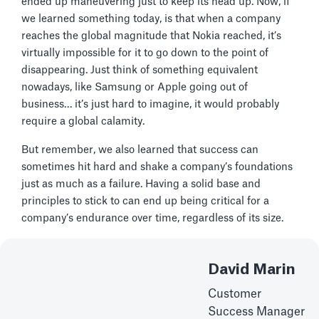
ended up maneuvering just to keep its head up. Now, if
we learned something today, is that when a company
reaches the global magnitude that Nokia reached, it’s
virtually impossible for it to go down to the point of
disappearing. Just think of something equivalent
nowadays, like Samsung or Apple going out of
business… it’s just hard to imagine, it would probably
require a global calamity.
But remember, we also learned that success can
sometimes hit hard and shake a company’s foundations
just as much as a failure. Having a solid base and
principles to stick to can end up being critical for a
company’s endurance over time, regardless of its size.
David Marin
Customer
Success Manager