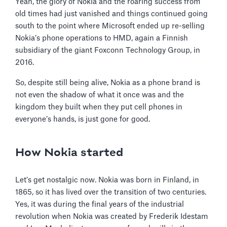
Yeah, the glory of Nokia and the roaring success from
old times had just vanished and things continued going
south to the point where Microsoft ended up re-selling
Nokia’s phone operations to HMD, again a Finnish
subsidiary of the giant Foxconn Technology Group, in
2016.
So, despite still being alive, Nokia as a phone brand is
not even the shadow of what it once was and the
kingdom they built when they put cell phones in
everyone’s hands, is just gone for good.
How Nokia started
Let’s get nostalgic now. Nokia was born in Finland, in
1865, so it has lived over the transition of two centuries.
Yes, it was during the final years of the industrial
revolution when Nokia was created by Frederik Idestam