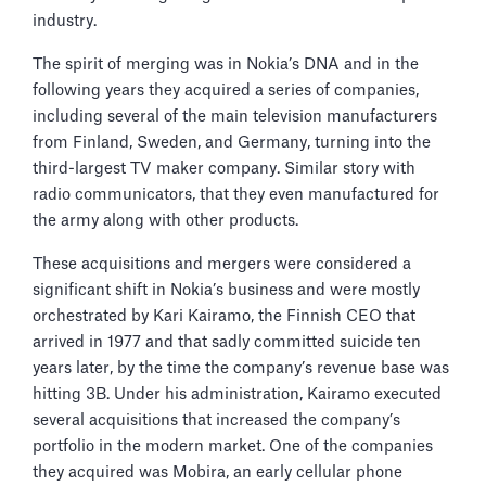
industry.
The spirit of merging was in Nokia’s DNA and in the
following years they acquired a series of companies,
including several of the main television manufacturers
from Finland, Sweden, and Germany, turning into the
third-largest TV maker company. Similar story with
radio communicators, that they even manufactured for
the army along with other products.
These acquisitions and mergers were considered a
significant shift in Nokia’s business and were mostly
orchestrated by Kari Kairamo, the Finnish CEO that
arrived in 1977 and that sadly committed suicide ten
years later, by the time the company’s revenue base was
hitting 3B. Under his administration, Kairamo executed
several acquisitions that increased the company’s
portfolio in the modern market. One of the companies
they acquired was Mobira, an early cellular phone