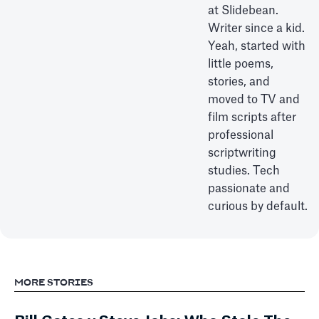
at Slidebean.
Writer since a kid.
Yeah, started with
little poems,
stories, and
moved to TV and
film scripts after
professional
scriptwriting
studies. Tech
passionate and
curious by default.
MORE STORIES