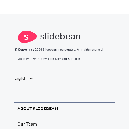
© Copyright
2026
Slidebean Incorporated. All rights reserved.
Made with 💙️ in New York City and San Jose
English
ABOUT SLIDEBEAN
Our Team