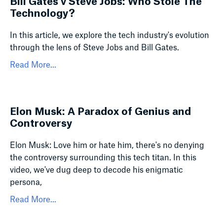
Bill Gates v Steve Jobs: Who Stole The
Technology?
In this article, we explore the tech industry's evolution
through the lens of Steve Jobs and Bill Gates.
Read More...
Elon Musk: A Paradox of Genius and
Controversy
Elon Musk: Love him or hate him, there's no denying
the controversy surrounding this tech titan. In this
video, we've dug deep to decode his enigmatic
persona,
Read More...