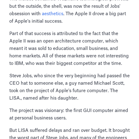
but the outside, the shell, was now the result of Jobs'
obsession with
aesthetics
. The Apple II drove a big part
of Apple’s initial success.
Part of that success is attributed to the fact that the
Apple II was an open architecture computer, which
meant it was sold to education, small business, and
home markets. All of these markets were not interesting
to IBM, who was their biggest competitor at the time.
Steve Jobs, who since the very beginning had passed the
CEO hat to someone else, a guy named Michael Scott,
took on the project of Apple’s future computer. The
LISA., named after his daughter.
The project was visionary: the first GUI computer aimed
at personal business users.
But LISA suffered delays and ran over budget. It brought
the worst part of Steve Jobs, and many of the engineers