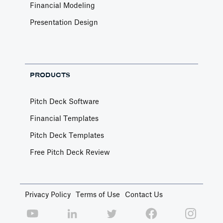
Financial Modeling
Presentation Design
PRODUCTS
Pitch Deck Software
Financial Templates
Pitch Deck Templates
Free Pitch Deck Review
Privacy Policy
Terms of Use
Contact Us