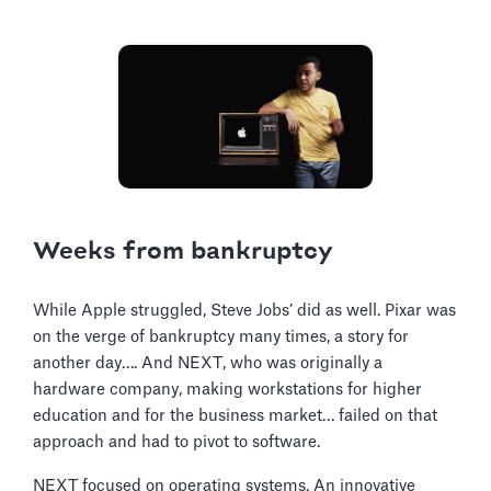
Weeks from bankruptcy
While Apple struggled, Steve Jobs’ did as well. Pixar was
on the verge of bankruptcy many times, a story for
another day…. And NEXT, who was originally a
hardware company, making workstations for higher
education and for the business market… failed on that
approach and had to pivot to software.
NEXT focused on operating systems. An innovative