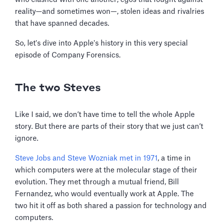
reality—and sometimes won—, stolen ideas and rivalries
that have spanned decades.
So, let's dive into Apple's history in this very special
episode of Company Forensics.
The two Steves
Like I said, we don’t have time to tell the whole Apple
story. But there are parts of their story that we just can’t
ignore.
Steve Jobs and Steve Wozniak met in 1971
, a time in
which computers were at the molecular stage of their
evolution. They met through a mutual friend, Bill
Fernandez, who would eventually work at Apple. The
two hit it off as both shared a passion for technology and
computers.