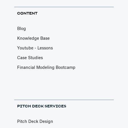
CONTENT
Blog
Knowledge Base
Youtube - Lessons
Case Studies
Financial Modeling Bootcamp
PITCH DECK SERVICES
Pitch Deck Design