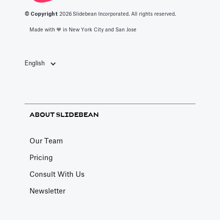
© Copyright
2026
Slidebean Incorporated. All rights reserved.
Made with 💙️ in New York City and San Jose
English
ABOUT SLIDEBEAN
Our Team
Pricing
Consult With Us
Newsletter