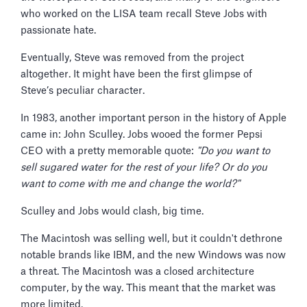
who worked on the LISA team recall Steve Jobs with
passionate hate.
Eventually, Steve was removed from the project
altogether. It might have been the first glimpse of
Steve’s peculiar character.
In 1983, another important person in the history of Apple
came in: John Sculley. Jobs wooed the former Pepsi
CEO with a pretty memorable quote:
"Do you want to
sell sugared water for the rest of your life? Or do you
want to come with me and change the world?"
Sculley and Jobs would clash, big time.
The Macintosh was selling well, but it couldn't dethrone
notable brands like IBM, and the new Windows was now
a threat. The Macintosh was a closed architecture
computer, by the way. This meant that the market was
more limited.