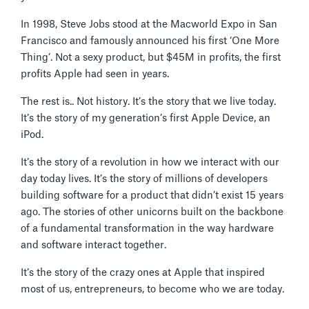
In 1998, Steve Jobs stood at the Macworld Expo in San
Francisco and famously announced his first ‘One More
Thing’. Not a sexy product, but $45M in profits, the first
profits Apple had seen in years.
The rest is.. Not history. It’s the story that we live today.
It’s the story of my generation’s first Apple Device, an
iPod.
It’s the story of a revolution in how we interact with our
day today lives. It’s the story of millions of developers
building software for a product that didn’t exist 15 years
ago. The stories of other unicorns built on the backbone
of a fundamental transformation in the way hardware
and software interact together.
It’s the story of the crazy ones at Apple that inspired
most of us, entrepreneurs, to become who we are today.