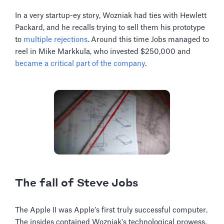
In a very startup-ey story, Wozniak had ties with Hewlett
Packard, and he recalls trying to sell them his prototype
to
multiple rejections
. Around this time Jobs managed to
reel in Mike Markkula, who invested $250,000 and
became a critical part of the company
.
The fall of Steve Jobs
The Apple II was Apple’s first truly successful computer.
The insides contained Wozniak's technological prowess,