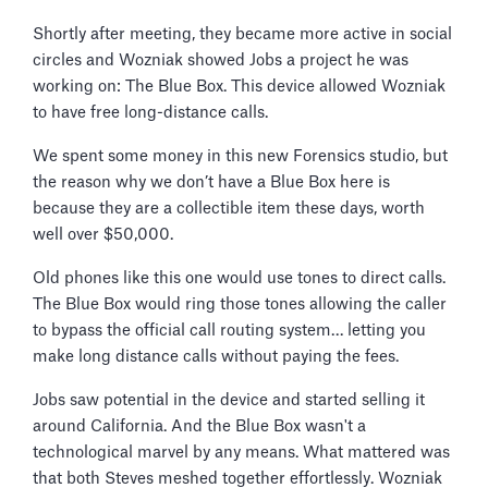
Shortly after meeting, they became more active in social
circles and Wozniak showed Jobs a project he was
working on: The Blue Box. This device allowed Wozniak
to have free long-distance calls.
We spent some money in this new Forensics studio, but
the reason why we don’t have a Blue Box here is
because they are a collectible item these days, worth
well over $50,000.
Old phones like this one would use tones to direct calls.
The Blue Box would ring those tones allowing the caller
to bypass the official call routing system… letting you
make long distance calls without paying the fees.
Jobs saw potential in the device and started selling it
around California. And the Blue Box wasn't a
technological marvel by any means. What mattered was
that both Steves meshed together effortlessly. Wozniak