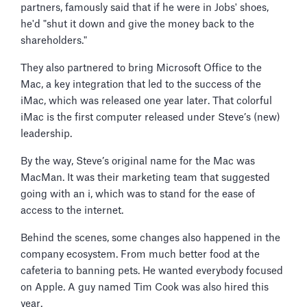
partners, famously said that if he were in Jobs' shoes,
he'd "shut it down and give the money back to the
shareholders."
They also partnered to bring Microsoft Office to the
Mac, a key integration that led to the success of the
iMac, which was released one year later. That colorful
iMac is the first computer released under Steve’s (new)
leadership.
By the way, Steve’s original name for the Mac was
MacMan. It was their marketing team that suggested
going with an i, which was to stand for the ease of
access to the internet.
Behind the scenes, some changes also happened in the
company ecosystem. From much better food at the
cafeteria to banning pets. He wanted everybody focused
on Apple. A guy named Tim Cook was also hired this
year.