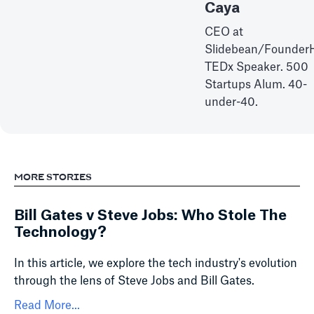
Caya
CEO at
Slidebean/Founder
TEDx Speaker. 500
Startups Alum. 40-
under-40.
MORE STORIES
Bill Gates v Steve Jobs: Who Stole The
Technology?
In this article, we explore the tech industry's evolution
through the lens of Steve Jobs and Bill Gates.
Read More...