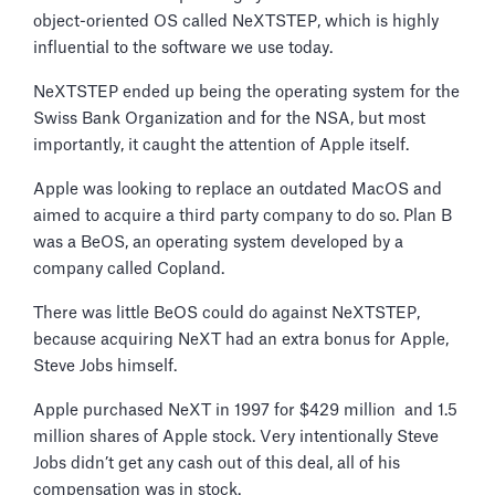
object-oriented OS called NeXTSTEP, which is highly
influential to the software we use today.
NeXTSTEP ended up being the operating system for the
Swiss Bank Organization and for the NSA, but most
importantly, it caught the attention of Apple itself.
Apple was looking to replace an outdated MacOS and
aimed to acquire a third party company to do so. Plan B
was a BeOS, an operating system developed by a
company called Copland.
There was little BeOS could do against NeXTSTEP,
because acquiring NeXT had an extra bonus for Apple,
Steve Jobs himself.
Apple purchased NeXT in 1997 for $429 million and 1.5
million shares of Apple stock. Very intentionally Steve
Jobs didn’t get any cash out of this deal, all of his
compensation was in stock.