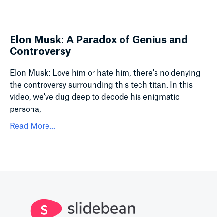
Elon Musk: A Paradox of Genius and
Controversy
Elon Musk: Love him or hate him, there's no denying
the controversy surrounding this tech titan. In this
video, we've dug deep to decode his enigmatic
persona,
Read More...