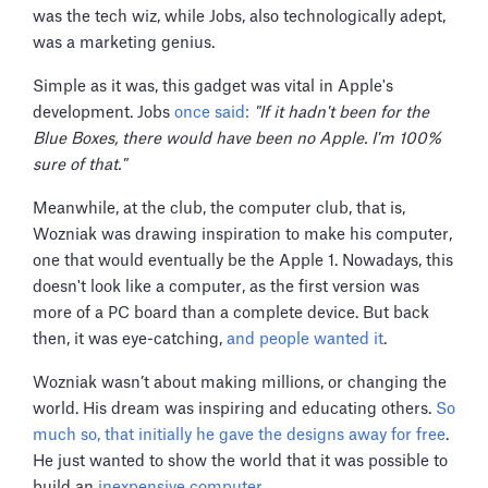
was the tech wiz, while Jobs, also technologically adept,
was a marketing genius.
Simple as it was, this gadget was vital in Apple's
development. Jobs
once said:
"If it hadn't been for the
Blue Boxes, there would have been no Apple. I'm 100%
sure of that."
Meanwhile, at the club, the computer club, that is,
Wozniak was drawing inspiration to make his computer,
one that would eventually be the Apple 1. Nowadays, this
doesn't look like a computer, as the first version was
more of a PC board than a complete device. But back
then, it was eye-catching,
and people wanted it
.
Wozniak wasn’t about making millions, or changing the
world. His dream was inspiring and educating others.
So
much so, that initially he gave the designs away for free
.
He just wanted to show the world that it was possible to
build an
inexpensive computer
.