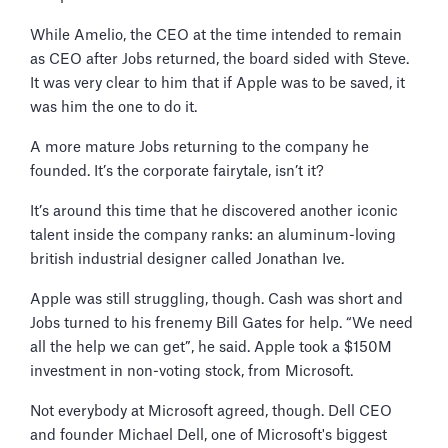
While Amelio, the CEO at the time intended to remain
as CEO after Jobs returned, the board sided with Steve.
It was very clear to him that if Apple was to be saved, it
was him the one to do it.
A more mature Jobs returning to the company he
founded. It’s the corporate fairytale, isn’t it?
It’s around this time that he discovered another iconic
talent inside the company ranks: an aluminum-loving
british industrial designer called Jonathan Ive.
Apple was still struggling, though. Cash was short and
Jobs turned to his frenemy Bill Gates for help. “We need
all the help we can get”, he said. Apple took a $150M
investment in non-voting stock, from Microsoft.
Not everybody at Microsoft agreed, though. Dell CEO
and founder Michael Dell, one of Microsoft's biggest