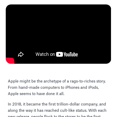
Apple might be the archetype of a rags-to-riches story.
From hand-made computers to iPhones and iPods,
Apple seems to have done it all.
In 2018, it became the first trillion-dollar company, and
along the way it has reached cult-like status. With each
new release, people flock to the stores to be the first