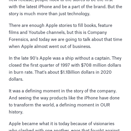
with the latest iPhone and be a part of the brand. But the
story is much more than just technology.
There are enough Apple stories to fill books, feature
films and Youtube channels, but this is Company
Forensics, and today we are going to talk about that time
when Apple almost went out of business.
In the late 90’s Apple was a ship without a captain. They
closed the first quarter of 1997 with $708 million dollars
in burn rate. That’s about $1.1Billion dollars in 2020
dollars.
It was a defining moment in the story of the company.
And seeing the way products like the iPhone have done
to transform the world, a defining moment in OUR
history.
Apple became what it is today because of visionaries
who clashed with one another, egos that fought against