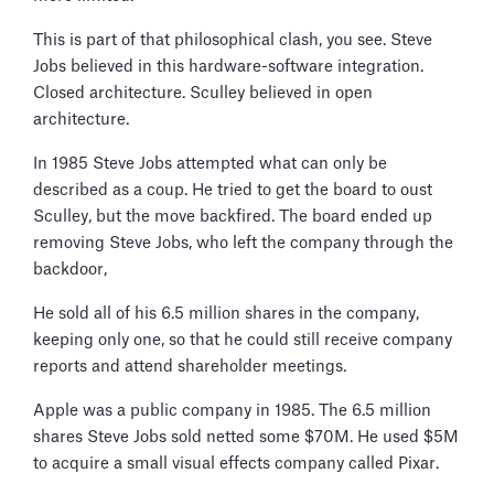
This is part of that philosophical clash, you see. Steve
Jobs believed in this hardware-software integration.
Closed architecture. Sculley believed in open
architecture.
In 1985 Steve Jobs attempted what can only be
described as a coup. He tried to get the board to oust
Sculley, but the move backfired. The board ended up
removing Steve Jobs, who left the company through the
backdoor,
He sold all of his 6.5 million shares in the company,
keeping only one, so that he could still receive company
reports and attend shareholder meetings.
Apple was a public company in 1985. The 6.5 million
shares Steve Jobs sold netted some $70M. He used $5M
to acquire a small visual effects company called Pixar.