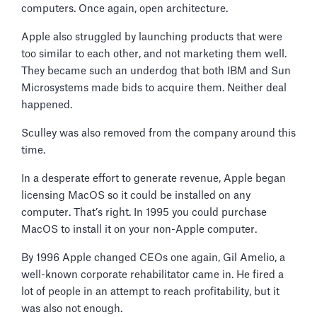
computers. Once again, open architecture.
Apple also struggled by launching products that were
too similar to each other, and not marketing them well.
They became such an underdog that both IBM and Sun
Microsystems made bids to acquire them. Neither deal
happened.
Sculley was also removed from the company around this
time.
In a desperate effort to generate revenue, Apple began
licensing MacOS so it could be installed on any
computer. That’s right. In 1995 you could purchase
MacOS to install it on your non-Apple computer.
By 1996 Apple changed CEOs one again, Gil Amelio, a
well-known corporate rehabilitator came in. He fired a
lot of people in an attempt to reach profitability, but it
was also not enough.