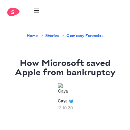
Home
Stories
Company Forensics
How Microsoft saved
Apple from bankruptcy
Caya
13.10.20