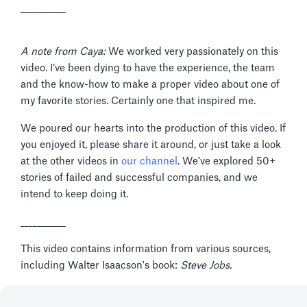
___________
A note from Caya:
We worked very passionately on this
video. I’ve been dying to have the experience, the team
and the know-how to make a proper video about one of
my favorite stories. Certainly one that inspired me.
We poured our hearts into the production of this video. If
you enjoyed it, please share it around, or just take a look
at the other videos in
our channel
. We’ve explored 50+
stories of failed and successful companies, and we
intend to keep doing it.
___________
This video contains information from various sources,
including Walter Isaacson's book:
Steve Jobs.