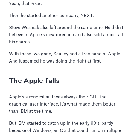
Yeah, that Pixar.
Then he started another company, NEXT.
Steve Wozniak also left around the same time. He didn't
believe in Apple's new direction and also sold almost all
his shares.
With these two gone, Sculley had a free hand at Apple.
And it seemed he was doing the right at first.
The Apple falls
Apple’s strongest suit was always their GUI: the
graphical user interface. It’s what made them better
than IBM at the time.
But IBM started to catch up in the early 90’s, partly
because of Windows, an OS that could run on multiple