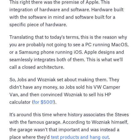
This right there was the premise of Apple. This
integration of hardware and software. Hardware built
with the software in mind and software built for a
specific piece of hardware.
Translating that to today’s terms, this is the reason why
you are probably not going to see a PC running MacOS,
or a Samsung phone running iOS. Apple designs and
seamlessly integrates both of them. This is what we’ll
call a closed architecture.
So, Jobs and Wozniak set about making them. They
didn't have any money, so Jobs sold his VW Camper
Van, and then convinced Wozniak to sell his HP
calculator (
for $500!
).
It’s around this time where history associates the Steves
with the famous garage. According to Wozniak himself,
the garage wasn't that important and was instead a
place where they'd
test products and hang out
.