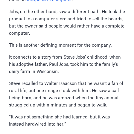
Jobs, on the other hand, saw a different path. He took the
product to a computer store and tried to sell the boards,
but the owner said people would rather have a complete
computer.
This is another defining moment for the company.
It connects to a story from Steve Jobs’ childhood, when
his adoptive father, Paul Jobs, took him to the family’s
dairy farm in Wisconsin.
Steve recalled to Walter Isaacson that he wasn’t a fan of
rural life, but one image stuck with him. He saw a calf
being born, and he was amazed when the tiny animal
struggled up within minutes and began to walk.
“It was not something she had learned, but it was
instead hardwired into her.”