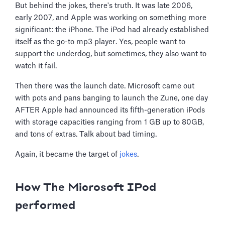
But behind the jokes, there's truth. It was late 2006,
early 2007, and Apple was working on something more
significant: the iPhone. The iPod had already established
itself as the go-to mp3 player. Yes, people want to
support the underdog, but sometimes, they also want to
watch it fail.
Then there was the launch date. Microsoft came out
with pots and pans banging to launch the Zune, one day
AFTER Apple had announced its fifth-generation iPods
with storage capacities ranging from 1 GB up to 80GB,
and tons of extras. Talk about bad timing.
Again, it became the target of
jokes
.
How The Microsoft IPod
performed