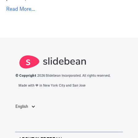
Read More...
© Copyright
2026
Slidebean Incorporated. All rights reserved.
Made with 💙️ in New York City and San Jose
English