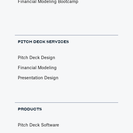
Financial Modeling Bootcamp
PITCH DECK SERVICES
Pitch Deck Design
Financial Modeling
Presentation Design
PRODUCTS
Pitch Deck Software