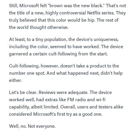
Still, Microsoft felt "brown was the new black." That's not
the title of a new, highly controversial Netflix series. They
truly believed that this color would be hip. The rest of
the world thought otherwise.
At least, to a tiny population, the device's uniqueness,
including the color, seemed to have worked. The device
garnered a certain cult-following from the start.
Cult-following, however, doesn't take a product to the
number one spot. And what happened next, didn't help
either.
Let's be clear. Reviews were adequate. The device
worked well, had extras like FM radio and wi-fi
capability, albeit limited. Overall, users and testers alike
considered Microsoft's first try as a good one.
Well, no. Not everyone.