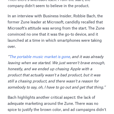
company didn't seem to believe in the product.
In an interview with Business Insider, Robbie Bach, the
former Zune leader at Microsoft, candidly recalled that
Microsoft's attitude was wrong from the start. The Zune
convinced no one that it was the go-to device, and it
launched at a time in which smartphones were taking
over.
‘’
The portable music market is gone
, and it was already
leaving when we started. We just weren't brave enough,
honestly, and we ended up chasing Apple with a
product that actually wasn't a bad product, but it was
still a chasing product, and there wasn't a reason for
somebody to say, oh, I have to go out and get that thing.’’
Bach highlights another critical aspect: the lack of
adequate marketing around the Zune. There was no
spice to justify the brown color, and ad campaigns didn't