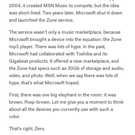
2004, it created MSN Music to compete, but the idea
was short-lived. Two years later, Microsoft shut it down
and launched the Zune service.
The service wasn't only a music marketplace, because
Microsoft brought a device into the equation: the Zune
mp3 player. There was lots of hype. In the past,
Microsoft had collaborated with Toshiba and its
Gigabeat products. It offered a new marketplace, and
the Zune had specs such as 30Gb of storage and audio,
video, and photo. Well, when we say there was lots of
hype, that's what Microsoft hoped.
First, there was one big elephant in the room: it was
brown. Poop-brown. Let me give you a moment to think
about all the devices you currently use with such a
color.
That's right. Zero.