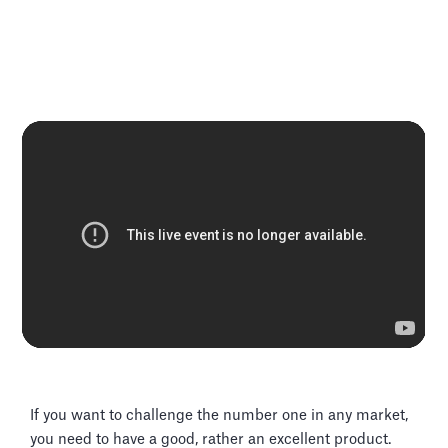
If you want to challenge the number one in any market,
you need to have a good, rather an excellent product.