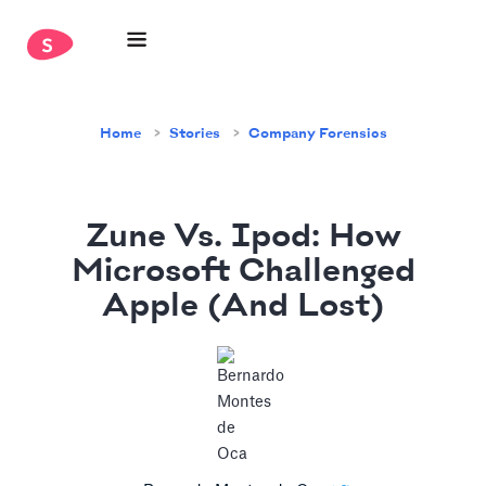
Home
Stories
Company Forensics
Zune Vs. Ipod: How
Microsoft Challenged
Apple (And Lost)