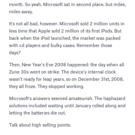
month. So yeah, Microsoft sat in second place, but miles,
miles away.
It's not all bad, however. Microsoft sold 2 million units in
less time that Apple sold 2 million of its first iPods. But
back when the iPod launched, the market was packed
with cd players and bulky cases. Remember those
days?
Then, New Year's Eve 2008 happened: the day when all
Zune 30s went on strike. The device's internal clock
wasn't ready for leap years, so on December 31st, 2008,
they all froze. They stopped working.
Microsoft's answers seemed amateurish. The haphazard
solutions included waiting until January rolled along and
letting the batteries die out.
Talk about high selling points.