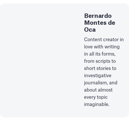
Bernardo
Montes de
Oca
Content creator in
love with writing
in all its forms,
from scripts to
short stories to
investigative
journalism, and
about almost
every topic
imaginable.