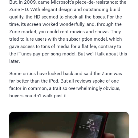
But, in 2009, came Microsoft's piece-de-resistance: the
Zune HD. With elegant design and outstanding build
quality, the HD seemed to check all the boxes. For the
time, its screen worked wonderfully, and, through the
Zune market, you could rent movies and shows. They
tried to lure users with the subscription model, which
gave access to tons of media for a flat fee, contrary to
the iTunes pay-per-song model. But we'll talk about this
later.
Some critics have looked back and said the Zune was
far better than the iPod. But all reviews spoke of one
factor in common, a trait so overwhelmingly obvious,
buyers couldn't walk past it.