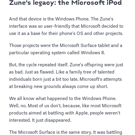
Zune's legacy: the Microsoft iPod
And that device is the Windows Phone. The Zune's
interface was so user-friendly that Microsoft decided to
use it as a base for their phone's OS and other projects.
Those projects were the Microsoft Surface tablet and a
particular operating system called Windows 8.
But, the cycle repeated itself. Zune's offspring were just
as bad. Just as flawed. Like a family tree of talented
individuals born just a bit too late, Microsoft's attempts
at breaking new grounds always come up short.
We all know what happened to the Windows Phone.
Well, no. Most of us don't, because, like most Microsoft
products aimed at battling with Apple, people weren't
interested. It just disappeared.
The Microsoft Surface is the same story. It was battling