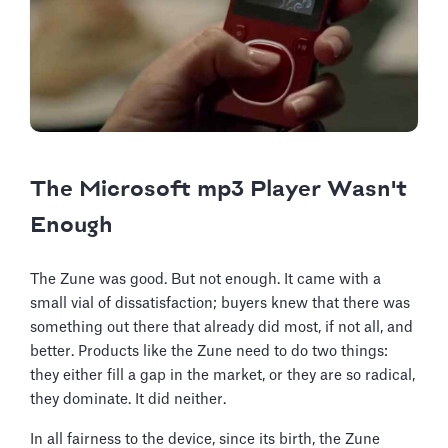
The Microsoft mp3 Player Wasn't
Enough
The Zune was good. But not enough. It came with a
small vial of dissatisfaction; buyers knew that there was
something out there that already did most, if not all, and
better. Products like the Zune need to do two things:
they either fill a gap in the market, or they are so radical,
they dominate. It did neither.
In all fairness to the device, since its birth, the Zune