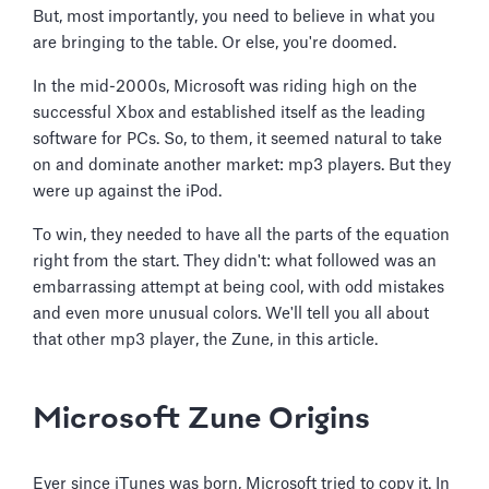
But, most importantly, you need to believe in what you
are bringing to the table. Or else, you're doomed.
In the mid-2000s, Microsoft was riding high on the
successful Xbox and established itself as the leading
software for PCs. So, to them, it seemed natural to take
on and dominate another market: mp3 players. But they
were up against the iPod.
To win, they needed to have all the parts of the equation
right from the start. They didn't: what followed was an
embarrassing attempt at being cool, with odd mistakes
and even more unusual colors. We'll tell you all about
that other mp3 player, the Zune, in this article.
Microsoft Zune Origins
Ever since iTunes was born, Microsoft tried to copy it. In