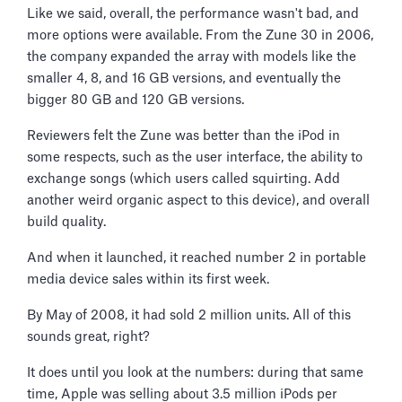
Like we said, overall, the performance wasn't bad, and
more options were available. From the Zune 30 in 2006,
the company expanded the array with models like the
smaller 4, 8, and 16 GB versions, and eventually the
bigger 80 GB and 120 GB versions.
Reviewers felt the Zune was better than the iPod in
some respects, such as the user interface, the ability to
exchange songs (which users called squirting. Add
another weird organic aspect to this device), and overall
build quality.
And when it launched, it reached number 2 in portable
media device sales within its first week.
By May of 2008, it had sold 2 million units. All of this
sounds great, right?
It does until you look at the numbers: during that same
time, Apple was selling about 3.5 million iPods per