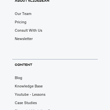
ABOUT SLIDEBEAN
Our Team
Pricing
Consult With Us
Newsletter
CONTENT
Blog
Knowledge Base
Youtube - Lessons
Case Studies