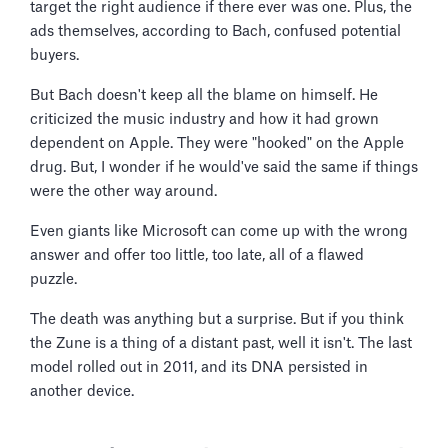
target the right audience if there ever was one. Plus, the
ads themselves, according to Bach, confused potential
buyers.
But Bach doesn't keep all the blame on himself. He
criticized the music industry and how it had grown
dependent on Apple. They were "hooked" on the Apple
drug. But, I wonder if he would've said the same if things
were the other way around.
Even giants like Microsoft can come up with the wrong
answer and offer too little, too late, all of a flawed
puzzle.
The death was anything but a surprise. But if you think
the Zune is a thing of a distant past, well it isn't. The last
model rolled out in 2011, and its DNA persisted in
another device.