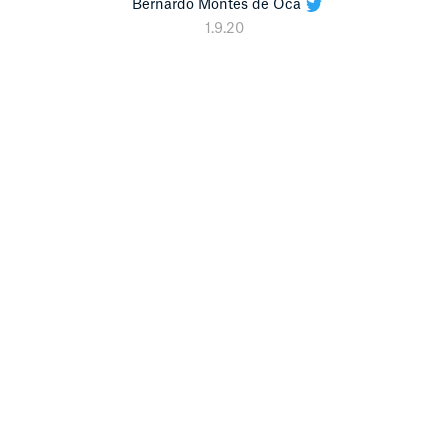
Bernardo Montes de Oca
1.9.20