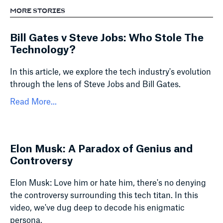
MORE STORIES
Bill Gates v Steve Jobs: Who Stole The
Technology?
In this article, we explore the tech industry's evolution
through the lens of Steve Jobs and Bill Gates.
Read More...
Elon Musk: A Paradox of Genius and
Controversy
Elon Musk: Love him or hate him, there's no denying
the controversy surrounding this tech titan. In this
video, we've dug deep to decode his enigmatic
persona,