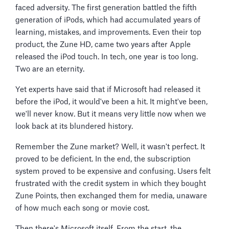
faced adversity. The first generation battled the fifth
generation of iPods, which had accumulated years of
learning, mistakes, and improvements. Even their top
product, the Zune HD, came two years after Apple
released the iPod touch. In tech, one year is too long.
Two are an eternity.
Yet experts have said that if Microsoft had released it
before the iPod, it would've been a hit. It might've been,
we'll never know. But it means very little now when we
look back at its blundered history.
Remember the Zune market? Well, it wasn't perfect. It
proved to be deficient. In the end, the subscription
system proved to be expensive and confusing. Users felt
frustrated with the credit system in which they bought
Zune Points, then exchanged them for media, unaware
of how much each song or movie cost.
Then there's Microsoft itself. From the start, the