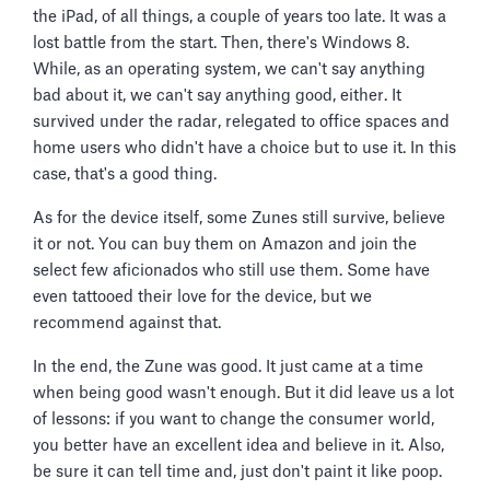
the iPad, of all things, a couple of years too late. It was a
lost battle from the start. Then, there's Windows 8.
While, as an operating system, we can't say anything
bad about it, we can't say anything good, either. It
survived under the radar, relegated to office spaces and
home users who didn't have a choice but to use it. In this
case, that's a good thing.
As for the device itself, some Zunes still survive, believe
it or not. You can buy them on Amazon and join the
select few aficionados who still use them. Some have
even tattooed their love for the device, but we
recommend against that.
In the end, the Zune was good. It just came at a time
when being good wasn't enough. But it did leave us a lot
of lessons: if you want to change the consumer world,
you better have an excellent idea and believe in it. Also,
be sure it can tell time and, just don't paint it like poop.