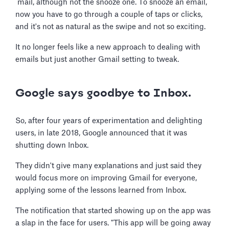
mail, although not the snooze one. To snooze an email,
now you have to go through a couple of taps or clicks,
and it's not as natural as the swipe and not so exciting.
It no longer feels like a new approach to dealing with
emails but just another Gmail setting to tweak.
Google says goodbye to Inbox.
So, after four years of experimentation and delighting
users, in late 2018, Google announced that it was
shutting down Inbox.
They didn't give many explanations and just said they
would focus more on improving Gmail for everyone,
applying some of the lessons learned from Inbox.
The notification that started showing up on the app was
a slap in the face for users. "This app will be going away