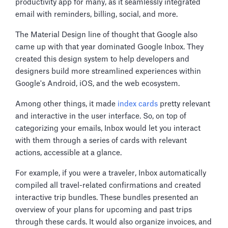
productivity app for many, as it seamlessly integrated
email with reminders, billing, social, and more.
The Material Design line of thought that Google also
came up with that year dominated Google Inbox. They
created this design system to help developers and
designers build more streamlined experiences within
Google's Android, iOS, and the web ecosystem.
Among other things, it made
index cards
pretty relevant
and interactive in the user interface. So, on top of
categorizing your emails, Inbox would let you interact
with them through a series of cards with relevant
actions, accessible at a glance.
For example, if you were a traveler, Inbox automatically
compiled all travel-related confirmations and created
interactive trip bundles. These bundles presented an
overview of your plans for upcoming and past trips
through these cards. It would also organize invoices, and