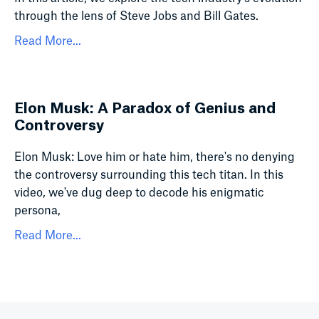
through the lens of Steve Jobs and Bill Gates.
Read More...
Elon Musk: A Paradox of Genius and
Controversy
Elon Musk: Love him or hate him, there's no denying
the controversy surrounding this tech titan. In this
video, we've dug deep to decode his enigmatic
persona,
Read More...