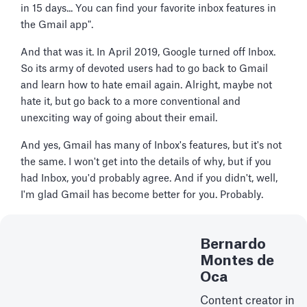
in 15 days... You can find your favorite inbox features in
the Gmail app".
And that was it. In April 2019, Google turned off Inbox.
So its army of devoted users had to go back to Gmail
and learn how to hate email again. Alright, maybe not
hate it, but go back to a more conventional and
unexciting way of going about their email.
And yes, Gmail has many of Inbox's features, but it's not
the same. I won't get into the details of why, but if you
had Inbox, you'd probably agree. And if you didn't, well,
I'm glad Gmail has become better for you. Probably.
Bernardo
Montes de
Oca
Content creator in