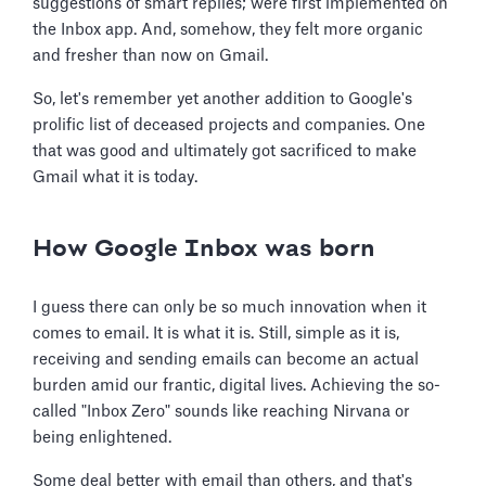
suggestions of smart replies; were first implemented on
the Inbox app. And, somehow, they felt more organic
and fresher than now on Gmail.
So, let's remember yet another addition to Google's
prolific list of deceased projects and companies. One
that was good and ultimately got sacrificed to make
Gmail what it is today.
How Google Inbox was born
I guess there can only be so much innovation when it
comes to email. It is what it is. Still, simple as it is,
receiving and sending emails can become an actual
burden amid our frantic, digital lives. Achieving the so-
called "Inbox Zero" sounds like reaching Nirvana or
being enlightened.
Some deal better with email than others, and that's