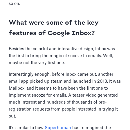
so on.
What were some of the key
features of Google Inbox?
Besides the colorful and interactive design, Inbox was
the first to bring the magic of snooze to emails. Well,
maybe not the very first one.
Interestingly enough, before Inbox came out, another
email app picked up steam and launched in 2013. It was
Mailbox, and it seems to have been the first one to
implement snooze for emails. A teaser video generated
much interest and hundreds of thousands of pre-
registration requests from people interested in trying it
out.
It's similar to how
Superhuman
has reimagined the