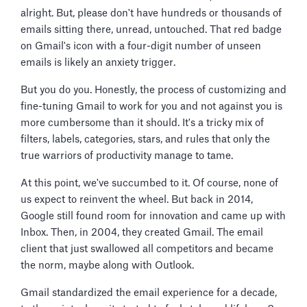
alright. But, please don't have hundreds or thousands of
emails sitting there, unread, untouched. That red badge
on Gmail's icon with a four-digit number of unseen
emails is likely an anxiety trigger.
But you do you. Honestly, the process of customizing and
fine-tuning Gmail to work for you and not against you is
more cumbersome than it should. It's a tricky mix of
filters, labels, categories, stars, and rules that only the
true warriors of productivity manage to tame.
At this point, we've succumbed to it. Of course, none of
us expect to reinvent the wheel. But back in 2014,
Google still found room for innovation and came up with
Inbox. Then, in 2004, they created Gmail. The email
client that just swallowed all competitors and became
the norm, maybe along with Outlook.
Gmail standardized the email experience for a decade,