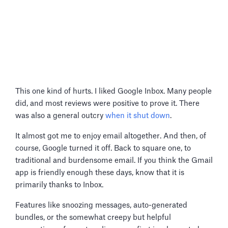
This one kind of hurts. I liked Google Inbox. Many people
did, and most reviews were positive to prove it. There
was also a general outcry
when it shut down
.
It almost got me to enjoy email altogether. And then, of
course, Google turned it off. Back to square one, to
traditional and burdensome email. If you think the Gmail
app is friendly enough these days, know that it is
primarily thanks to Inbox.
Features like snoozing messages, auto-generated
bundles, or the somewhat creepy but helpful