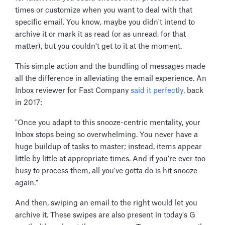
times or customize when you want to deal with that
specific email. You know, maybe you didn't intend to
archive it or mark it as read (or as unread, for that
matter), but you couldn't get to it at the moment.
This simple action and the bundling of messages made
all the difference in alleviating the email experience. An
Inbox reviewer for Fast Company
said it perfectly
, back
in 2017:
"Once you adapt to this snooze-centric mentality, your
Inbox stops being so overwhelming. You never have a
huge buildup of tasks to master; instead, items appear
little by little at appropriate times. And if you're ever too
busy to process them, all you've gotta do is hit snooze
again."
And then, swiping an email to the right would let you
archive it. These swipes are also present in today's G