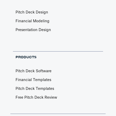
Pitch Deck Design
Financial Modeling
Presentation Design
PRODUCTS
Pitch Deck Software
Financial Templates
Pitch Deck Templates
Free Pitch Deck Review