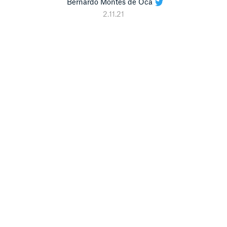
Bernardo Montes de Oca
2.11.21