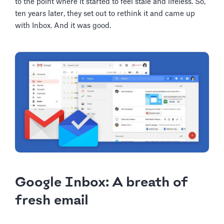
to the point where it started to feel stale and lifeless. So,
ten years later, they set out to rethink it and came up
with Inbox. And it was good.
Google Inbox: A breath of
fresh email