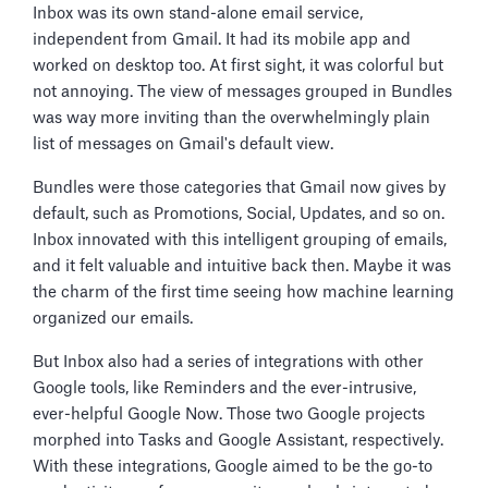
Inbox was its own stand-alone email service,
independent from Gmail. It had its mobile app and
worked on desktop too. At first sight, it was colorful but
not annoying. The view of messages grouped in Bundles
was way more inviting than the overwhelmingly plain
list of messages on Gmail's default view.
Bundles were those categories that Gmail now gives by
default, such as Promotions, Social, Updates, and so on.
Inbox innovated with this intelligent grouping of emails,
and it felt valuable and intuitive back then. Maybe it was
the charm of the first time seeing how machine learning
organized our emails.
But Inbox also had a series of integrations with other
Google tools, like Reminders and the ever-intrusive,
ever-helpful Google Now. Those two Google projects
morphed into Tasks and Google Assistant, respectively.
With these integrations, Google aimed to be the go-to