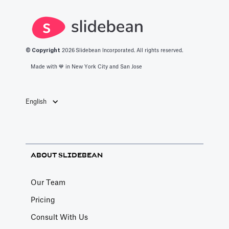
© Copyright
2026
Slidebean Incorporated. All rights reserved.
Made with 💙️ in New York City and San Jose
English
ABOUT SLIDEBEAN
Our Team
Pricing
Consult With Us