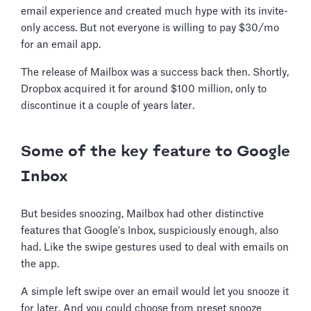
email experience and created much hype with its invite-
only access. But not everyone is willing to pay $30/mo
for an email app.
The release of Mailbox was a success back then. Shortly,
Dropbox acquired it for around $100 million, only to
discontinue it a couple of years later.
Some of the key feature to Google
Inbox
But besides snoozing, Mailbox had other distinctive
features that Google's Inbox, suspiciously enough, also
had. Like the swipe gestures used to deal with emails on
the app.
A simple left swipe over an email would let you snooze it
for later. And you could choose from preset snooze