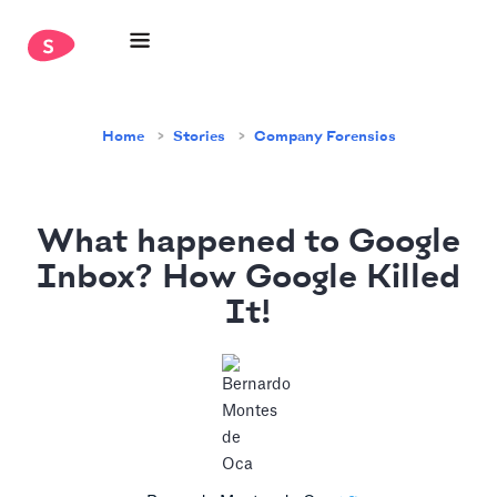
Home
Stories
Company Forensics
What happened to Google
Inbox? How Google Killed
It!