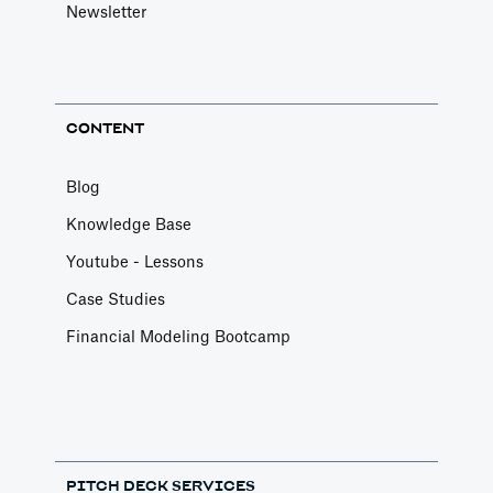
Newsletter
CONTENT
Blog
Knowledge Base
Youtube - Lessons
Case Studies
Financial Modeling Bootcamp
PITCH DECK SERVICES