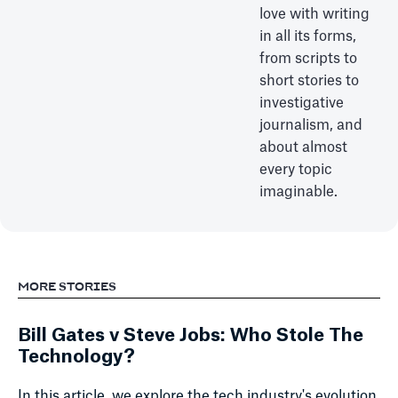
love with writing
in all its forms,
from scripts to
short stories to
investigative
journalism, and
about almost
every topic
imaginable.
MORE STORIES
Bill Gates v Steve Jobs: Who Stole The
Technology?
In this article, we explore the tech industry's evolution