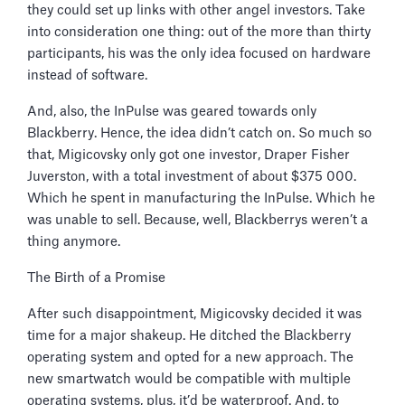
they could set up links with other angel investors. Take
into consideration one thing: out of the more than thirty
participants, his was the only idea focused on hardware
instead of software.
And, also, the InPulse was geared towards only
Blackberry. Hence, the idea didn’t catch on. So much so
that, Migicovsky only got one investor, Draper Fisher
Juverston, with a total investment of about $375 000.
Which he spent in manufacturing the InPulse. Which he
was unable to sell. Because, well, Blackberrys weren’t a
thing anymore.
The Birth of a Promise
After such disappointment, Migicovsky decided it was
time for a major shakeup. He ditched the Blackberry
operating system and opted for a new approach. The
new smartwatch would be compatible with multiple
operating systems, plus, it’d be waterproof. And, to