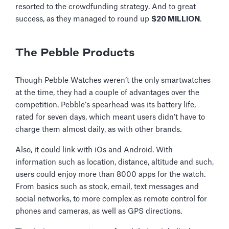
resorted to the crowdfunding strategy. And to great
success, as they managed to round up
$20 MILLION
.
The Pebble Products
Though Pebble Watches weren’t the only smartwatches
at the time, they had a couple of advantages over the
competition. Pebble’s spearhead was its battery life,
rated for seven days, which meant users didn’t have to
charge them almost daily, as with other brands.
Also, it could link with iOs and Android. With
information such as location, distance, altitude and such,
users could enjoy more than 8000 apps for the watch.
From basics such as stock, email, text messages and
social networks, to more complex as remote control for
phones and cameras, as well as GPS directions.