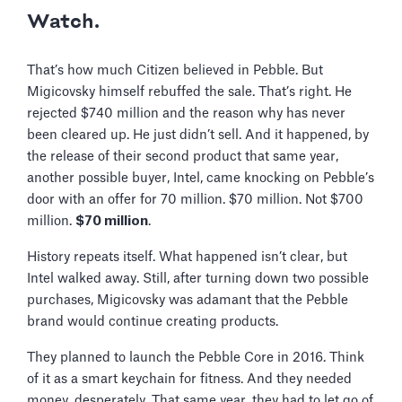
Watch.
That’s how much Citizen believed in Pebble. But
Migicovsky himself rebuffed the sale. That’s right. He
rejected $740 million and the reason why has never
been cleared up. He just didn’t sell. And it happened, by
the release of their second product that same year,
another possible buyer, Intel, came knocking on Pebble’s
door with an offer for 70 million. $70 million. Not $700
million.
$70 million
.
History repeats itself. What happened isn’t clear, but
Intel walked away. Still, after turning down two possible
purchases, Migicovsky was adamant that the Pebble
brand would continue creating products.
They planned to launch the Pebble Core in 2016. Think
of it as a smart keychain for fitness. And they needed
money, desperately. That same year, they had to let go of