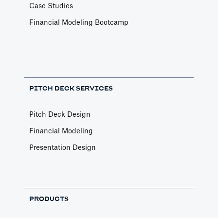
Case Studies
Financial Modeling Bootcamp
PITCH DECK SERVICES
Pitch Deck Design
Financial Modeling
Presentation Design
PRODUCTS