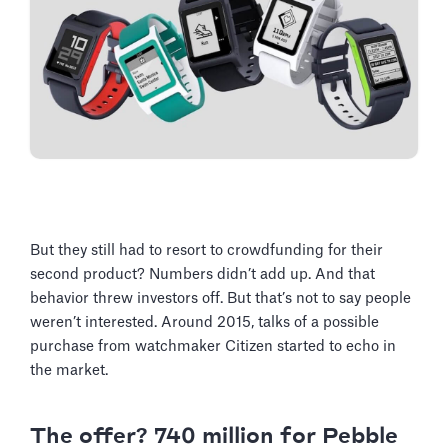
But they still had to resort to crowdfunding for their
second product? Numbers didn’t add up. And that
behavior threw investors off. But that’s not to say people
weren’t interested. Around 2015, talks of a possible
purchase from watchmaker Citizen started to echo in
the market.
The offer? 740 million for Pebble