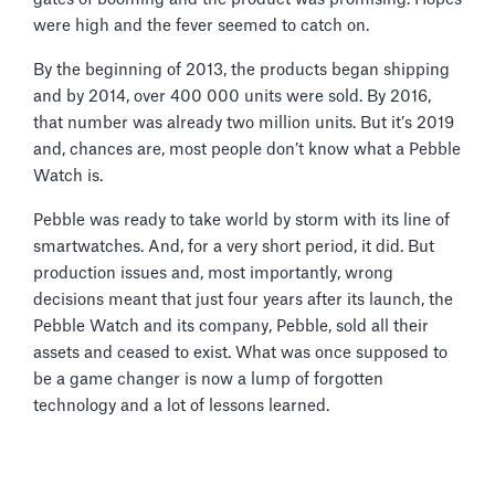
were high and the fever seemed to catch on.
By the beginning of 2013, the products began shipping
and by 2014, over 400 000 units were sold. By 2016,
that number was already two million units. But it’s 2019
and, chances are, most people don’t know what a Pebble
Watch is.
Pebble was ready to take world by storm with its line of
smartwatches. And, for a very short period, it did. But
production issues and, most importantly, wrong
decisions meant that just four years after its launch, the
Pebble Watch and its company, Pebble, sold all their
assets and ceased to exist. What was once supposed to
be a game changer is now a lump of forgotten
technology and a lot of lessons learned.