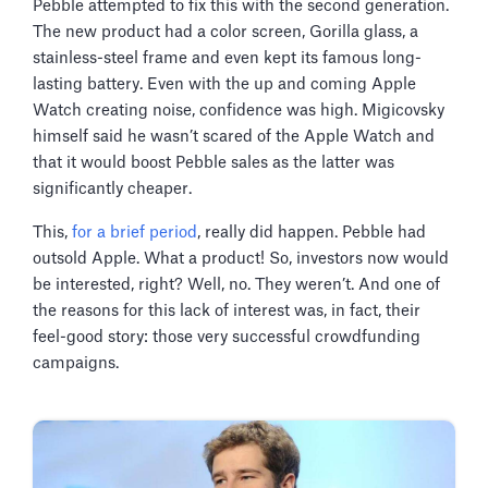
Pebble attempted to fix this with the second generation.
The new product had a color screen, Gorilla glass, a
stainless-steel frame and even kept its famous long-
lasting battery. Even with the up and coming Apple
Watch creating noise, confidence was high. Migicovsky
himself said he wasn’t scared of the Apple Watch and
that it would boost Pebble sales as the latter was
significantly cheaper.
This,
for a brief period
, really did happen. Pebble had
outsold Apple. What a product! So, investors now would
be interested, right? Well, no. They weren’t. And one of
the reasons for this lack of interest was, in fact, their
feel-good story: those very successful crowdfunding
campaigns.