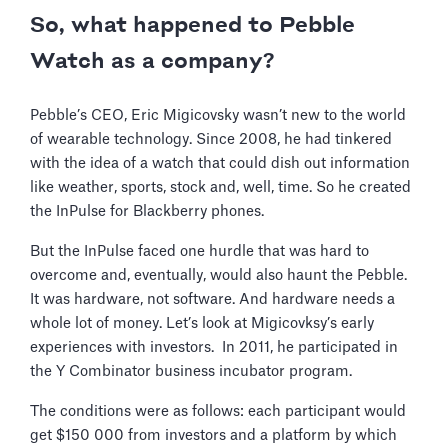
So, what happened to Pebble
Watch as a company?
Pebble’s CEO, Eric Migicovsky wasn’t new to the world
of wearable technology. Since 2008, he had tinkered
with the idea of a watch that could dish out information
like weather, sports, stock and, well, time. So he created
the InPulse for Blackberry phones.
But the InPulse faced one hurdle that was hard to
overcome and, eventually, would also haunt the Pebble.
It was hardware, not software. And hardware needs a
whole lot of money. Let’s look at Migicovksy’s early
experiences with investors. In 2011, he participated in
the Y Combinator business incubator program.
The conditions were as follows: each participant would
get $150 000 from investors and a platform by which