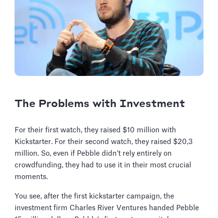
The Problems with Investment
For their first watch, they raised $10 million with
Kickstarter. For their second watch, they raised $20,3
million. So, even if Pebble didn’t rely entirely on
crowdfunding, they had to use it in their most crucial
moments.
You see, after the first kickstarter campaign, the
investment firm Charles River Ventures handed Pebble