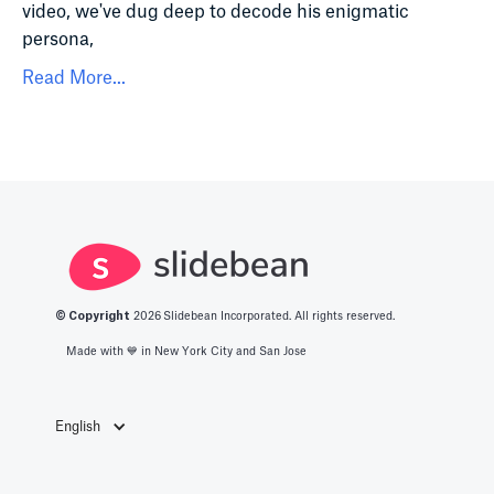
video, we've dug deep to decode his enigmatic
persona,
Read More...
© Copyright
2026
Slidebean Incorporated. All rights reserved.
Made with 💙️ in New York City and San Jose
English