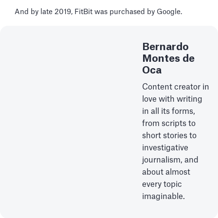
And by late 2019, FitBit was purchased by Google.
Bernardo
Montes de
Oca
Content creator in
love with writing
in all its forms,
from scripts to
short stories to
investigative
journalism, and
about almost
every topic
imaginable.