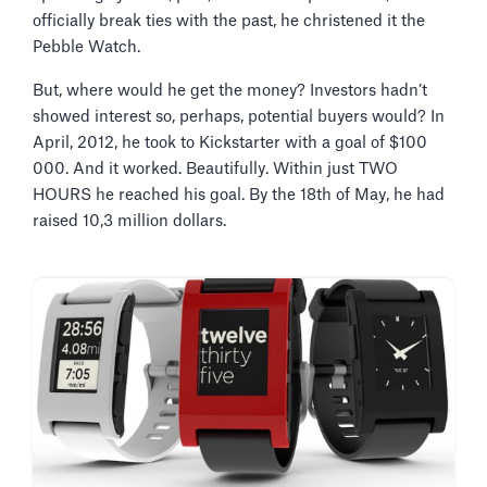
officially break ties with the past, he christened it the
Pebble Watch.
But, where would he get the money? Investors hadn’t
showed interest so, perhaps, potential buyers would? In
April, 2012, he took to Kickstarter with a goal of $100
000. And it worked. Beautifully. Within just TWO
HOURS he reached his goal. By the 18th of May, he had
raised 10,3 million dollars.