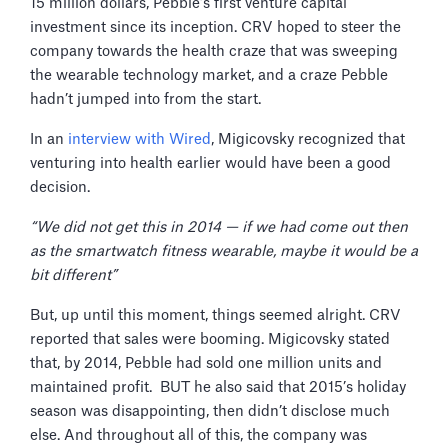
15 million dollars, Pebble’s first venture capital
investment since its inception. CRV hoped to steer the
company towards the health craze that was sweeping
the wearable technology market, and a craze Pebble
hadn’t jumped into from the start.
In an
interview with Wired
, Migicovsky recognized that
venturing into health earlier would have been a good
decision.
“We did not get this in 2014 — if we had come out then
as the smartwatch fitness wearable, maybe it would be a
bit different”
But, up until this moment, things seemed alright. CRV
reported that sales were booming. Migicovsky stated
that, by 2014, Pebble had sold one million units and
maintained profit. BUT he also said that 2015’s holiday
season was disappointing, then didn’t disclose much
else. And throughout all of this, the company was