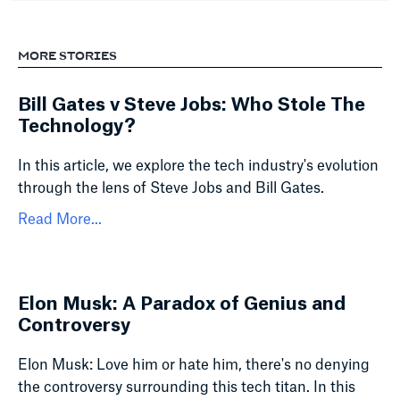
MORE STORIES
Bill Gates v Steve Jobs: Who Stole The
Technology?
In this article, we explore the tech industry's evolution
through the lens of Steve Jobs and Bill Gates.
Read More...
Elon Musk: A Paradox of Genius and
Controversy
Elon Musk: Love him or hate him, there's no denying
the controversy surrounding this tech titan. In this