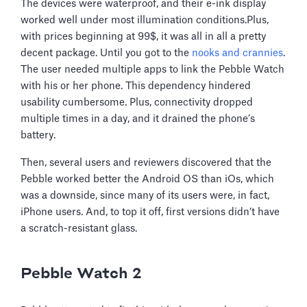
The devices were waterproof, and their e-ink display
worked well under most illumination conditions.Plus,
with prices beginning at 99$, it was all in all a pretty
decent package. Until you got to the
nooks and crannies
.
The user needed multiple apps to link the Pebble Watch
with his or her phone. This dependency hindered
usability cumbersome. Plus, connectivity dropped
multiple times in a day, and it drained the phone’s
battery.
Then, several users and reviewers discovered that the
Pebble worked better the Android OS than iOs, which
was a downside, since many of its users were, in fact,
iPhone users. And, to top it off, first versions didn’t have
a scratch-resistant glass.
Pebble Watch 2