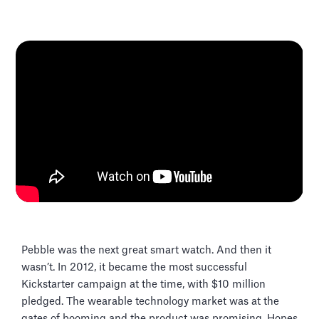
Pebble was the next great smart watch. And then it
wasn’t. In 2012, it became the most successful
Kickstarter campaign at the time, with $10 million
pledged. The wearable technology market was at the
gates of booming and the product was promising. Hopes