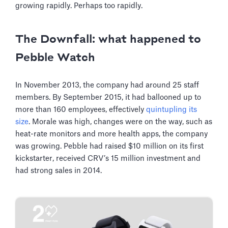
growing rapidly. Perhaps too rapidly.
The Downfall: what happened to
Pebble Watch
In November 2013, the company had around 25 staff
members. By September 2015, it had ballooned up to
more than 160 employees, effectively
quintupling its
size
. Morale was high, changes were on the way, such as
heat-rate monitors and more health apps, the company
was growing. Pebble had raised $10 million on its first
kickstarter, received CRV’s 15 million investment and
had strong sales in 2014.