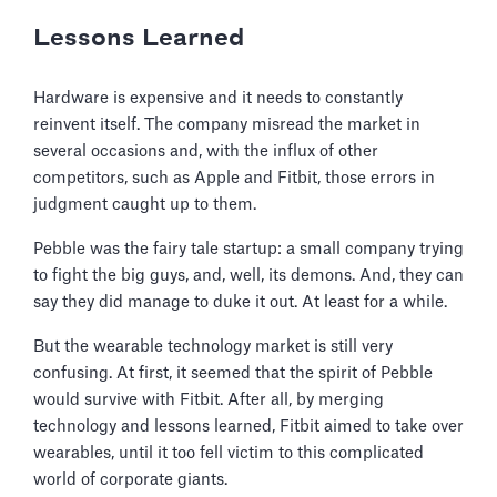
Lessons Learned
Hardware is expensive and it needs to constantly
reinvent itself. The company misread the market in
several occasions and, with the influx of other
competitors, such as Apple and Fitbit, those errors in
judgment caught up to them.
Pebble was the fairy tale startup: a small company trying
to fight the big guys, and, well, its demons. And, they can
say they did manage to duke it out. At least for a while.
But the wearable technology market is still very
confusing. At first, it seemed that the spirit of Pebble
would survive with Fitbit. After all, by merging
technology and lessons learned, Fitbit aimed to take over
wearables, until it too fell victim to this complicated
world of corporate giants.