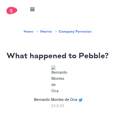
Home
Stories
Company Forensics
What happened to Pebble?
Bernardo Montes de Oca
24.8.20