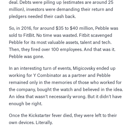
deal. Debts were piling up (estimates are around 25
million), investors were demanding their return and
pledgers needed their cash back.
So, in 2016, for around $35 to $40 million, Pebble was
sold to FitBit. No time was wasted. Fitbit scavenged
Pebble for its most valuable assets, talent and tech.
Then, they fired over 100 employees. And that was it.
Pebble was gone.
In an interesting turn of events, Migicovsky ended up
working for Y Combinator as a partner and Pebble
remained only in the memories of those who worked for
the company, bought the watch and believed in the idea.
An idea that wasn’t necessarily wrong. But it didn’t have
enough be right.
Once the Kickstarter fever died, they were left to their
own devices. Literally.