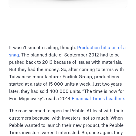
It wasn’t smooth sailing, though.
Production hit a bit of a
snag
. The planned date of September 2012 had to be
pushed back to 2013 because of issues with materials.
But they had the money. So, after coming to terms with
Taiwanese manufacturer Foxlink Group, productions
started at a rate of 15 000 units a week. Just two years
later, they had sold 400 000 units. “The time is now for
Eric Migicovsky”, read a 2014
Financial Times headline.
The road seemed to open for Pebble. At least with their
customers because, with investors, not so much. When
Pebble wanted to launch their new product, the Pebble
Time, investors weren’t interested. So, once again, they