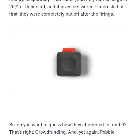
25% of their staff, and if investors weren’t interested at
first, they were completely put off after the firings.
So, do you want to guess how they attempted to fund it?
That’s right. Crowdfunding. And, yet again, Pebble