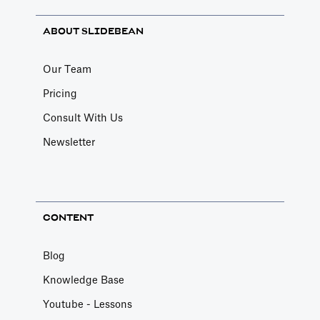
ABOUT SLIDEBEAN
Our Team
Pricing
Consult With Us
Newsletter
CONTENT
Blog
Knowledge Base
Youtube - Lessons