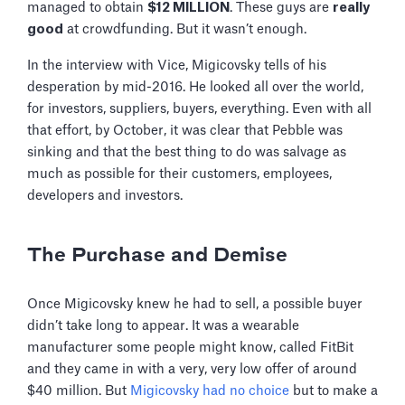
managed to obtain
$12 MILLION
. These guys are
really
good
at crowdfunding. But it wasn’t enough.
In the interview with Vice, Migicovsky tells of his
desperation by mid-2016. He looked all over the world,
for investors, suppliers, buyers, everything. Even with all
that effort, by October, it was clear that Pebble was
sinking and that the best thing to do was salvage as
much as possible for their customers, employees,
developers and investors.
The Purchase and Demise
Once Migicovsky knew he had to sell, a possible buyer
didn’t take long to appear. It was a wearable
manufacturer some people might know, called FitBit
and they came in with a very, very low offer of around
$40 million. But
Migicovsky had no choice
but to make a