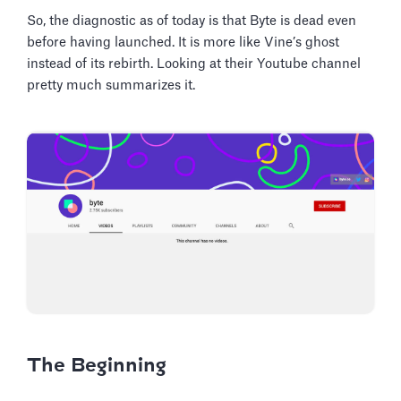
So, the diagnostic as of today is that Byte is dead even
before having launched. It is more like Vine’s ghost
instead of its rebirth. Looking at their Youtube channel
pretty much summarizes it.
The Beginning