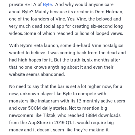
private BETA of
Byte
. And why would anyone care
about Byte? Mainly because its creator is Dom Hofman,
one of the founders of Vine. Yes, Vine, the beloved and
very much dead social app for creating six-second long
videos. Some of which reached billions of looped views.
With Byte’s Beta launch, some die-hard Vine nostalgics
wanted to believe it was coming back from the dead and
had high hopes for it. But the truth is, six months after
that no one knows anything about it and even their
website seems abandoned.
No need to say that the bar is set a lot higher now, for a
new, unknown player like Byte to compete with
monsters like Instagram with its 1B monthly active users
and over 500M daily stories. Not to mention big
newcomers like Tiktok, who reached 188M downloads
from the AppStore in 2019 Q1. It would require big
money and it doesn’t seem like they’re making it.