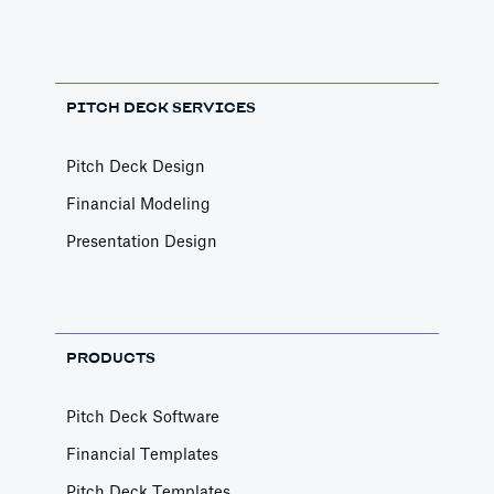
PITCH DECK SERVICES
Pitch Deck Design
Financial Modeling
Presentation Design
PRODUCTS
Pitch Deck Software
Financial Templates
Pitch Deck Templates