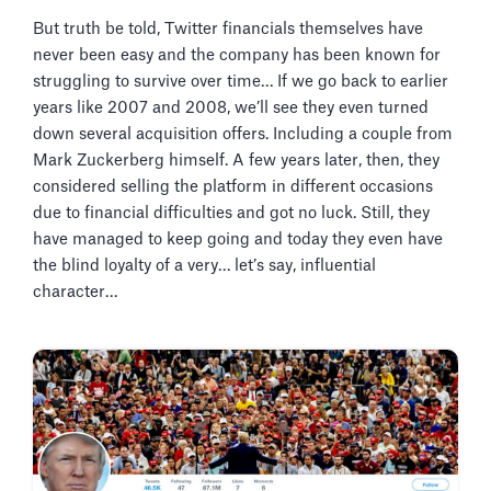
But truth be told, Twitter financials themselves have
never been easy and the company has been known for
struggling to survive over time… If we go back to earlier
years like 2007 and 2008, we’ll see they even turned
down several acquisition offers. Including a couple from
Mark Zuckerberg himself. A few years later, then, they
considered selling the platform in different occasions
due to financial difficulties and got no luck. Still, they
have managed to keep going and today they even have
the blind loyalty of a very… let’s say, influential
character…