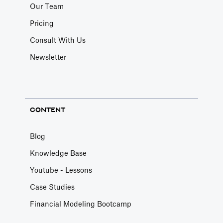
Our Team
Pricing
Consult With Us
Newsletter
CONTENT
Blog
Knowledge Base
Youtube - Lessons
Case Studies
Financial Modeling Bootcamp