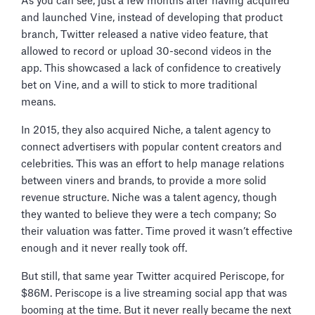
As you can see, just a few months after having acquired
and launched Vine, instead of developing that product
branch, Twitter released a native video feature, that
allowed to record or upload 30-second videos in the
app. This showcased a lack of confidence to creatively
bet on Vine, and a will to stick to more traditional
means.
In 2015, they also acquired Niche, a talent agency to
connect advertisers with popular content creators and
celebrities. This was an effort to help manage relations
between viners and brands, to provide a more solid
revenue structure. Niche was a talent agency, though
they wanted to believe they were a tech company; So
their valuation was fatter. Time proved it wasn’t effective
enough and it never really took off.
But still, that same year Twitter acquired Periscope, for
$86M. Periscope is a live streaming social app that was
booming at the time. But it never really became the next