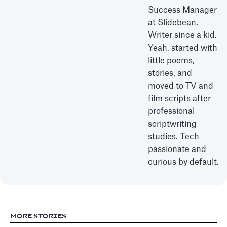
Success Manager
at Slidebean.
Writer since a kid.
Yeah, started with
little poems,
stories, and
moved to TV and
film scripts after
professional
scriptwriting
studies. Tech
passionate and
curious by default.
MORE STORIES