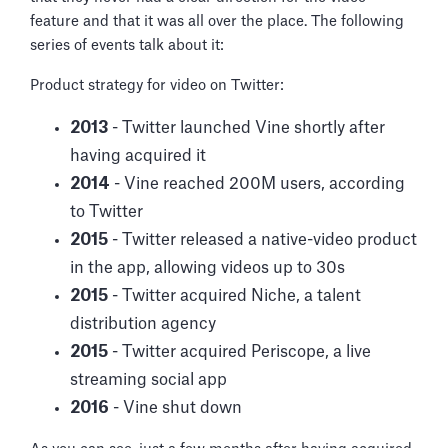
feature and that it was all over the place. The following
series of events talk about it:
Product strategy for video on Twitter:
2013
- Twitter launched Vine shortly after
having acquired it
2014
- Vine reached 200M users, according
to Twitter
2015
- Twitter released a native-video product
in the app, allowing videos up to 30s
2015
- Twitter acquired Niche, a talent
distribution agency
2015
- Twitter acquired Periscope, a live
streaming social app
2016
- Vine shut down