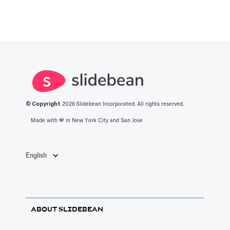
© Copyright
2026
Slidebean Incorporated. All rights reserved.
Made with 💙️ in New York City and San Jose
English
ABOUT SLIDEBEAN