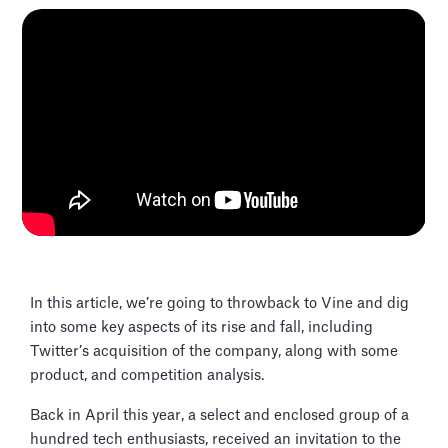
In this article, we’re going to throwback to Vine and dig
into some key aspects of its rise and fall, including
Twitter’s acquisition of the company, along with some
product, and competition analysis.
Back in April this year, a select and enclosed group of a
hundred tech enthusiasts, received an invitation to the