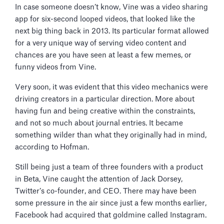
In case someone doesn’t know, Vine was a video sharing
app for six-second looped videos, that looked like the
next big thing back in 2013. Its particular format allowed
for a very unique way of serving video content and
chances are you have seen at least a few memes, or
funny videos from Vine.
Very soon, it was evident that this video mechanics were
driving creators in a particular direction. More about
having fun and being creative within the constraints,
and not so much about journal entries. It became
something wilder than what they originally had in mind,
according to Hofman.
Still being just a team of three founders with a product
in Beta, Vine caught the attention of Jack Dorsey,
Twitter’s co-founder, and CEO. There may have been
some pressure in the air since just a few months earlier,
Facebook had acquired that goldmine called Instagram.