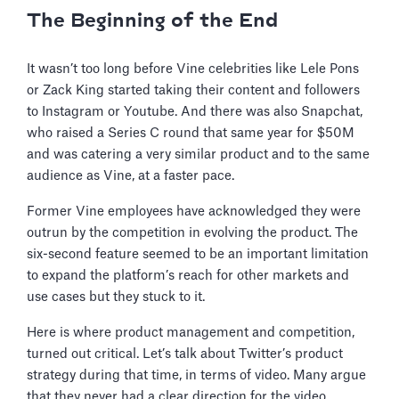
The Beginning of the End
It wasn’t too long before Vine celebrities like Lele Pons
or Zack King started taking their content and followers
to Instagram or Youtube. And there was also Snapchat,
who raised a Series C round that same year for $50M
and was catering a very similar product and to the same
audience as Vine, at a faster pace.
Former Vine employees have acknowledged they were
outrun by the competition in evolving the product. The
six-second feature seemed to be an important limitation
to expand the platform’s reach for other markets and
use cases but they stuck to it.
Here is where product management and competition,
turned out critical. Let’s talk about Twitter’s product
strategy during that time, in terms of video. Many argue
that they never had a clear direction for the video