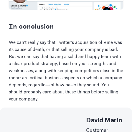
In conclusion
We can’t really say that Twitter’s acquisition of Vine was
its cause of death, or that selling your company is bad.
But we can say that having a solid and happy team with
a clear product strategy, based on your strengths and
weaknesses, along with keeping competitors close in the
radar; are critical business aspects on which a company
depends, regardless of how basic they sound. You
should probably care about these things before selling
your company.
David Marin
Customer