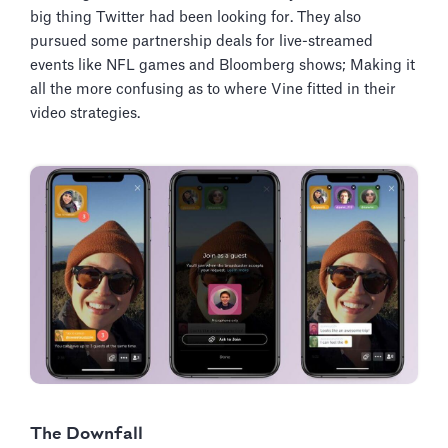
big thing Twitter had been looking for. They also
pursued some partnership deals for live-streamed
events like NFL games and Bloomberg shows; Making it
all the more confusing as to where Vine fitted in their
video strategies.
The Downfall