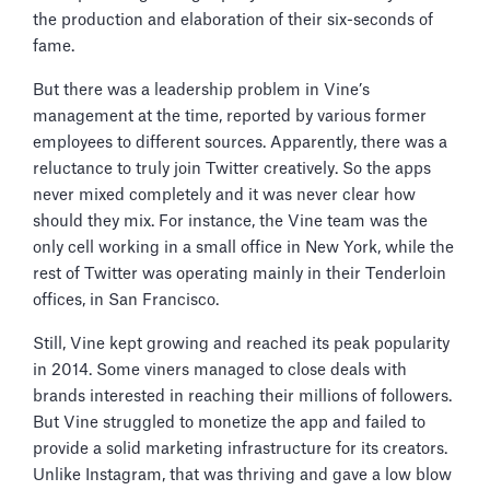
the production and elaboration of their six-seconds of
fame.
But there was a leadership problem in Vine’s
management at the time, reported by various former
employees to different sources. Apparently, there was a
reluctance to truly join Twitter creatively. So the apps
never mixed completely and it was never clear how
should they mix. For instance, the Vine team was the
only cell working in a small office in New York, while the
rest of Twitter was operating mainly in their Tenderloin
offices, in San Francisco.
Still, Vine kept growing and reached its peak popularity
in 2014. Some viners managed to close deals with
brands interested in reaching their millions of followers.
But Vine struggled to monetize the app and failed to
provide a solid marketing infrastructure for its creators.
Unlike Instagram, that was thriving and gave a low blow