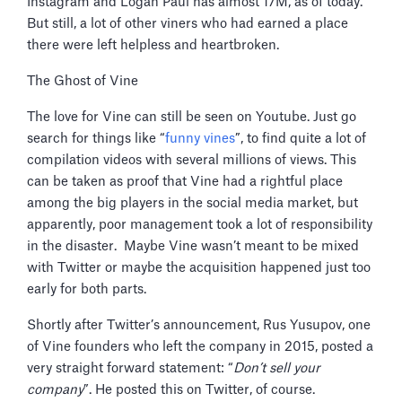
Instagram and Logan Paul has almost 17M, as of today.
But still, a lot of other viners who had earned a place
there were left helpless and heartbroken.
The Ghost of Vine
The love for Vine can still be seen on Youtube. Just go
search for things like “
funny vines
”, to find quite a lot of
compilation videos with several millions of views. This
can be taken as proof that Vine had a rightful place
among the big players in the social media market, but
apparently, poor management took a lot of responsibility
in the disaster. Maybe Vine wasn’t meant to be mixed
with Twitter or maybe the acquisition happened just too
early for both parts.
Shortly after Twitter’s announcement, Rus Yusupov, one
of Vine founders who left the company in 2015, posted a
very straight forward statement: “
Don’t sell your
company
”. He posted this on Twitter, of course.