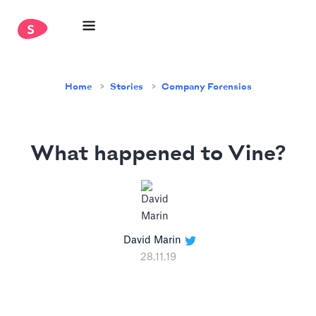
Home
Stories
Company Forensics
What happened to Vine?
David Marin
28.11.19