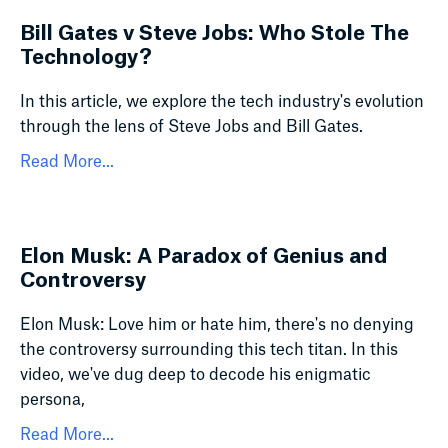
Bill Gates v Steve Jobs: Who Stole The
Technology?
In this article, we explore the tech industry's evolution
through the lens of Steve Jobs and Bill Gates.
Read More...
Elon Musk: A Paradox of Genius and
Controversy
Elon Musk: Love him or hate him, there's no denying
the controversy surrounding this tech titan. In this
video, we've dug deep to decode his enigmatic
persona,
Read More...