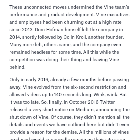
These unconnected moves undermined the Vine team’s
performance and product development. Vine executives
and employees had been churning out at a high rate
since 2013. Dom Hofman himself left the company in
2014, shortly followed by Colin Kroll, another founder.
Many more left, others came, and the company even
remained headless for some time. All this while the
competition was doing their thing and leaving Vine
behind.
Only in early 2016, already a few months before passing
away; Vine evolved from the six-second restriction and
allowed videos up to 140 seconds long. Wink, wink. But
it was too late. So, finally, in October 2016 Twitter
released a very short notice on Medium, announcing the
shut down of Vine. Of course, they didn’t mention all the
details and events we have outlined here but didn’t even
provide a reason for the demise. All the millions of vines
produced would supposedly remain on their site as an