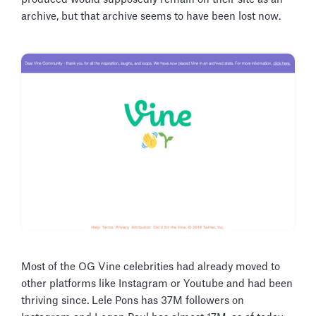
archive, but that archive seems to have been lost now.
Most of the OG Vine celebrities had already moved to
other platforms like Instagram or Youtube and had been
thriving since. Lele Pons has 37M followers on