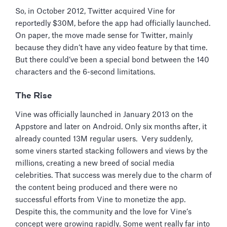
So, in October 2012, Twitter acquired Vine for
reportedly $30M, before the app had officially launched.
On paper, the move made sense for Twitter, mainly
because they didn’t have any video feature by that time.
But there could’ve been a special bond between the 140
characters and the 6-second limitations.
The Rise
Vine was officially launched in January 2013 on the
Appstore and later on Android. Only six months after, it
already counted 13M regular users. Very suddenly,
some viners started stacking followers and views by the
millions, creating a new breed of social media
celebrities. That success was merely due to the charm of
the content being produced and there were no
successful efforts from Vine to monetize the app.
Despite this, the community and the love for Vine’s
concept were growing rapidly. Some went really far into