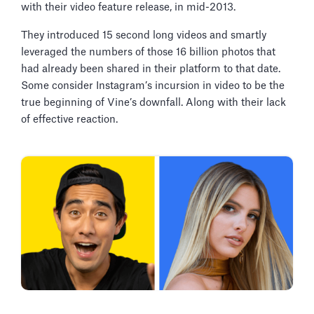
with their video feature release, in mid-2013.
They introduced 15 second long videos and smartly
leveraged the numbers of those 16 billion photos that
had already been shared in their platform to that date.
Some consider Instagram’s incursion in video to be the
true beginning of Vine’s downfall. Along with their lack
of effective reaction.