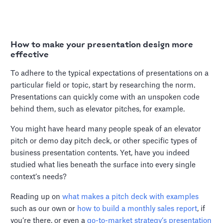
How to make your presentation design more
effective
To adhere to the typical expectations of presentations on a
particular field or topic, start by researching the norm.
Presentations can quickly come with an unspoken code
behind them, such as elevator pitches, for example.
You might have heard many people speak of an elevator
pitch or demo day pitch deck, or other specific types of
business presentation contents. Yet, have you indeed
studied what lies beneath the surface into every single
context’s needs?
Reading up on
what makes a pitch deck with examples
such as our own or
how to build a monthly sales report
, if
you’re there, or even a
go-to-market strategy’s presentation