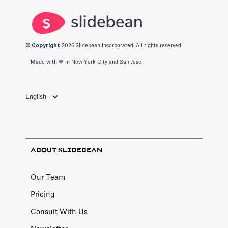
growth path.
Here, we outline
them.
© Copyright
2026
Slidebean Incorporated. All rights reserved.
Made with 💙️ in New York City and San Jose
English
ABOUT SLIDEBEAN
Our Team
Pricing
Consult With Us