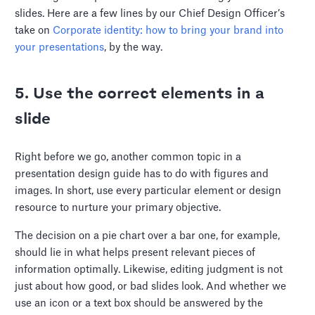
slides. Here are a few lines by our Chief Design Officer’s
take on
Corporate identity: how to bring your brand into
your presentations
, by the way.
5. Use the correct elements in a
slide
Right before we go, another common topic in a
presentation design guide has to do with figures and
images. In short, use every particular element or design
resource to nurture your primary objective.
The decision on a pie chart over a bar one, for example,
should lie in what helps present relevant pieces of
information optimally. Likewise, editing judgment is not
just about how good, or bad slides look. And whether we
use an icon or a text box should be answered by the