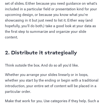
set of slides. Either because you need guidance on what’s
included in a particular field or presentation kind for your
upcoming design, or because you know what you’re
showcasing in it but just need to list it. Either way (and
hopefully, you’ll do both,) take a good look at your data as
the first step to summarize and organize your slide
content.
2. Distribute it strategically
Think outside the box. And do so all you’d like.
Whether you arrange your slides linearly or in loops,
whether you start by the ending or begin with a traditional
introduction, your entire set of content will be placed in a
particular order.
Make that work for you. Use categories if they help. Such a