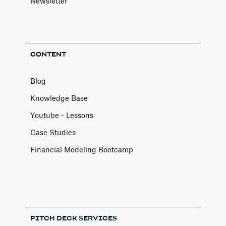
Newsletter
CONTENT
Blog
Knowledge Base
Youtube - Lessons
Case Studies
Financial Modeling Bootcamp
PITCH DECK SERVICES