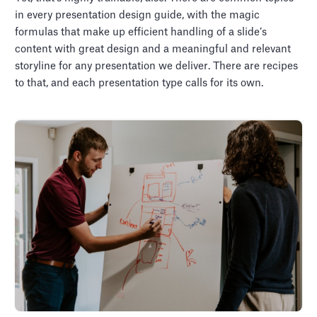
in every presentation design guide, with the magic
formulas that make up efficient handling of a slide’s
content with great design and a meaningful and relevant
storyline for any presentation we deliver. There are recipes
to that, and each presentation type calls for its own.