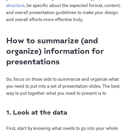
structure
, be specific about the expected format, content,
and overall presentation guidelines to make your design
and overall efforts more effective truly.
How to summarize (and
organize) information for
presentations
So, focus on those aids to summarize and organize what
you need to put into a set of presentation slides. The best
way to put together what you need to present is to
1. Look at the data
First, start by knowing what needs to go into your whole