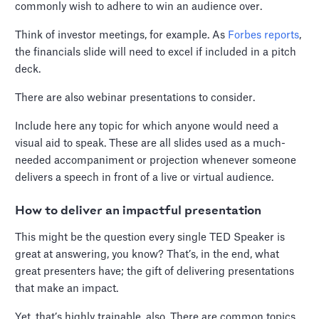
commonly wish to adhere to win an audience over.
Think of investor meetings, for example. As
Forbes reports
,
the financials slide will need to excel if included in a pitch
deck.
There are also webinar presentations to consider.
Include here any topic for which anyone would need a
visual aid to speak. These are all slides used as a much-
needed accompaniment or projection whenever someone
delivers a speech in front of a live or virtual audience.
How to deliver an impactful presentation
This might be the question every single TED Speaker is
great at answering, you know? That’s, in the end, what
great presenters have; the gift of delivering presentations
that make an impact.
Yet, that’s highly trainable, also. There are common topics