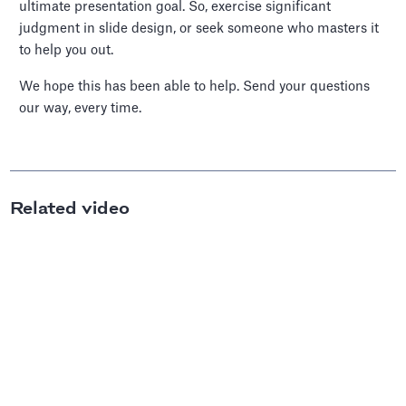
ultimate presentation goal. So, exercise significant
judgment in slide design, or seek someone who masters it
to help you out.
We hope this has been able to help. Send your questions
our way, every time.
Related video