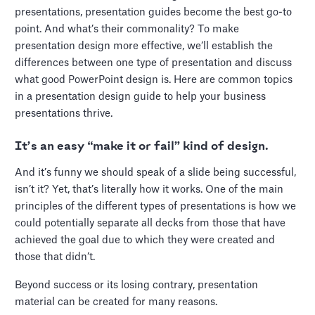
presentations, presentation guides become the best go-to
point. And what’s their commonality? To make
presentation design more effective, we’ll establish the
differences between one type of presentation and discuss
what good PowerPoint design is. Here are common topics
in a presentation design guide to help your business
presentations thrive.
It’s an easy “make it or fail” kind of design.
And it’s funny we should speak of a slide being successful,
isn’t it? Yet, that’s literally how it works. One of the main
principles of the different types of presentations is how we
could potentially separate all decks from those that have
achieved the goal due to which they were created and
those that didn’t.
Beyond success or its losing contrary, presentation
material can be created for many reasons.