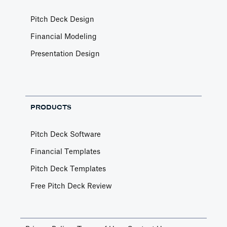
Pitch Deck Design
Financial Modeling
Presentation Design
PRODUCTS
Pitch Deck Software
Financial Templates
Pitch Deck Templates
Free Pitch Deck Review