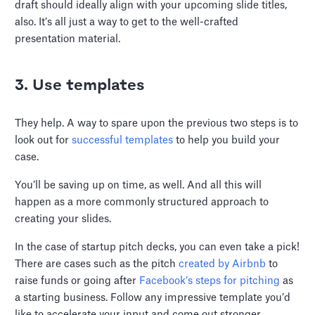
draft should ideally align with your upcoming slide titles,
also. It’s all just a way to get to the well-crafted
presentation material.
3. Use templates
They help. A way to spare upon the previous two steps is to
look out for
successful templates
to help you build your
case.
You’ll be saving up on time, as well. And all this will
happen as a more commonly structured approach to
creating your slides.
In the case of startup pitch decks, you can even take a pick!
There are cases such as the pitch
created by Airbnb
to
raise funds or going after
Facebook’s steps for pitching
as
a starting business. Follow any impressive template you’d
like to accelerate your input and come out stronger.