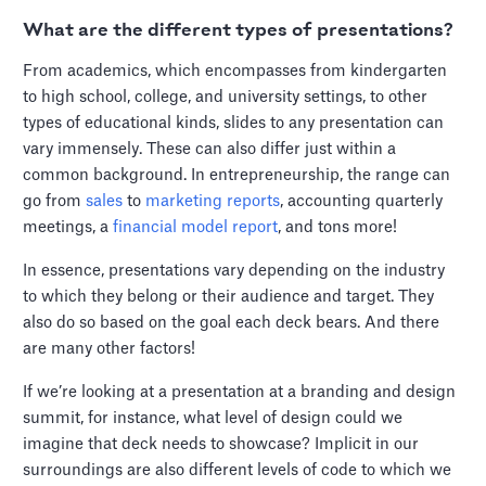
What are the different types of presentations?
From academics, which encompasses from kindergarten
to high school, college, and university settings, to other
types of educational kinds, slides to any presentation can
vary immensely. These can also differ just within a
common background. In entrepreneurship, the range can
go from
sales
to
marketing reports
, accounting quarterly
meetings, a
financial model report
, and tons more!
In essence, presentations vary depending on the industry
to which they belong or their audience and target. They
also do so based on the goal each deck bears. And there
are many other factors!
If we’re looking at a presentation at a branding and design
summit, for instance, what level of design could we
imagine that deck needs to showcase? Implicit in our
surroundings are also different levels of code to which we