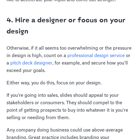
4. Hire a designer or focus on your
design
Otherwise, if it all seems too overwhelming or the pressure
in design is high, count on a
professional design service
or
a
pitch deck designer
, for example, and secure how you'll
exceed your goals.
Either way, you do this, focus on your design.
If you’re going into sales, slides should appeal to your
stakeholders or consumers. They should compel to the
point of getting prospects to buy into whatever it is you’re
selling or needing from them.
Any company doing business could use above-average
branding. Great practice includes branding your