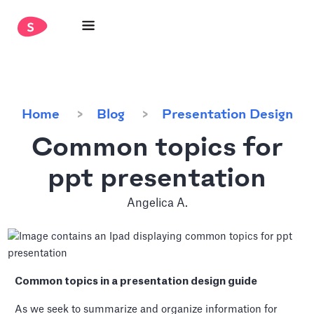
Home
Blog
Presentation Design
Common topics for
ppt presentation
Angelica A.
Common topics in a presentation design guide
As we seek to summarize and organize information for