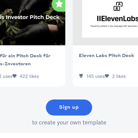
Eleven Labs Pitch Deck
für ein Pitch Deck für
s-Investoren
145
uses
2
likes
3
uses
422
likes
Sign up
to create your own template