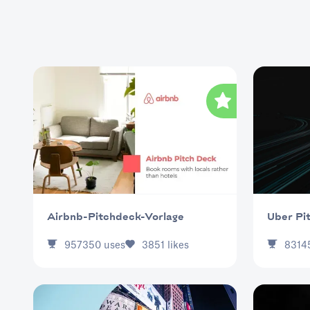
Uber Pi
Airbnb-Pitchdeck-Vorlage
957350
uses
3851
likes
8314