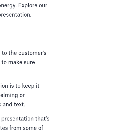
energy. Explore our
presentation.
 to the customer's
n to make sure
n is to keep it
helming or
 and text.
presentation that's
ates from some of