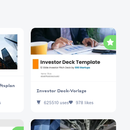
ftsplan
Investor Deck-Vorlage
s
625510
uses
978
likes