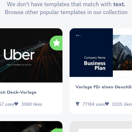
We don’t have templates that match with
text.
Browse other popular templates in our collection
Vorlage für einen Geschä
tch Deck-Vorlage
77184
uses
2035
like
57
uses
3060
likes