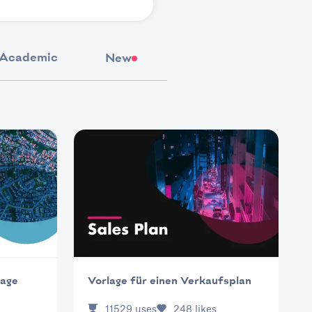
Academic
New
lage
Vorlage für einen Verkaufsplan
11529
uses
248
likes