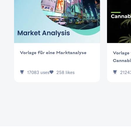
Vorlage für eine Marktanalyse
Vorlage 
Cannabi
17083
uses
258
likes
2124