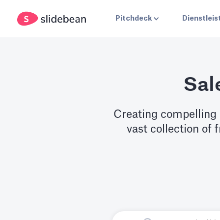
Pitchdeck
Dienstlei
Sal
Creating compelling 
vast collection of 