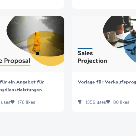
für ein Angebot für
Vorlage für Verkaufspro
ngdienstleistungen
uses
176
likes
1356
uses
80
likes