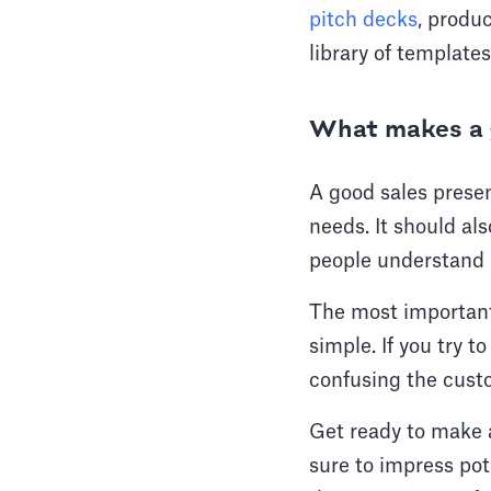
pitch decks
, produ
library of template
What makes a g
A good sales presen
needs. It should al
people understand i
The most important
simple. If you try t
confusing the custo
Get ready to make a
sure to impress po