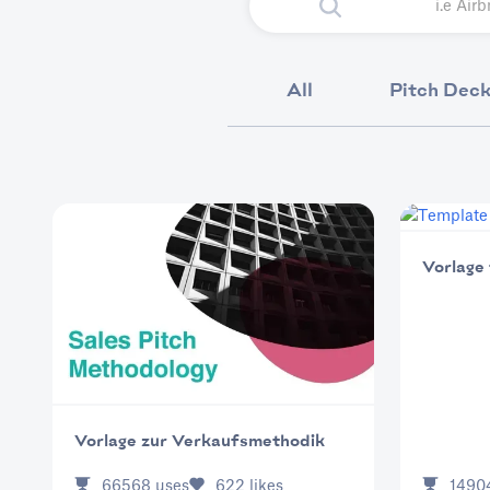
All
Pitch Dec
Vorlage
Vorlage zur Verkaufsmethodik
66568
uses
622
likes
1490