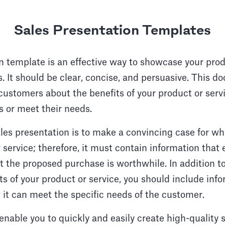
Sales Presentation Templates
n template is an effective way to showcase your prod
. It should be clear, concise, and persuasive. This d
customers about the benefits of your product or serv
s or meet their needs.
ales presentation is to make a convincing case for 
 service; therefore, it must contain information that 
t the proposed purchase is worthwhile. In addition t
ts of your product or service, you should include inf
it can meet the specific needs of the customer.
enable you to quickly and easily create high-quality 