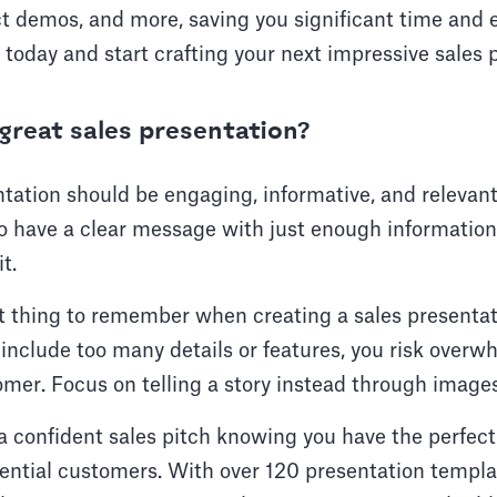
ct demos, and more, saving you significant time and 
s today and start crafting your next impressive sales 
reat sales presentation?
tation should be engaging, informative, and relevant
so have a clear message with just enough informatio
t.
 thing to remember when creating a sales presentatio
o include too many details or features, you risk overw
mer. Focus on telling a story instead through images
 confident sales pitch knowing you have the perfect 
tential customers. With over 120 presentation templ