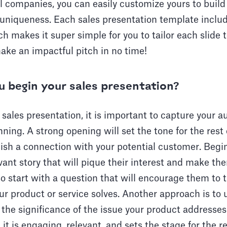
 companies, you can easily customize yours to build
niqueness. Each sales presentation template includ
h makes it super simple for you to tailor each slide t
ake an impactful pitch in no time!
 begin your sales presentation?
sales presentation, it is important to capture your a
nning. A strong opening will set the tone for the rest
ish a connection with your potential customer. Begi
vant story that will pique their interest and make t
o start with a question that will encourage them to 
r product or service solves. Another approach is to us
s the significance of the issue your product addresse
t is engaging, relevant, and sets the stage for the re