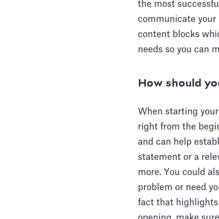
the most successful
communicate your u
content blocks whic
needs so you can m
How should you
When starting your 
right from the begi
and can help establ
statement or a rele
more. You could als
problem or need you
fact that highlight
opening, make sure i