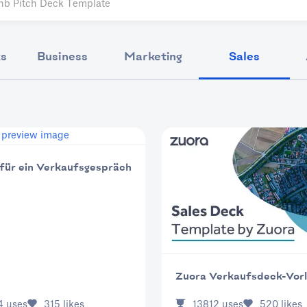
ks
Business
Marketing
Sales
 für ein Verkaufsgespräch
Zuora Verkaufsdeck-Vor
4
uses
315
likes
13812
uses
520
likes