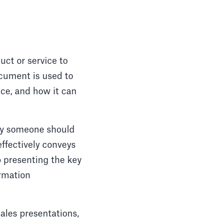
uct or service to
ocument is used to
ice, and how it can
why someone should
effectively conveys
o presenting the key
ormation
sales presentations,