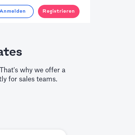
Anmelden
Registrieren
ates
That's why we offer a
tly for sales teams.