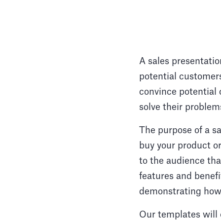
A sales presentatio
potential customers
convince potential 
solve their problem
The purpose of a s
buy your product or
to the audience tha
features and benefi
demonstrating how 
Our templates will 