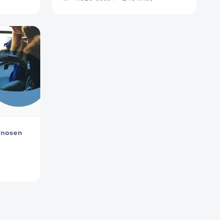
gnosen