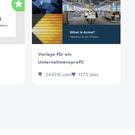
Vorlage für ein
Unternehmensprofil
243516
uses
1773
likes