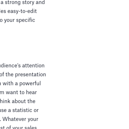
 a strong story and
es easy-to-edit
o your specific
udience's attention
 of the presentation
n with a powerful
hem want to hear
think about the
e a statistic or
s. Whatever your
st of your sales