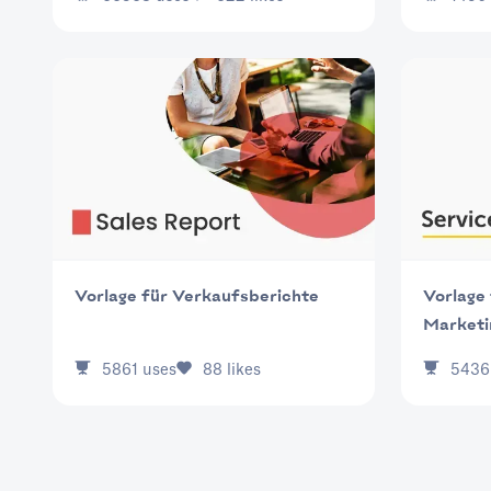
Vorlage für Verkaufsberichte
Vorlage 
Marketi
5861
uses
88
likes
5436