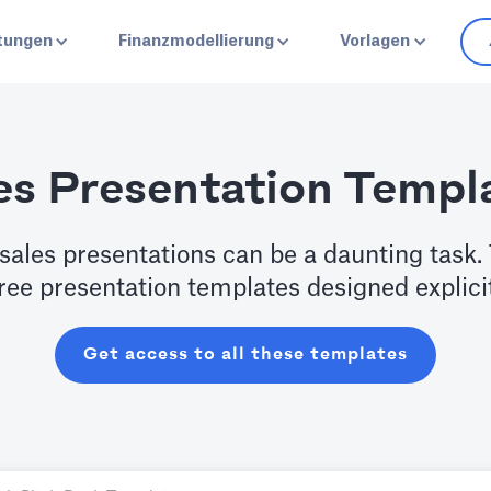
stungen
Finanzmodellierung
Vorlagen
es Presentation Templ
sales presentations can be a daunting task. 
free presentation templates designed explici
Get access to all these templates