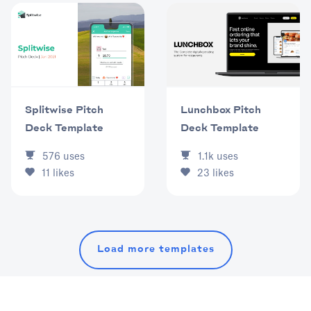
Splitwise Pitch
Lunchbox Pitch
Deck Template
Deck Template
576
uses
1.1k
uses
11
likes
23
likes
Load more templates