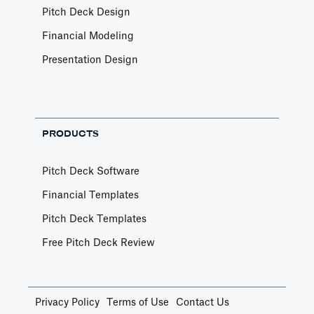
Pitch Deck Design
Financial Modeling
Presentation Design
PRODUCTS
Pitch Deck Software
Financial Templates
Pitch Deck Templates
Free Pitch Deck Review
Privacy Policy
Terms of Use
Contact Us