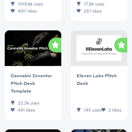
17.8k
uses
1019.8k
uses
267
likes
4011
likes
Eleven Labs Pitch
Cannabis Investor
Deck
Pitch Deck
Template
22.3k
uses
145
uses
2
likes
441
likes