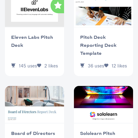
Eleven Labs Pitch
Pitch Deck
Deck
Reporting Deck
Template
145
uses
2
likes
36
uses
12
likes
Sololearn Pitch
Board of Directors