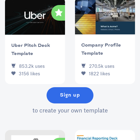
Company Profile
Uber Pitch Deck
Template
Template
853.2k
uses
270.5k
uses
3156
likes
1822
likes
Sign up
to create your own template