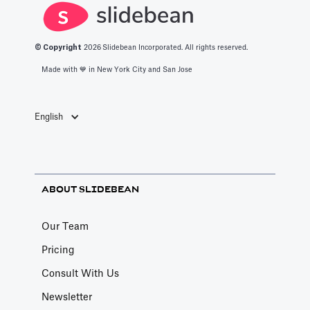
© Copyright
2026
Slidebean Incorporated. All rights reserved.
Made with 💙️ in New York City and San Jose
English
ABOUT SLIDEBEAN
Our Team
Pricing
Consult With Us
Newsletter