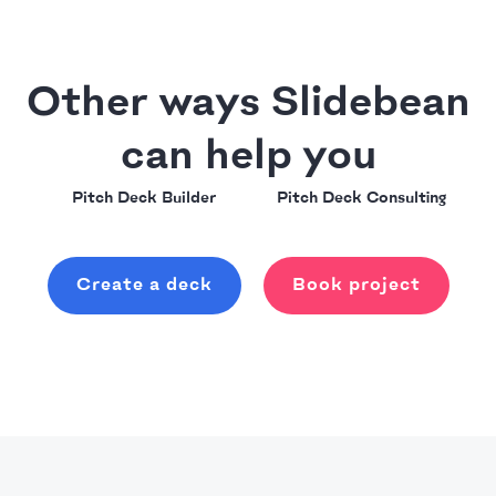
Other ways Slidebean
can help you
Pitch Deck Builder
Pitch Deck Consulting
Create a deck
Book project