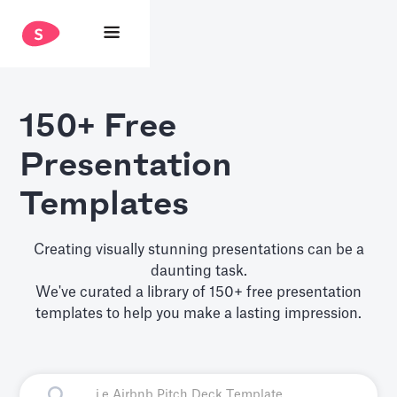
150+ Free
Presentation
Templates
Creating visually stunning presentations can be a
daunting task.
We've curated a library of 150+ free presentation
templates to help you make a lasting impression.