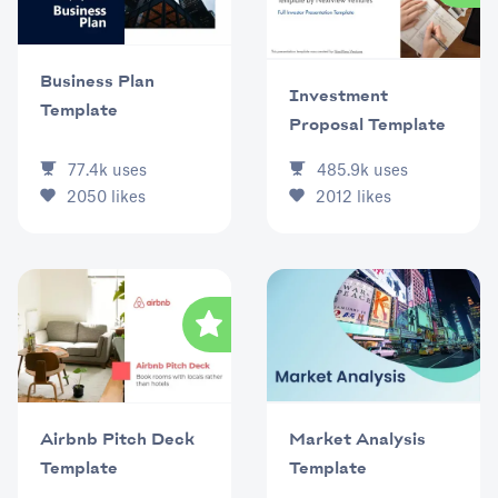
Business Plan
Investment
Template
Proposal Template
77.4k
uses
485.9k
uses
2050
likes
2012
likes
Market Analysis
Airbnb Pitch Deck
Template
Template