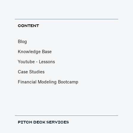
CONTENT
Blog
Knowledge Base
Youtube - Lessons
Case Studies
Financial Modeling Bootcamp
PITCH DECK SERVICES