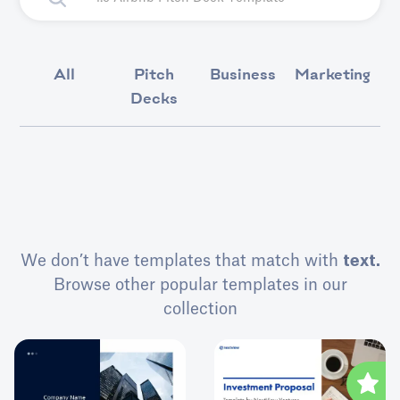
All
Pitch
Business
Marketing
Decks
We don’t have templates that match with
text.
Browse other popular templates in our
collection