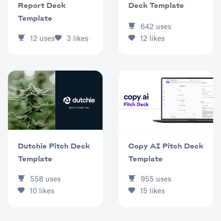
Deck Template
Report Deck
Template
642
uses
12
likes
12
uses
3
likes
Dutchie Pitch Deck
Copy AI Pitch Deck
Template
Template
558
uses
955
uses
10
likes
15
likes