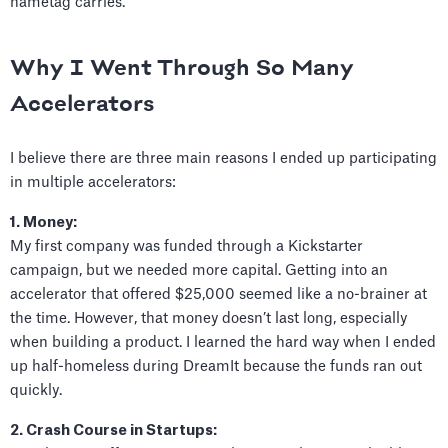
nametag carries.
Why I Went Through So Many
Accelerators
I believe there are three main reasons I ended up participating
in multiple accelerators:
1. Money:
My first company was funded through a Kickstarter
campaign, but we needed more capital. Getting into an
accelerator that offered $25,000 seemed like a no-brainer at
the time. However, that money doesn’t last long, especially
when building a product. I learned the hard way when I ended
up half-homeless during DreamIt because the funds ran out
quickly.
2. Crash Course in Startups: