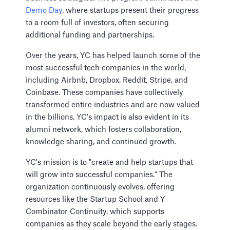
Demo Day
, where startups present their progress
to a room full of investors, often securing
additional funding and partnerships.
Over the years, YC has helped launch some of the
most successful tech companies in the world,
including Airbnb, Dropbox, Reddit, Stripe, and
Coinbase. These companies have collectively
transformed entire industries and are now valued
in the billions. YC's impact is also evident in its
alumni network, which fosters collaboration,
knowledge sharing, and continued growth.
YC's mission is to "create and help startups that
will grow into successful companies." The
organization continuously evolves, offering
resources like the Startup School and Y
Combinator Continuity, which supports
companies as they scale beyond the early stages.