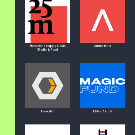
25madison Supply Chain
Antler India
Studio & Fund
Heavybit
MAGIC Fund