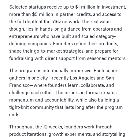
Selected startups receive up to $1 million in investment,
more than $5 million in partner credits, and access to
the full depth of the a16z network. The real value,
though, lies in hands-on guidance from operators and
entrepreneurs who have built and scaled category-
defining companies. Founders refine their products,
shape their go-to-market strategies, and prepare for
fundraising with direct support from seasoned mentors.
The program is intentionally immersive. Each cohort
gathers in one city—recently Los Angeles and San
Francisco—where founders learn, collaborate, and
challenge each other. The in-person format creates
momentum and accountability, while also building a
tight-knit community that lasts long after the program
ends.
Throughout the 12 weeks, founders work through
product iterations, growth experiments, and storytelling