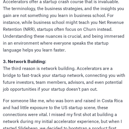
Accelerators offer a startup crash course that is invaluable.
The terminology, the business strategies, and the insights you
gain are not something you learn in business school. For
instance, while business school might teach you Net Revenue
Retention (NRR), startups often focus on Churn instead.
Understanding these nuances is crucial, and being immersed
in an environment where everyone speaks the startup
language helps you learn faster.
3. Network Building:
The third reason is network building. Accelerators are a
bridge to fast-track your startup network, connecting you with
future investors, team members, advisors, and even potential
job opportunities if your startup doesn’t pan out.
For someone like me, who was born and raised in Costa Rica
and had little exposure to the US startup scene, these
connections were vital. I missed my first shot at building a
network during my initial accelerator experience, but when I
started Slidebean, we decided to bootstrap a product first