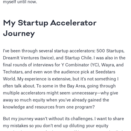
myself until now.
My Startup Accelerator
Journey
I’ve been through several startup accelerators: 500 Startups,
DreamIt Ventures (twice), and Startup Chile. I was also in the
final rounds of interviews for Y Combinator (YC), Wayra, and
Techstars, and even won the audience pick at Seedstars
World. My experience is extensive, but it’s not something I
often talk about. To some in the Bay Area, going through
multiple accelerators might seem unnecessary—why give
away so much equity when you’ve already gained the
knowledge and resources from one program?
But my journey wasn’t without its challenges. I want to share
my mistakes so you don’t end up diluting your equity