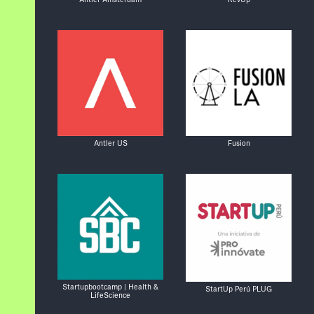
Antler US
Fusion
Startupbootcamp | Health &
StartUp Perú PLUG
LifeScience