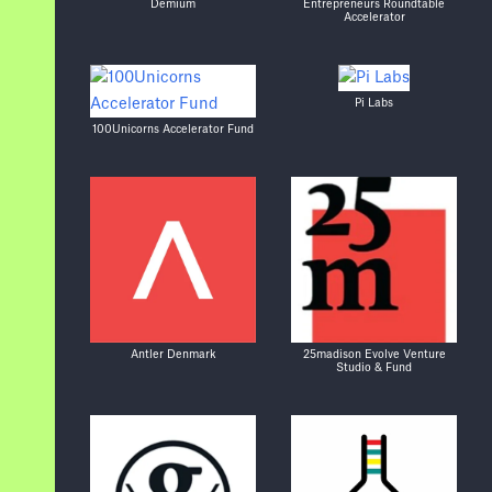
Demium
Entrepreneurs Roundtable
Accelerator
Pi Labs
100Unicorns Accelerator Fund
Antler Denmark
25madison Evolve Venture
Studio & Fund