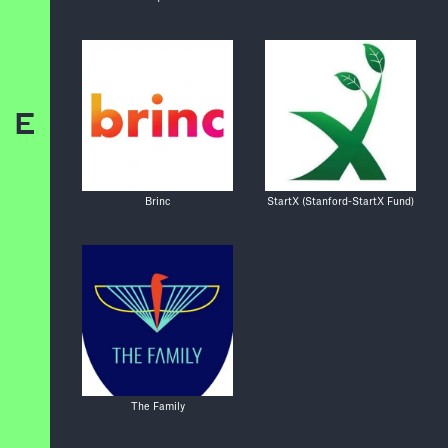
E
Brinc
StartX (Stanford-StartX Fund)
The Family