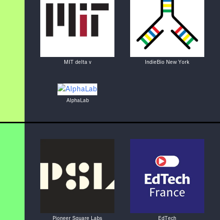
MIT delta v
IndieBio New York
AlphaLab
Pioneer Square Labs
EdTech