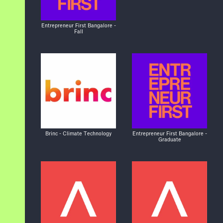
Entrepreneur First Bangalore -
Fall
Brinc - Climate Technology
Entrepreneur First Bangalore -
Graduate