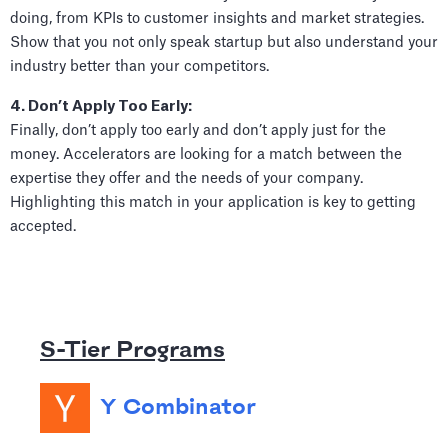
doing, from KPIs to customer insights and market strategies.
Show that you not only speak startup but also understand your
industry better than your competitors.
4. Don’t Apply Too Early:
Finally, don’t apply too early and don’t apply just for the
money. Accelerators are looking for a match between the
expertise they offer and the needs of your company.
Highlighting this match in your application is key to getting
accepted.
S-Tier Programs
Y Combinator