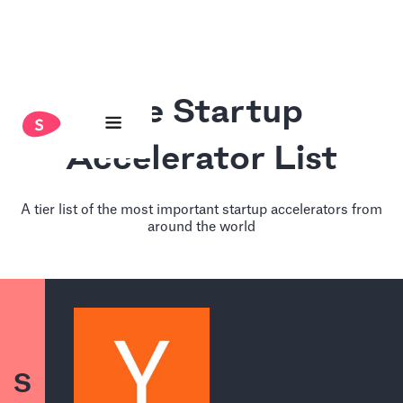
The Startup
Accelerator List
A tier list of the most important startup accelerators from
around the world
S