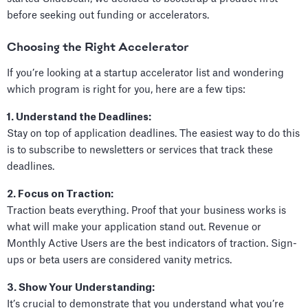
before seeking out funding or accelerators.
Choosing the Right Accelerator
If you’re looking at a startup accelerator list and wondering
which program is right for you, here are a few tips:
1. Understand the Deadlines:
Stay on top of application deadlines. The easiest way to do this
is to subscribe to newsletters or services that track these
deadlines.
2. Focus on Traction:
Traction beats everything. Proof that your business works is
what will make your application stand out. Revenue or
Monthly Active Users are the best indicators of traction. Sign-
ups or beta users are considered vanity metrics.
3. Show Your Understanding:
It’s crucial to demonstrate that you understand what you’re