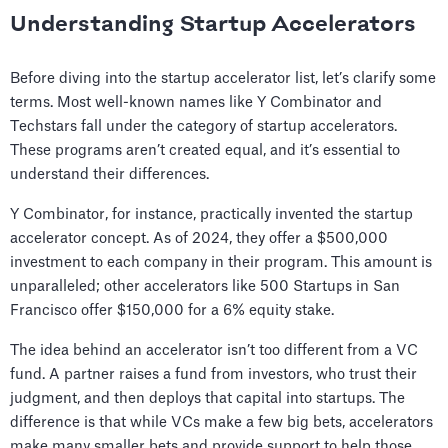
Understanding Startup Accelerators
Before diving into the startup accelerator list, let’s clarify some
terms. Most well-known names like Y Combinator and
Techstars fall under the category of startup accelerators.
These programs aren’t created equal, and it’s essential to
understand their differences.
Y Combinator, for instance, practically invented the startup
accelerator concept. As of 2024, they offer a $500,000
investment to each company in their program. This amount is
unparalleled; other accelerators like 500 Startups in San
Francisco offer $150,000 for a 6% equity stake.
The idea behind an accelerator isn’t too different from a VC
fund. A partner raises a fund from investors, who trust their
judgment, and then deploys that capital into startups. The
difference is that while VCs make a few big bets, accelerators
make many smaller bets and provide support to help those