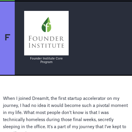
F
Founder Institute Core
Program
When I joined DreamIt, the first startup accelerator on my
journey, I had no idea it would become such a pivotal moment
in my life. What most people don’t know is that I was
technically homeless during those final weeks, secretly
sleeping in the office. It's a part of my journey that I’ve kept to