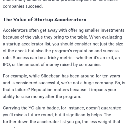
companies succeed.
The Value of Startup Accelerators
Accelerators often get away with offering smaller investments
because of the value they bring to the table. When evaluating
a startup accelerator list, you should consider not just the size
of the check but also the program’s reputation and success
rate. Success can be a tricky metric—whether it's an exit, an
IPO, or the amount of money raised by companies.
For example, while Slidebean has been around for ten years
and is considered successful, we're not a huge company. So, is
that a failure? Reputation matters because it impacts your
ability to raise money after the program.
Carrying the YC alum badge, for instance, doesn’t guarantee
you’ll raise a future round, but it significantly helps. The
further down the accelerator list you go, the less weight that