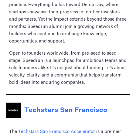
practice. Everything builds toward Demo Day, where
startups showcase their progress to top-tier investors
and partners. Yet the impact extends beyond those three
months: Speedrun alumni join a growing network of
builders who continue to exchange knowledge,
opportunities, and support.
Open to founders worldwide, from pre-seed to seed
stage, Speedrun is a launchpad for ambitious teams and
solo founders alike. It’s not just about funding—it’s about
velocity, clarity, and a community that helps transform
bold ideas into enduring companies.
Techstars San Francisco
The
Techstars San Francisco Accelerator
is a premier