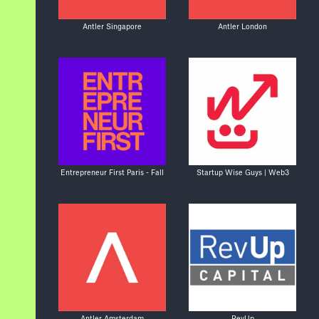
Antler Singapore
Antler London
Entrepreneur First Paris - Fall
Startup Wise Guys | Web3
Antler Amsterdam
RevUp