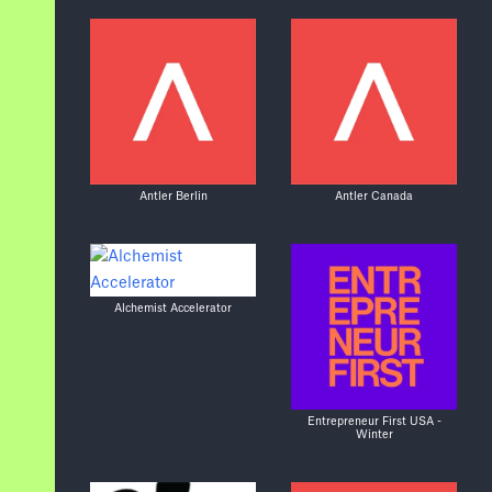
Antler Berlin
Antler Canada
Alchemist Accelerator
Entrepreneur First USA -
Winter