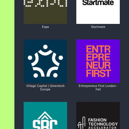
Expa
Startmate
Village Capital | Greentech
Entrepreneur First London -
Europe
Fall