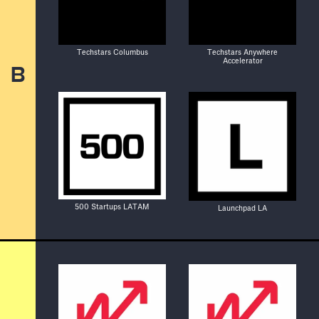
Techstars Columbus
Techstars Anywhere
Accelerator
B
500 Startups LATAM
Launchpad LA