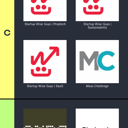
Startup Wise Guys | Proptech
Startup Wise Guys |
Sustainability
C
Startup Wise Guys | SaaS
Mass Challenge