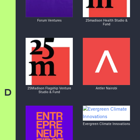
Forum Ventures
25madison Health Studio &
Fund
25Madison Flagship Venture
Antler Nairobi
D
Studio & Fund
Evergreen Climate Innovations