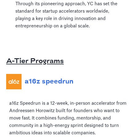
Through its pioneering approach, YC has set the
standard for startup accelerators worldwide,
playing a key role in driving innovation and
entrepreneurship on a global scale.
A-Tier Programs
a16z speedrun
a16z Speedrun is a 12-week, in-person accelerator from
Andreessen Horowitz built for founders who want to
move fast. It combines funding, mentorship, and
community in a high-energy sprint designed to turn
ambitious ideas into scalable companies.