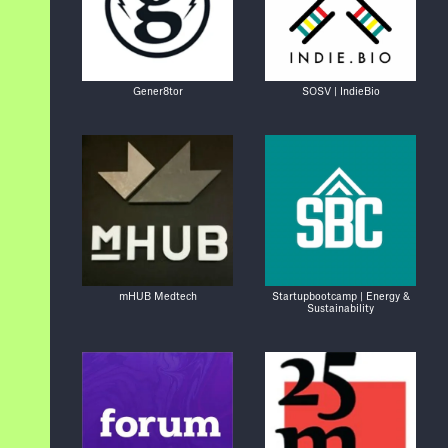
Gener8tor
SOSV | IndieBio
mHUB Medtech
Startupbootcamp | Energy &
Sustainability