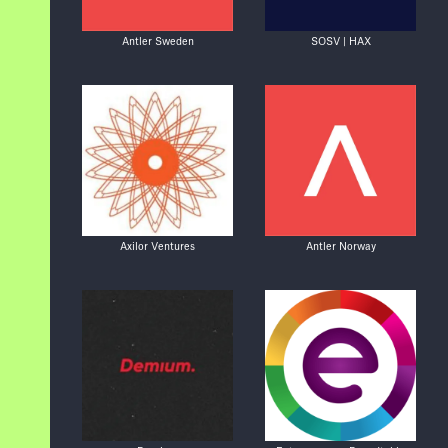
Antler Sweden
SOSV | HAX
Axilor Ventures
Antler Norway