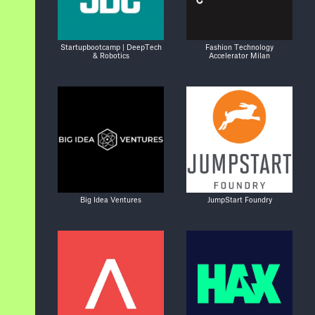
Startupbootcamp | DeepTech
Fashion Technology
& Robotics
Accelerator Milan
Big Idea Ventures
JumpStart Foundry