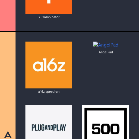
Y Combinator
AngelPad
a16z speedrun
A