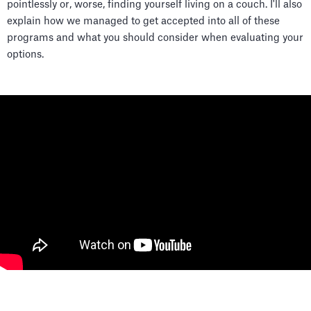
pointlessly or, worse, finding yourself living on a couch. I'll also
explain how we managed to get accepted into all of these
programs and what you should consider when evaluating your
options.