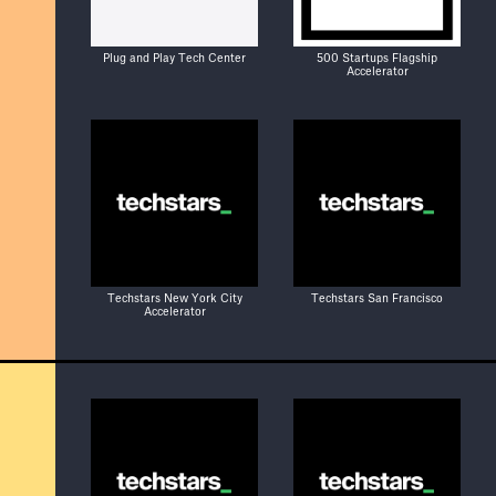
Plug and Play Tech Center
500 Startups Flagship
Accelerator
Techstars New York City
Techstars San Francisco
Accelerator