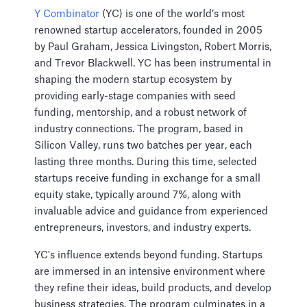
Y Combinator
(YC) is one of the world’s most
renowned startup accelerators, founded in 2005
by Paul Graham, Jessica Livingston, Robert Morris,
and Trevor Blackwell. YC has been instrumental in
shaping the modern startup ecosystem by
providing early-stage companies with seed
funding, mentorship, and a robust network of
industry connections. The program, based in
Silicon Valley, runs two batches per year, each
lasting three months. During this time, selected
startups receive funding in exchange for a small
equity stake, typically around 7%, along with
invaluable advice and guidance from experienced
entrepreneurs, investors, and industry experts.
YC's influence extends beyond funding. Startups
are immersed in an intensive environment where
they refine their ideas, build products, and develop
business strategies. The program culminates in a