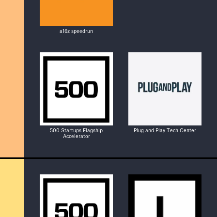
a16z speedrun
500 Startups Flagship
Plug and Play Tech Center
Accelerator