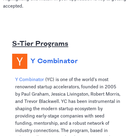
accepted.
S-Tier Programs
Y Combinator
Y Combinator
(YC) is one of the world’s most
renowned startup accelerators, founded in 2005
by Paul Graham, Jessica Livingston, Robert Morris,
and Trevor Blackwell. YC has been instrumental in
shaping the modern startup ecosystem by
providing early-stage companies with seed
funding, mentorship, and a robust network of
industry connections. The program, based in