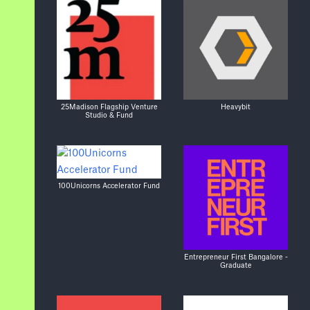
25Madison Flagship Venture
Heavybit
Studio & Fund
100Unicorns Accelerator Fund
Entrepreneur First Bangalore -
Graduate