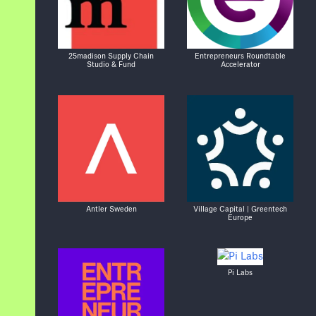
25madison Supply Chain
Entrepreneurs Roundtable
Studio & Fund
Accelerator
Antler Sweden
Village Capital | Greentech
Europe
Pi Labs