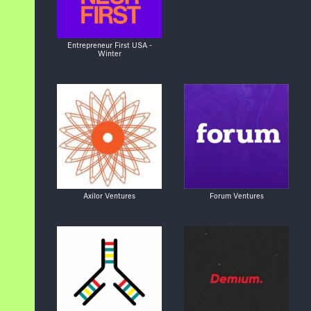
Entrepreneur First USA -
Winter
Axilor Ventures
Forum Ventures