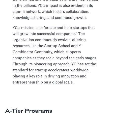
in the billions. YC's impact is also evident in its
alumni network, which fosters collaboration,
knowledge sharing, and continued growth.
YC's mission is to "create and help startups that
will grow into successful companies." The
organization continuously evolves, offering
resources like the Startup School and Y
Combinator Continuity, which supports
companies as they scale beyond the early stages.
Through its pioneering approach, YC has set the
standard for startup accelerators worldwide,
playing a key role in driving innovation and
entrepreneurship on a global scale.
A-Tier Programs