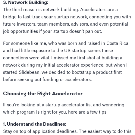
3. Network Building:
The third reason is network building. Accelerators are a
bridge to fast-track your startup network, connecting you with
future investors, team members, advisors, and even potential
job opportunities if your startup doesn’t pan out.
For someone like me, who was born and raised in Costa Rica
and had little exposure to the US startup scene, these
connections were vital. I missed my first shot at building a
network during my initial accelerator experience, but when I
started Slidebean, we decided to bootstrap a product first
before seeking out funding or accelerators.
Choosing the Right Accelerator
If you’re looking at a startup accelerator list and wondering
which program is right for you, here are a few tips:
1. Understand the Deadlines:
Stay on top of application deadlines. The easiest way to do this