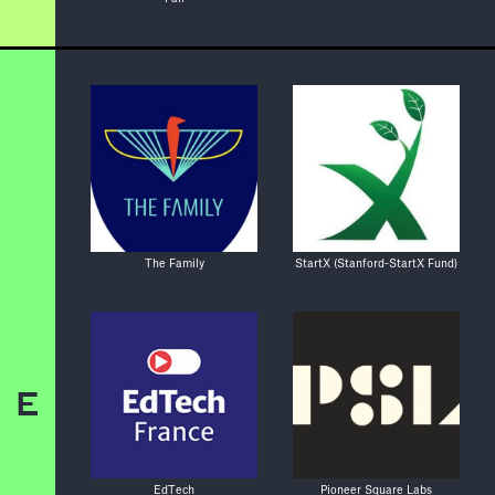
The Family
StartX (Stanford-StartX Fund)
E
EdTech
Pioneer Square Labs