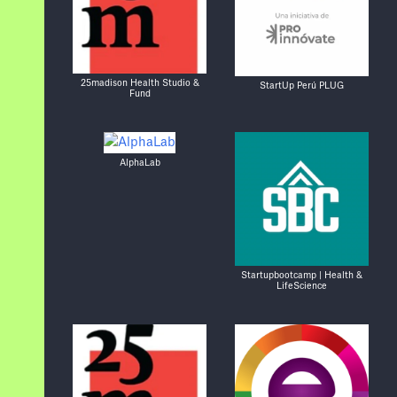
25madison Health Studio &
StartUp Perú PLUG
Fund
AlphaLab
Startupbootcamp | Health &
LifeScience