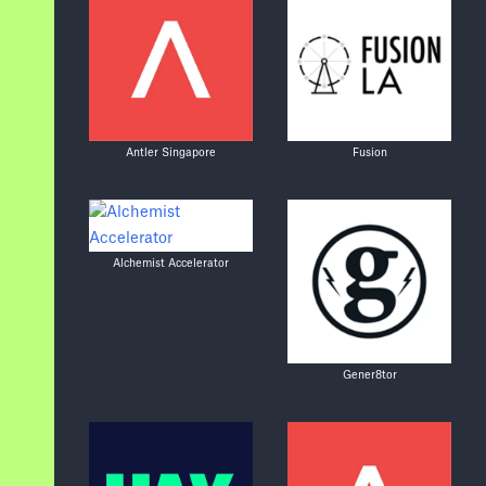
Antler Singapore
Fusion
Alchemist Accelerator
Gener8tor