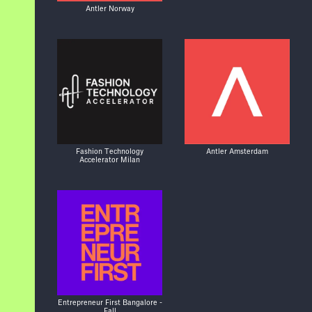
Antler Norway
Fashion Technology
Antler Amsterdam
Accelerator Milan
Entrepreneur First Bangalore -
Fall