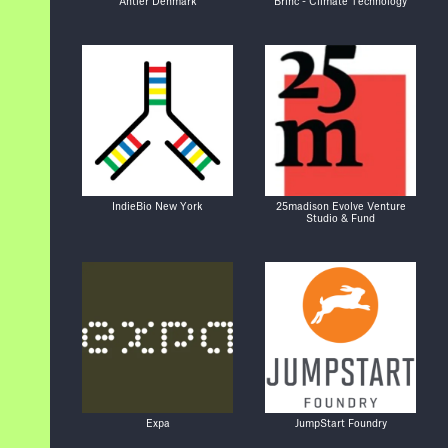
Antler Denmark
Brinc - Climate Technology
IndieBio New York
25madison Evolve Venture
Studio & Fund
Expa
JumpStart Foundry