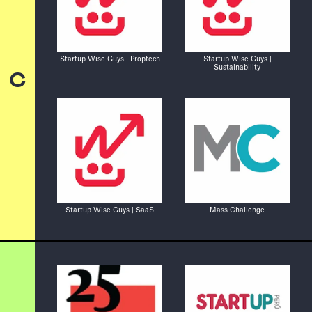
Startup Wise Guys | Proptech
Startup Wise Guys |
Sustainability
C
Startup Wise Guys | SaaS
Mass Challenge