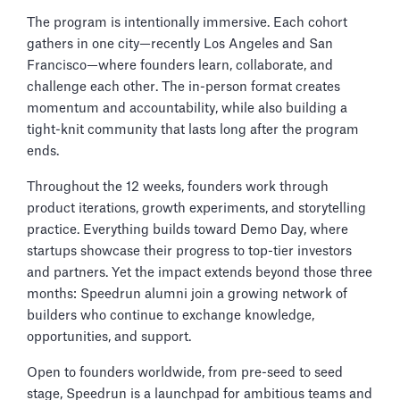
The program is intentionally immersive. Each cohort
gathers in one city—recently Los Angeles and San
Francisco—where founders learn, collaborate, and
challenge each other. The in-person format creates
momentum and accountability, while also building a
tight-knit community that lasts long after the program
ends.
Throughout the 12 weeks, founders work through
product iterations, growth experiments, and storytelling
practice. Everything builds toward Demo Day, where
startups showcase their progress to top-tier investors
and partners. Yet the impact extends beyond those three
months: Speedrun alumni join a growing network of
builders who continue to exchange knowledge,
opportunities, and support.
Open to founders worldwide, from pre-seed to seed
stage, Speedrun is a launchpad for ambitious teams and