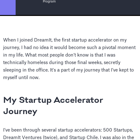
Program
When I joined DreamIt, the first startup accelerator on my
journey, I had no idea it would become such a pivotal moment
in my life. What most people don’t know is that I was
technically homeless during those final weeks, secretly
sleeping in the office. It's a part of my journey that I’ve kept to
myself until now.
My Startup Accelerator
Journey
I’ve been through several startup accelerators: 500 Startups,
DreamIt Ventures (twice), and Startup Chile. I was also in the