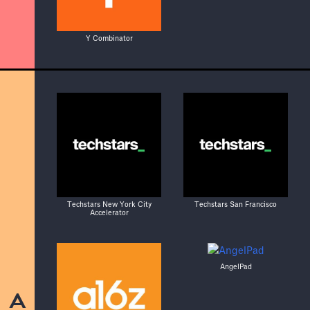
Y Combinator
Techstars New York City
Techstars San Francisco
Accelerator
AngelPad
A