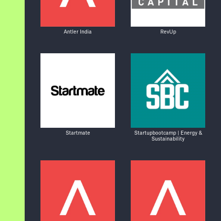
Antler India
RevUp
Startmate
Startupbootcamp | Energy &
Sustainability