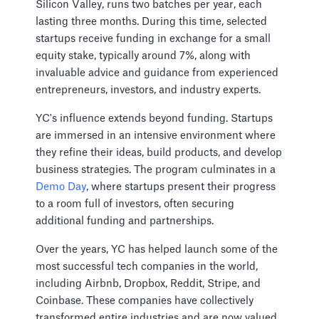
Silicon Valley, runs two batches per year, each
lasting three months. During this time, selected
startups receive funding in exchange for a small
equity stake, typically around 7%, along with
invaluable advice and guidance from experienced
entrepreneurs, investors, and industry experts.
YC's influence extends beyond funding. Startups
are immersed in an intensive environment where
they refine their ideas, build products, and develop
business strategies. The program culminates in a
Demo Day
, where startups present their progress
to a room full of investors, often securing
additional funding and partnerships.
Over the years, YC has helped launch some of the
most successful tech companies in the world,
including Airbnb, Dropbox, Reddit, Stripe, and
Coinbase. These companies have collectively
transformed entire industries and are now valued