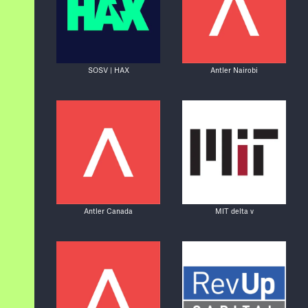
SOSV | HAX
Antler Nairobi
Antler Canada
MIT delta v