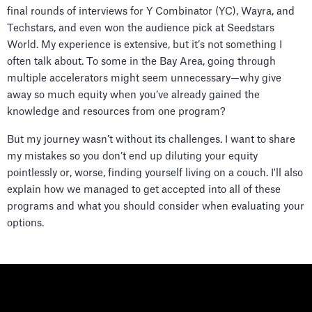
final rounds of interviews for Y Combinator (YC), Wayra, and
Techstars, and even won the audience pick at Seedstars
World. My experience is extensive, but it’s not something I
often talk about. To some in the Bay Area, going through
multiple accelerators might seem unnecessary—why give
away so much equity when you’ve already gained the
knowledge and resources from one program?
But my journey wasn’t without its challenges. I want to share
my mistakes so you don’t end up diluting your equity
pointlessly or, worse, finding yourself living on a couch. I'll also
explain how we managed to get accepted into all of these
programs and what you should consider when evaluating your
options.