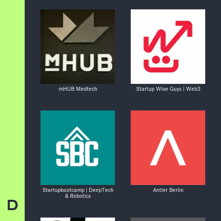
mHUB Medtech
Startup Wise Guys | Web3
Startupbootcamp | DeepTech
Antler Berlin
& Robotics
D