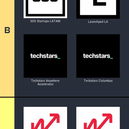
500 Startups LATAM
Launchpad LA
B
Techstars Anywhere
Techstars Columbus
Accelerator