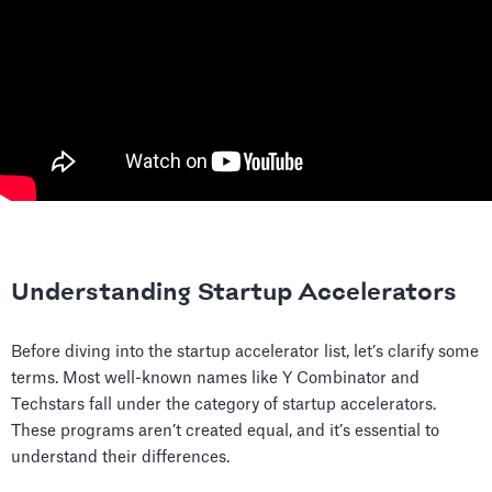
Understanding Startup Accelerators
Before diving into the startup accelerator list, let’s clarify some
terms. Most well-known names like Y Combinator and
Techstars fall under the category of startup accelerators.
These programs aren’t created equal, and it’s essential to
understand their differences.