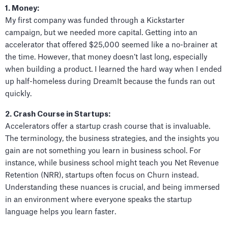
1. Money:
My first company was funded through a Kickstarter
campaign, but we needed more capital. Getting into an
accelerator that offered $25,000 seemed like a no-brainer at
the time. However, that money doesn’t last long, especially
when building a product. I learned the hard way when I ended
up half-homeless during DreamIt because the funds ran out
quickly.
2. Crash Course in Startups:
Accelerators offer a startup crash course that is invaluable.
The terminology, the business strategies, and the insights you
gain are not something you learn in business school. For
instance, while business school might teach you Net Revenue
Retention (NRR), startups often focus on Churn instead.
Understanding these nuances is crucial, and being immersed
in an environment where everyone speaks the startup
language helps you learn faster.