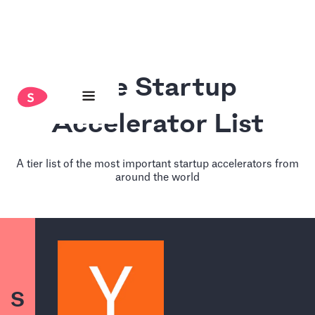
The Startup
Accelerator List
A tier list of the most important startup accelerators from
around the world
S