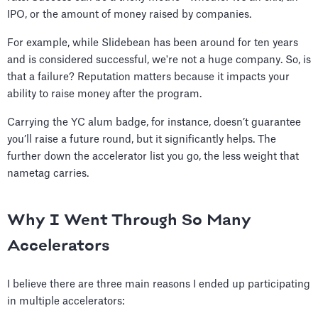
IPO, or the amount of money raised by companies.
For example, while Slidebean has been around for ten years
and is considered successful, we're not a huge company. So, is
that a failure? Reputation matters because it impacts your
ability to raise money after the program.
Carrying the YC alum badge, for instance, doesn’t guarantee
you’ll raise a future round, but it significantly helps. The
further down the accelerator list you go, the less weight that
nametag carries.
Why I Went Through So Many
Accelerators
I believe there are three main reasons I ended up participating
in multiple accelerators: