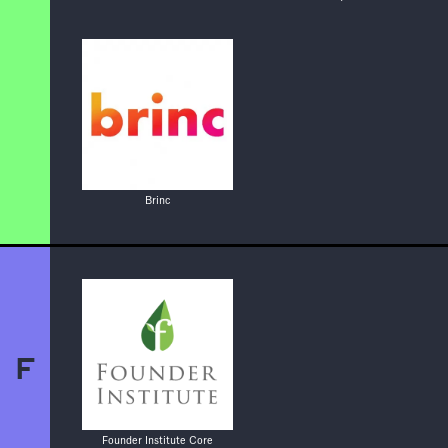
Brinc
F
Founder Institute Core