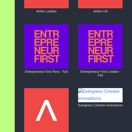
Antler London
Antler US
Entrepreneur First Paris - Fall
Entrepreneur First London -
Fall
Evergreen Climate Innovations