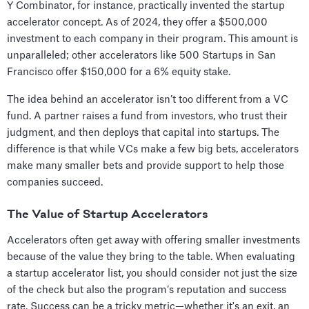
Y Combinator, for instance, practically invented the startup
accelerator concept. As of 2024, they offer a $500,000
investment to each company in their program. This amount is
unparalleled; other accelerators like 500 Startups in San
Francisco offer $150,000 for a 6% equity stake.
The idea behind an accelerator isn’t too different from a VC
fund. A partner raises a fund from investors, who trust their
judgment, and then deploys that capital into startups. The
difference is that while VCs make a few big bets, accelerators
make many smaller bets and provide support to help those
companies succeed.
The Value of Startup Accelerators
Accelerators often get away with offering smaller investments
because of the value they bring to the table. When evaluating
a startup accelerator list, you should consider not just the size
of the check but also the program’s reputation and success
rate. Success can be a tricky metric—whether it's an exit, an