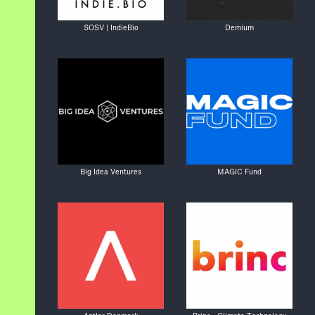
SOSV | IndieBio
Demium
Big Idea Ventures
MAGIC Fund