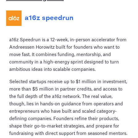
a16z speedrun
a16z Speedrun is a 12-week, in-person accelerator from
Andreessen Horowitz built for founders who want to
move fast. It combines funding, mentorship, and
community in a high-energy sprint designed to turn
ambitious ideas into scalable companies.
Selected startups receive up to $1 million in investment,
more than $5 million in partner credits, and access to
the full depth of the a16z network. The real value,
though, lies in hands-on guidance from operators and
entrepreneurs who have built and scaled category-
defining companies. Founders refine their products,
shape their go-to-market strategies, and prepare for
fundraising with direct support from seasoned mentors.