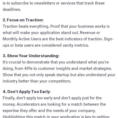
is to subscribe to newsletters or services that track these
deadlines.
2. Focus on Traction:
Traction beats everything. Proof that your business works is
what will make your application stand out. Revenue or
Monthly Active Users are the best indicators of traction. Sign-
ups or beta users are considered vanity metrics.
3. Show Your Understanding:
It’s crucial to demonstrate that you understand what you’re
doing, from KPIs to customer insights and market strategies.
Show that you not only speak startup but also understand your
industry better than your competitors.
4. Don’t Apply Too Early:
Finally, don’t apply too early and don’t apply just for the
money. Accelerators are looking for a match between the
expertise they offer and the needs of your company.
Highlighting this match in your application is key to getting