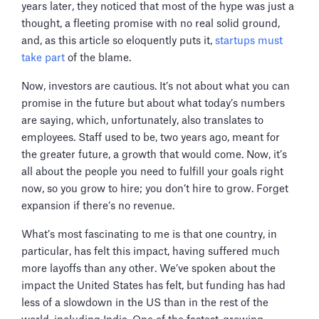
years later, they noticed that most of the hype was just a
thought, a fleeting promise with no real solid ground,
and, as this article so eloquently puts it,
startups must
take part
of the blame.
Now, investors are cautious. It’s not about what you can
promise in the future but about what today’s numbers
are saying, which, unfortunately, also translates to
employees. Staff used to be, two years ago, meant for
the greater future, a growth that would come. Now, it’s
all about the people you need to fulfill your goals right
now, so you grow to hire; you don’t hire to grow. Forget
expansion if there’s no revenue.
What’s most fascinating to me is that one country, in
particular, has felt this impact, having suffered much
more layoffs than any other. We’ve spoken about the
impact the United States has felt, but funding has had
less of a slowdown in the US than in the rest of the