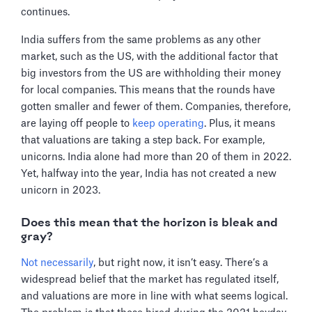
continues.
India suffers from the same problems as any other
market, such as the US, with the additional factor that
big investors from the US are withholding their money
for local companies. This means that the rounds have
gotten smaller and fewer of them. Companies, therefore,
are laying off people to
keep operating
. Plus, it means
that valuations are taking a step back. For example,
unicorns. India alone had more than 20 of them in 2022.
Yet, halfway into the year, India has not created a new
unicorn in 2023.
Does this mean that the horizon is bleak and
gray?
Not necessarily
, but right now, it isn’t easy. There’s a
widespread belief that the market has regulated itself,
and valuations are more in line with what seems logical.