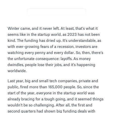
Winter came, and it never left. At least, that’s what it
seems like in the startup world, as 2023 has not been
kind. The funding has dried up. It’s understandable, as
with ever-growing fears of a recession, investors are
watching every penny and every dollar. So, then, there’s
the unfortunate consequence: layoffs. As money
dwindles, people lose their jobs, and it’s happening
worldwide.
Last year, big and small tech companies, private and
public, fired more than 165,000 people. So, since the
start of the year, everyone in the startup world was
already bracing for a tough going, and it seemed things
wouldn’t be so challenging. After all, the first and
second quarters had shown big funding deals with