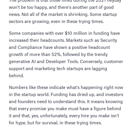
The problem is that those hired during the 2021 heyday
won’t be too happy, and there’s another part of good
news. Not all of the market is shrinking. Some startup
sectors are growing, even in these trying times.
Some companies with over $10 million in funding have
increased their headcounts. Markets such as Security
and Compliance have shown a positive headcount
growth of more than 52%, followed by the trendy
generative AI and Developer Tools. Conversely, customer
support and marketing tech startups are lagging
behind.
Numbers like these indicate what’s happening right now
in the startup world. Funding has dried up, and investors
and founders need to understand this. It means knowing
that every promise you make must have a figure behind
it and that, yes, unfortunately, every hire you make isn’t
for hype, but for survival, in these trying times.