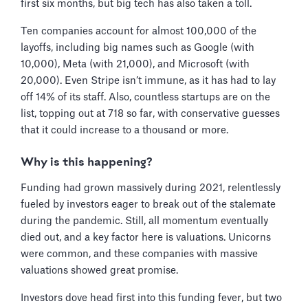
first six months, but big tech has also taken a toll.
Ten companies account for almost 100,000 of the
layoffs, including big names such as Google (with
10,000), Meta (with 21,000), and Microsoft (with
20,000). Even Stripe isn’t immune, as it has had to lay
off 14% of its staff. Also, countless startups are on the
list, topping out at 718 so far, with conservative guesses
that it could increase to a thousand or more.
Why is this happening?
Funding had grown massively during 2021, relentlessly
fueled by investors eager to break out of the stalemate
during the pandemic. Still, all momentum eventually
died out, and a key factor here is valuations. Unicorns
were common, and these companies with massive
valuations showed great promise.
Investors dove head first into this funding fever, but two