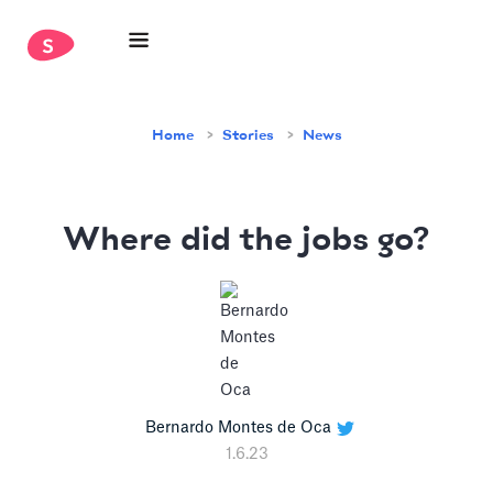
Home
Stories
News
Where did the jobs go?
Bernardo Montes de Oca
1.6.23