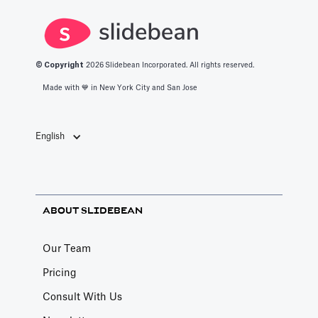
© Copyright
2026
Slidebean Incorporated. All rights reserved.
Made with 💙️ in New York City and San Jose
English
ABOUT SLIDEBEAN
Our Team
Pricing
Consult With Us