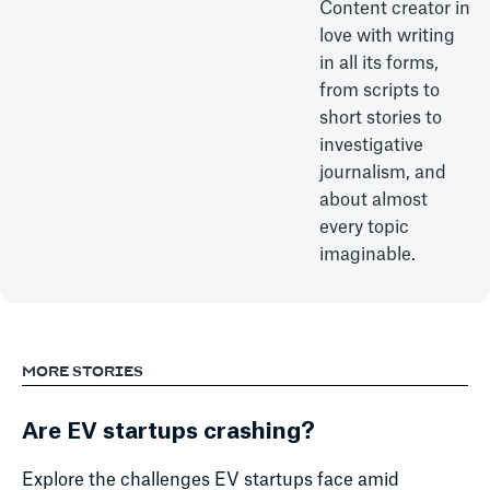
Content creator in
love with writing
in all its forms,
from scripts to
short stories to
investigative
journalism, and
about almost
every topic
imaginable.
MORE STORIES
Are EV startups crashing?
Explore the challenges EV startups face amid