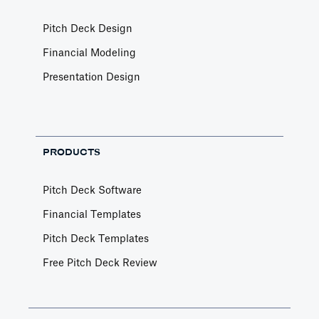
Pitch Deck Design
Financial Modeling
Presentation Design
PRODUCTS
Pitch Deck Software
Financial Templates
Pitch Deck Templates
Free Pitch Deck Review