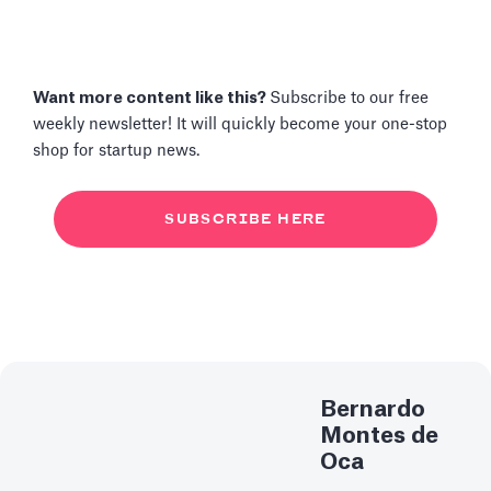
Want more content like this?
Subscribe to our free
weekly newsletter! It will quickly become your one-stop
shop for startup news.
SUBSCRIBE HERE
Bernardo
Montes de
Oca