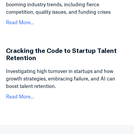
booming industry trends, including fierce
competition, quality issues, and funding crises
Read More...
Cracking the Code to Startup Talent
Retention
Investigating high turnover in startups and how
growth strategies, embracing failure, and AI can
boost talent retention.
Read More...