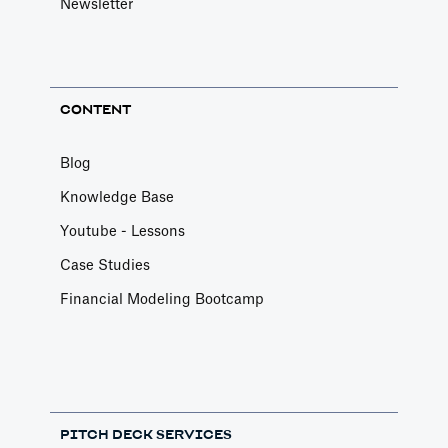
Newsletter
CONTENT
Blog
Knowledge Base
Youtube - Lessons
Case Studies
Financial Modeling Bootcamp
PITCH DECK SERVICES