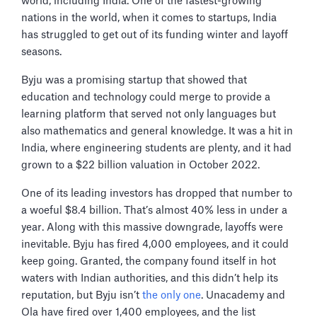
world, including India. One of the fastest-growing
nations in the world, when it comes to startups, India
has struggled to get out of its funding winter and layoff
seasons.
Byju was a promising startup that showed that
education and technology could merge to provide a
learning platform that served not only languages but
also mathematics and general knowledge. It was a hit in
India, where engineering students are plenty, and it had
grown to a $22 billion valuation in October 2022.
One of its leading investors has dropped that number to
a woeful $8.4 billion. That’s almost 40% less in under a
year. Along with this massive downgrade, layoffs were
inevitable. Byju has fired 4,000 employees, and it could
keep going. Granted, the company found itself in hot
waters with Indian authorities, and this didn’t help its
reputation, but Byju isn’t
the only one
. Unacademy and
Ola have fired over 1,400 employees, and the list