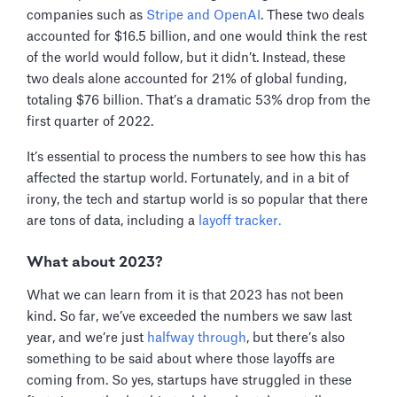
companies such as
Stripe and OpenAI
. These two deals
accounted for $16.5 billion, and one would think the rest
of the world would follow, but it didn’t. Instead, these
two deals alone accounted for 21% of global funding,
totaling $76 billion. That’s a dramatic 53% drop from the
first quarter of 2022.
It’s essential to process the numbers to see how this has
affected the startup world. Fortunately, and in a bit of
irony, the tech and startup world is so popular that there
are tons of data, including a
layoff tracker.
What about 2023?
What we can learn from it is that 2023 has not been
kind. So far, we’ve exceeded the numbers we saw last
year, and we’re just
halfway through
, but there’s also
something to be said about where those layoffs are
coming from. So yes, startups have struggled in these