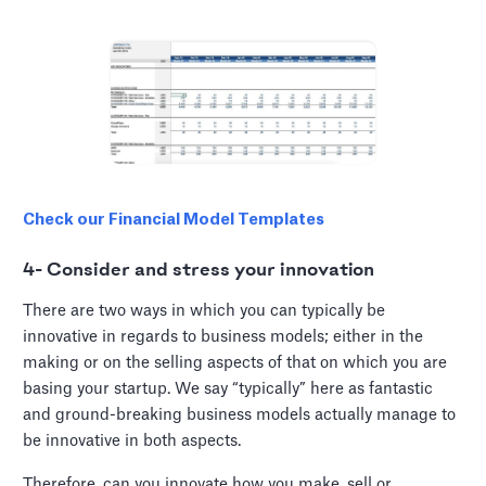
Check our Financial Model Templates
4- Consider and stress your innovation
There are two ways in which you can typically be
innovative in regards to business models; either in the
making or on the selling aspects of that on which you are
basing your startup. We say “typically” here as fantastic
and ground-breaking business models actually manage to
be innovative in both aspects.
Therefore, can you innovate how you make, sell or