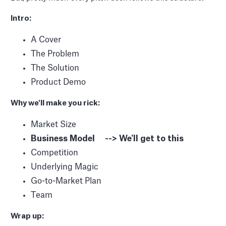
Intro:
A Cover
The Problem
The Solution
Product Demo
Why we'll make you rick:
Market Size
Business Model --> We'll get to this
Competition
Underlying Magic
Go-to-Market Plan
Team
Wrap up: