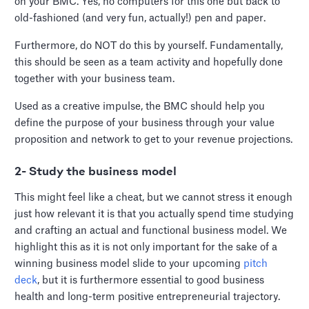
on your BMC. Yes, no computers for this one but back to
old-fashioned (and very fun, actually!) pen and paper.
Furthermore, do NOT do this by yourself. Fundamentally,
this should be seen as a team activity and hopefully done
together with your business team.
Used as a creative impulse, the BMC should help you
define the purpose of your business through your value
proposition and network to get to your revenue projections.
2- Study the business model
This might feel like a cheat, but we cannot stress it enough
just how relevant it is that you actually spend time studying
and crafting an actual and functional business model. We
highlight this as it is not only important for the sake of a
winning business model slide to your upcoming
pitch
deck
, but it is furthermore essential to good business
health and long-term positive entrepreneurial trajectory.