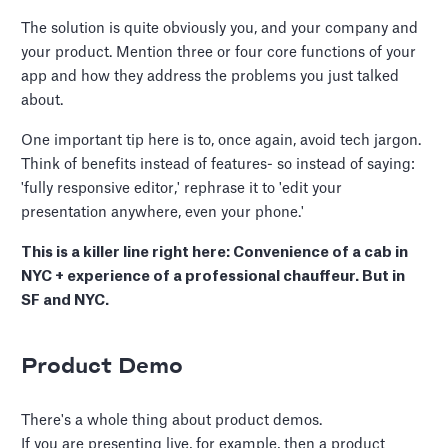
The solution is quite obviously you, and your company and
your product. Mention three or four core functions of your
app and how they address the problems you just talked
about.
One important tip here is to, once again, avoid tech jargon.
Think of benefits instead of features- so instead of saying:
'fully responsive editor,' rephrase it to 'edit your
presentation anywhere, even your phone.'
This is a killer line right here: Convenience of a cab in
NYC + experience of a professional chauffeur. But in
SF and NYC.
Product Demo
There's a whole thing about product demos.
If you are presenting live, for example, then a product