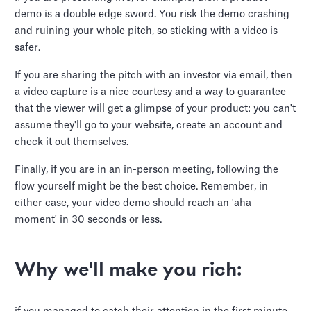
demo is a double edge sword. You risk the demo crashing
and ruining your whole pitch, so sticking with a video is
safer.
If you are sharing the pitch with an investor via email, then
a video capture is a nice courtesy and a way to guarantee
that the viewer will get a glimpse of your product: you can't
assume they'll go to your website, create an account and
check it out themselves.
Finally, if you are in an in-person meeting, following the
flow yourself might be the best choice. Remember, in
either case, your video demo should reach an 'aha
moment' in 30 seconds or less.
Why we'll make you rich: