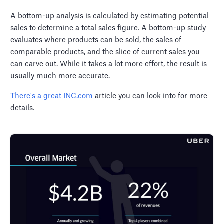
A bottom-up analysis is calculated by estimating potential
sales to determine a total sales figure. A bottom-up study
evaluates where products can be sold, the sales of
comparable products, and the slice of current sales you
can carve out. While it takes a lot more effort, the result is
usually much more accurate.
There's a great INC.com
article you can look into for more
details.