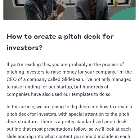
How to create a pitch deck for
investors?
If you're reading this, you are probably in the process of
pitching investors to raise money for your company. I'm the
CEO of a company called Slidebean. I've not only managed
to raise funding for our startup, but hundreds of
companies have also used our templates to do so.
In this article, we are going to dig deep into how to create a
pitch deck for investors, with special attention to the pitch
deck structure. There is a pretty standardized pitch deck
outline that most presentations follow, so we'll look at each
slide and dig into what content you should include in each