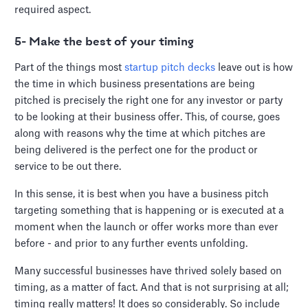
required aspect.
5- Make the best of your timing
Part of the things most
startup pitch decks
leave out is how
the time in which business presentations are being
pitched is precisely the right one for any investor or party
to be looking at their business offer. This, of course, goes
along with reasons why the time at which pitches are
being delivered is the perfect one for the product or
service to be out there.
In this sense, it is best when you have a business pitch
targeting something that is happening or is executed at a
moment when the launch or offer works more than ever
before - and prior to any further events unfolding.
Many successful businesses have thrived solely based on
timing, as a matter of fact. And that is not surprising at all;
timing really matters! It does so considerably. So include