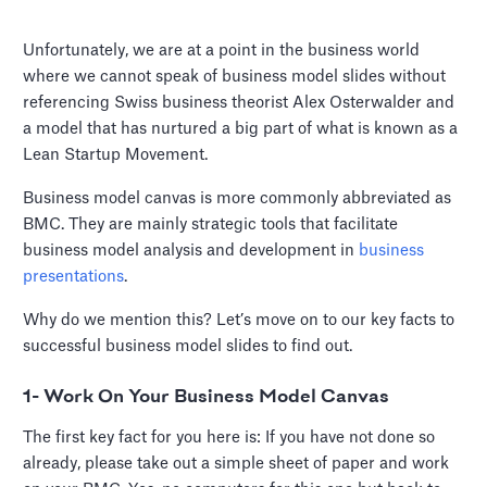
Unfortunately, we are at a point in the business world
where we cannot speak of business model slides without
referencing Swiss business theorist Alex Osterwalder and
a model that has nurtured a big part of what is known as a
Lean Startup Movement.
Business model canvas is more commonly abbreviated as
BMC. They are mainly strategic tools that facilitate
business model analysis and development in
business
presentations
.
Why do we mention this? Let’s move on to our key facts to
successful business model slides to find out.
1- Work On Your Business Model Canvas
The first key fact for you here is: If you have not done so
already, please take out a simple sheet of paper and work