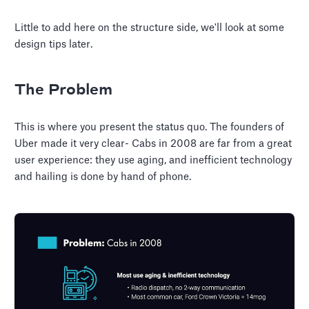
Little to add here on the structure side, we'll look at some
design tips later.
The Problem
This is where you present the status quo. The founders of
Uber made it very clear- Cabs in 2008 are far from a great
user experience: they use aging, and inefficient technology
and hailing is done by hand of phone.