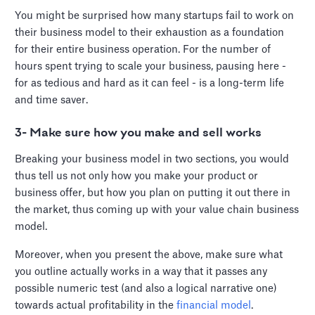
You might be surprised how many startups fail to work on
their business model to their exhaustion as a foundation
for their entire business operation. For the number of
hours spent trying to scale your business, pausing here -
for as tedious and hard as it can feel - is a long-term life
and time saver.
3- Make sure how you make and sell works
Breaking your business model in two sections, you would
thus tell us not only how you make your product or
business offer, but how you plan on putting it out there in
the market, thus coming up with your value chain business
model.
Moreover, when you present the above, make sure what
you outline actually works in a way that it passes any
possible numeric test (and also a logical narrative one)
towards actual profitability in the
financial model
.