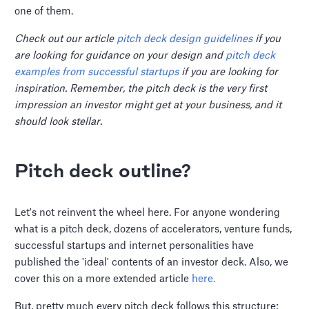
one of them.
Check out our article
pitch deck design guidelines
if you
are looking for guidance on your design and
pitch deck
examples from successful startups
if you are looking for
inspiration. Remember, the pitch deck is the very first
impression an investor might get at your business, and it
should look stellar.
Pitch deck outline?
Let's not reinvent the wheel here. For anyone wondering
what is a pitch deck, dozens of accelerators, venture funds,
successful startups and internet personalities have
published the 'ideal' contents of an investor deck. Also, we
cover this on a more extended article
here.
But, pretty much every pitch deck follows this structure: