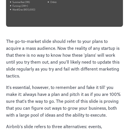
The go-to-market slide should refer to your plans to
acquire a mass audience. Now the reality of any startup is
that there is no way to know how these 'plans' will work
until you try them out, and you'll likely need to update this
slide regularly as you try and fail with different marketing
tactics.
It's essential, however, to remember and fake it till' you
make it: always have a plan and pitch it as if you are 100%
sure that's the way to go. The point of this slide is proving
that you can figure out ways to grow your business, both
with a large pool of ideas and the ability to execute.
Airbnb's slide refers to three alternatives: events,