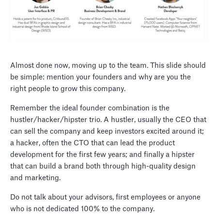
Almost done now, moving up to the team. This slide should
be simple: mention your founders and why are you the
right people to grow this company.
Remember the ideal founder combination is the
hustler/hacker/hipster trio. A hustler, usually the CEO that
can sell the company and keep investors excited around it;
a hacker, often the CTO that can lead the product
development for the first few years; and finally a hipster
that can build a brand both through high-quality design
and marketing.
Do not talk about your advisors, first employees or anyone
who is not dedicated 100% to the company.