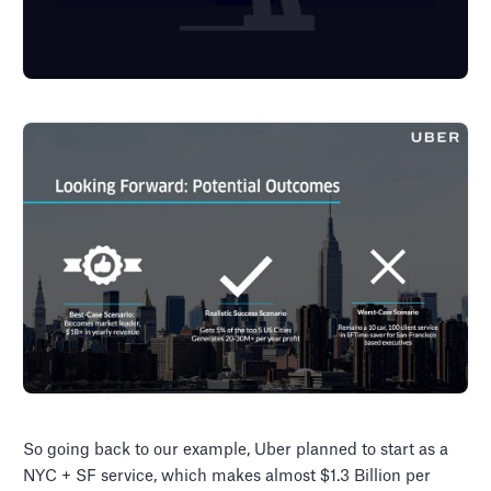
So going back to our example, Uber planned to start as a
NYC + SF service, which makes almost $1.3 Billion per