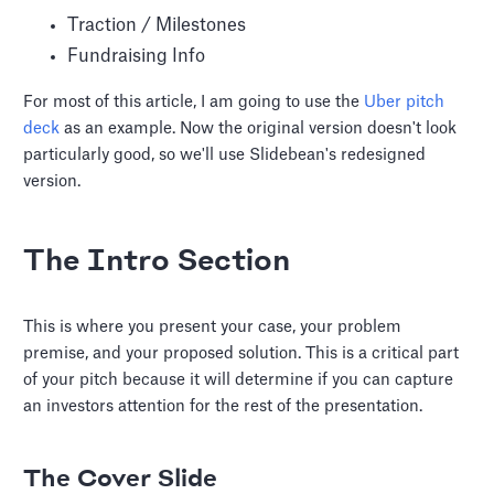
Traction / Milestones
Fundraising Info
For most of this article, I am going to use the
Uber pitch
deck
as an example. Now the original version doesn't look
particularly good, so we'll use Slidebean's redesigned
version.
The Intro Section
This is where you present your case, your problem
premise, and your proposed solution. This is a critical part
of your pitch because it will determine if you can capture
an investors attention for the rest of the presentation.
The Cover Slide