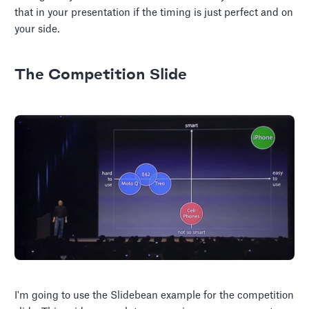
that in your presentation if the timing is just perfect and on
your side.
The Competition Slide
I'm going to use the Slidebean example for the competition