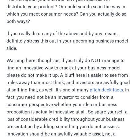
distribute your product? Or could you do so in the way in
which you meet consumer needs? Can you actually do so
both ways?
If you really do on any of the above and by any means,
definitely stress this out in your upcoming business model
slide.
Warning here, though, as, if you truly do NOT manage to
find an innovative way to crack at your business model,
please do not make it up. A bluff here is easier to see from
miles away than most think; and investors are awfully good
at sniffing that, as well. It’s one of many
pitch deck facts
. In
fact, you need not be an investor to consider from a
consumer perspective whether your idea or business
proposition is actually innovative at all. So spare yourself a
loss of considerable credibility throughout your business
presentation by adding something you do not possess;
innovation should be an awfully valuable asset, not a