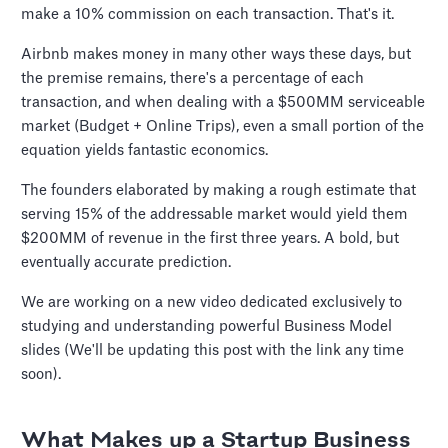
make a 10% commission on each transaction. That's it.
Airbnb makes money in many other ways these days, but
the premise remains, there's a percentage of each
transaction, and when dealing with a $500MM serviceable
market (Budget + Online Trips), even a small portion of the
equation yields fantastic economics.
The founders elaborated by making a rough estimate that
serving 15% of the addressable market would yield them
$200MM of revenue in the first three years. A bold, but
eventually accurate prediction.
We are working on a new video dedicated exclusively to
studying and understanding powerful Business Model
slides (We'll be updating this post with the link any time
soon).
What Makes up a Startup Business