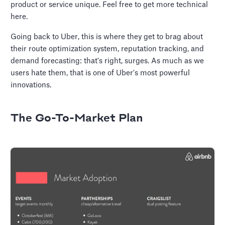
product or service unique. Feel free to get more technical
here.
Going back to Uber, this is where they get to brag about
their route optimization system, reputation tracking, and
demand forecasting: that's right, surges. As much as we
users hate them, that is one of Uber's most powerful
innovations.
The Go-To-Market Plan