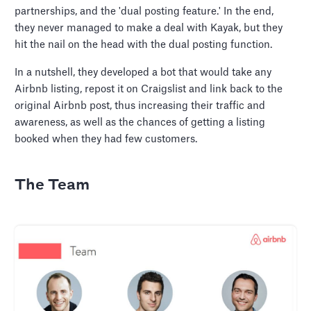
partnerships, and the 'dual posting feature.' In the end,
they never managed to make a deal with Kayak, but they
hit the nail on the head with the dual posting function.
In a nutshell, they developed a bot that would take any
Airbnb listing, repost it on Craigslist and link back to the
original Airbnb post, thus increasing their traffic and
awareness, as well as the chances of getting a listing
booked when they had few customers.
The Team