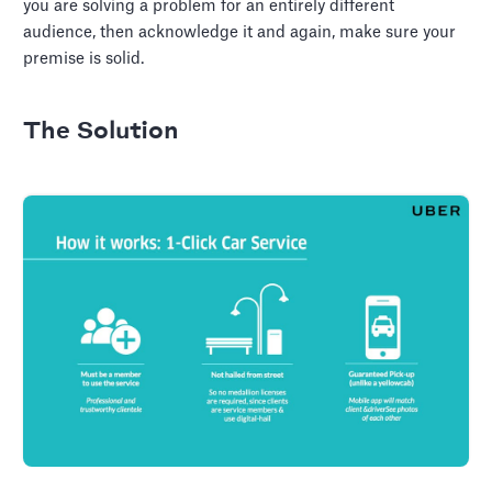
you are solving a problem for an entirely different
audience, then acknowledge it and again, make sure your
premise is solid.
The Solution