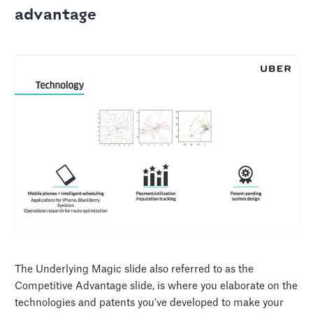
advantage
The Underlying Magic slide also referred to as the
Competitive Advantage slide, is where you elaborate on the
technologies and patents you've developed to make your