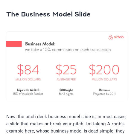
The Business Model Slide
Now, the pitch deck business model slide is, in most cases,
a slide that makes or break your pitch. I'm taking Airbnb's
example here, whose business model is dead simple: they