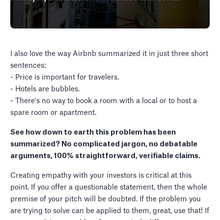
I also love the way Airbnb summarized it in just three short
sentences:
- Price is important for travelers.
- Hotels are bubbles.
- There's no way to book a room with a local or to host a
spare room or apartment.
See how down to earth this problem has been
summarized? No complicated jargon, no debatable
arguments, 100% straightforward, verifiable claims.
Creating empathy with your investors is critical at this
point. If you offer a questionable statement, then the whole
premise of your pitch will be doubted. If the problem you
are trying to solve can be applied to them, great, use that! If