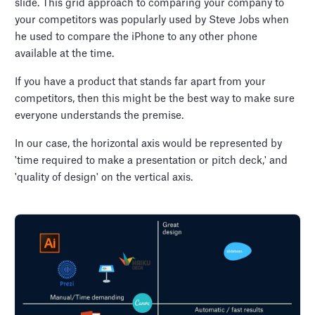
slide. This grid approach to comparing your company to
your competitors was popularly used by Steve Jobs when
he used to compare the iPhone to any other phone
available at the time.
If you have a product that stands far apart from your
competitors, then this might be the best way to make sure
everyone understands the premise.
In our case, the horizontal axis would be represented by
'time required to make a presentation or pitch deck,' and
'quality of design' on the vertical axis.