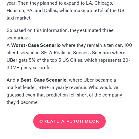
year. Then they planned to expand to LA, Chicago,
Houston, PA, and Dallas, which make up 50% of the US
taxi market.
So based on this information, they estimated three
scenarios:
A
Worst-Case Scenario
where they remain a ten car, 100
client service in SF. A Realistic Success Scenario where
UBer gets 5% of the top 5 US Cities, which represents 20-
30M+ per year profit.
And a
Best-Case Scenario
, where Uber became a
market leader, $1B+ in yearly revenue. Who would've
guessed even that prediction fell short of the company
they'd become.
CREATE A PITCH DECK