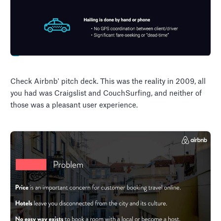
Check Airbnb' pitch deck. This was the reality in 2009, all
you had was Craigslist and CouchSurfing, and neither of
those was a pleasant user experience.