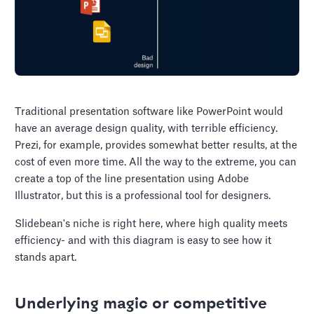
Traditional presentation software like PowerPoint would
have an average design quality, with terrible efficiency.
Prezi, for example, provides somewhat better results, at the
cost of even more time. All the way to the extreme, you can
create a top of the line presentation using Adobe
Illustrator, but this is a professional tool for designers.
Slidebean's niche is right here, where high quality meets
efficiency- and with this diagram is easy to see how it
stands apart.
Underlying magic or competitive