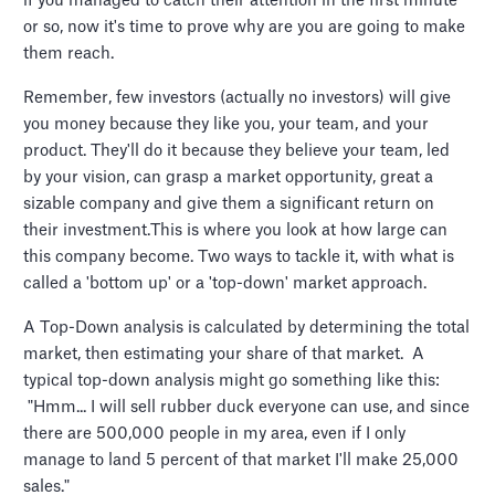
if you managed to catch their attention in the first minute
or so, now it's time to prove why are you are going to make
them reach.
Remember, few investors (actually no investors) will give
you money because they like you, your team, and your
product. They'll do it because they believe your team, led
by your vision, can grasp a market opportunity, great a
sizable company and give them a significant return on
their investment.This is where you look at how large can
this company become. Two ways to tackle it, with what is
called a 'bottom up' or a 'top-down' market approach.
A Top-Down analysis is calculated by determining the total
market, then estimating your share of that market. A
typical top-down analysis might go something like this:
"Hmm... I will sell rubber duck everyone can use, and since
there are 500,000 people in my area, even if I only
manage to land 5 percent of that market I'll make 25,000
sales."