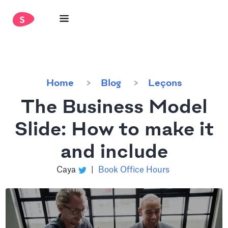
Home
Blog
Leçons
The Business Model
Slide: How to make it
and include
Caya
|
Book Office Hours