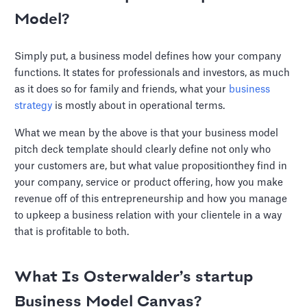
Model?
Simply put, a business model defines how your company
functions. It states for professionals and investors, as much
as it does so for family and friends, what your
business
strategy
is mostly about in operational terms.
What we mean by the above is that your business model
pitch deck template should clearly define not only who
your customers are, but what value propositionthey find in
your company, service or product offering, how you make
revenue off of this entrepreneurship and how you manage
to upkeep a business relation with your clientele in a way
that is profitable to both.
What Is Osterwalder’s startup
Business Model Canvas?