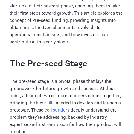
startups in their nascent phase, enabling them to take
their first steps toward growth. This article explores the
concept of Pre-seed funding, providing insights into
obtaining it, the typical amounts involved, its
operational mechanisms, and how investors can
contribute at this early stage.
The Pre-seed Stage
The pre-seed stage is a pivotal phase that lays the
groundwork for future growth and success. At this
point, a team of two or more founders comes together,
bringing the key skills needed to develop and launch a
prototype. These
co-founders
deeply understand the
problem they’re addressing, backed by industry
expertise and a strong vision for how their product will
function.