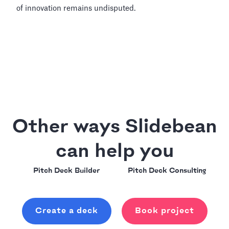
of innovation remains undisputed.
Other ways Slidebean
can help you
Pitch Deck Builder
Pitch Deck Consulting
Create a deck
Book project