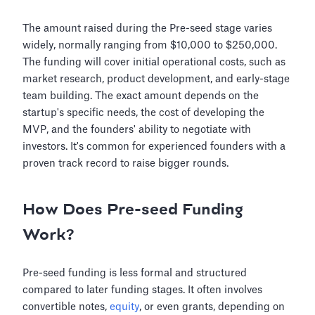
The amount raised during the Pre-seed stage varies
widely, normally ranging from $10,000 to $250,000.
The funding will cover initial operational costs, such as
market research, product development, and early-stage
team building. The exact amount depends on the
startup's specific needs, the cost of developing the
MVP, and the founders' ability to negotiate with
investors. It's common for experienced founders with a
proven track record to raise bigger rounds.
How Does Pre-seed Funding
Work?
Pre-seed funding is less formal and structured
compared to later funding stages. It often involves
convertible notes,
equity
, or even grants, depending on