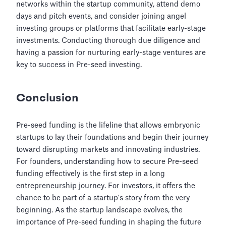
networks within the startup community, attend demo
days and pitch events, and consider joining angel
investing groups or platforms that facilitate early-stage
investments. Conducting thorough due diligence and
having a passion for nurturing early-stage ventures are
key to success in Pre-seed investing.
Conclusion
Pre-seed funding is the lifeline that allows embryonic
startups to lay their foundations and begin their journey
toward disrupting markets and innovating industries.
For founders, understanding how to secure Pre-seed
funding effectively is the first step in a long
entrepreneurship journey. For investors, it offers the
chance to be part of a startup's story from the very
beginning. As the startup landscape evolves, the
importance of Pre-seed funding in shaping the future