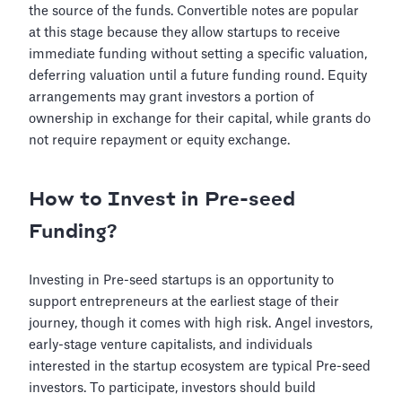
the source of the funds. Convertible notes are popular
at this stage because they allow startups to receive
immediate funding without setting a specific valuation,
deferring valuation until a future funding round. Equity
arrangements may grant investors a portion of
ownership in exchange for their capital, while grants do
not require repayment or equity exchange.
How to Invest in Pre-seed
Funding?
Investing in Pre-seed startups is an opportunity to
support entrepreneurs at the earliest stage of their
journey, though it comes with high risk. Angel investors,
early-stage venture capitalists, and individuals
interested in the startup ecosystem are typical Pre-seed
investors. To participate, investors should build