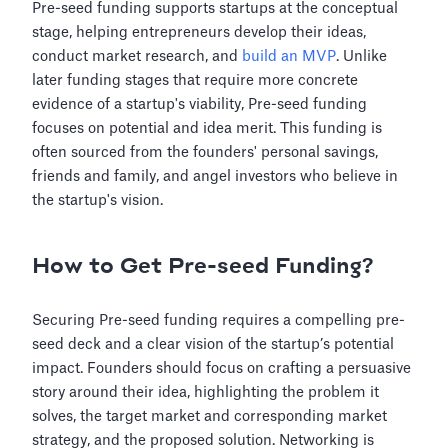
Pre-seed funding supports startups at the conceptual
stage, helping entrepreneurs develop their ideas,
conduct market research, and
build an MVP
. Unlike
later funding stages that require more concrete
evidence of a startup's viability, Pre-seed funding
focuses on potential and idea merit. This funding is
often sourced from the founders' personal savings,
friends and family, and angel investors who believe in
the startup's vision.
How to Get Pre-seed Funding?
Securing Pre-seed funding requires a compelling pre-
seed deck and a clear vision of the startup’s potential
impact. Founders should focus on crafting a persuasive
story around their idea, highlighting the problem it
solves, the target market and corresponding market
strategy, and the proposed solution. Networking is