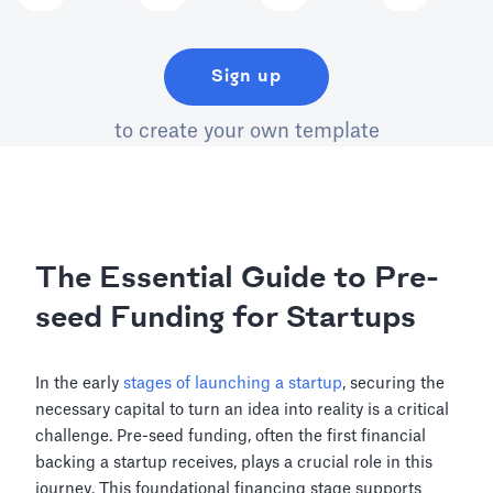
Sign up
to create your own template
The Essential Guide to Pre-
seed Funding for Startups
In the early
stages of launching a startup
, securing the
necessary capital to turn an idea into reality is a critical
challenge. Pre-seed funding, often the first financial
backing a startup receives, plays a crucial role in this
journey. This foundational financing stage supports