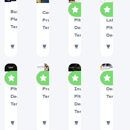
Business
Company
Eleven
Airbnb
Plan
Profile
Labs
Pitch
Template
Template
Pitch
Deck
Deck
Template
270459
uses
77416
uses
1019846
uses
145
use
Uber
Investment
Cannabis
Investor
Pitch
Proposal
Investor
Deck
Deck
Template
Pitch
Template
Template
Deck
Template
853182
uses
485935
uses
22310
uses
625510