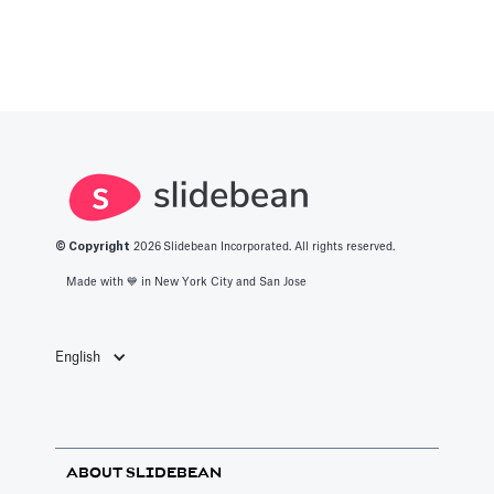
© Copyright
2026
Slidebean Incorporated. All rights reserved.
Made with 💙️ in New York City and San Jose
English
ABOUT SLIDEBEAN