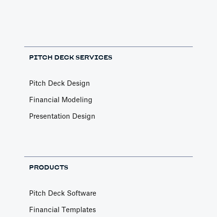
PITCH DECK SERVICES
Pitch Deck Design
Financial Modeling
Presentation Design
PRODUCTS
Pitch Deck Software
Financial Templates