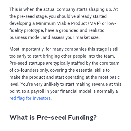
This is when the actual company starts shaping up. At
the pre-seed stage, you should've already started
developing a Minimum Viable Product (MVP) or low-
fidelity prototype, have a grounded and realistic
business model, and assess your market size.
Most importantly, for many companies this stage is still
too early to start bringing other people into the team.
Pre-seed startups are typically staffed by the core team
of co-founders only, covering the essential skills to
make the product and start operating at the most basic
level. You're very unlikely to start making revenue at this
point, so a payroll in your financial model is normally a
red flag for investors
.
What is Pre-seed Funding?