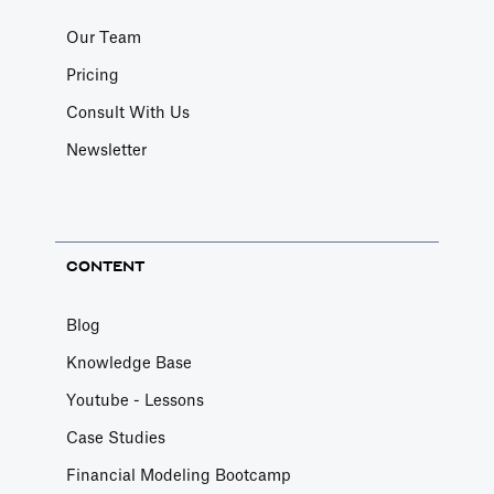
Our Team
Pricing
Consult With Us
Newsletter
CONTENT
Blog
Knowledge Base
Youtube - Lessons
Case Studies
Financial Modeling Bootcamp