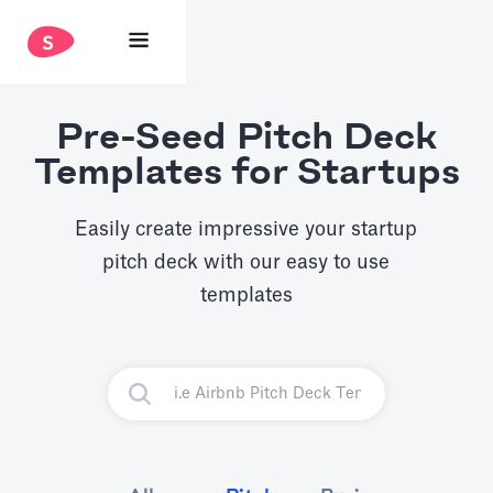
Pre-Seed Pitch Deck
Templates for Startups
Easily create impressive your startup
pitch deck with our easy to use
templates