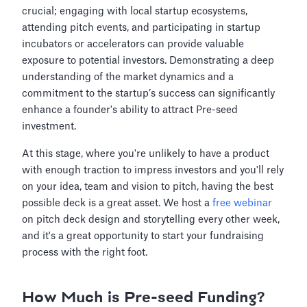
crucial; engaging with local startup ecosystems,
attending pitch events, and participating in startup
incubators or accelerators can provide valuable
exposure to potential investors. Demonstrating a deep
understanding of the market dynamics and a
commitment to the startup’s success can significantly
enhance a founder's ability to attract Pre-seed
investment.
At this stage, where you're unlikely to have a product
with enough traction to impress investors and you'll rely
on your idea, team and vision to pitch, having the best
possible deck is a great asset. We host a
free webinar
on pitch deck design and storytelling every other week,
and it's a great opportunity to start your fundraising
process with the right foot.
How Much is Pre-seed Funding?