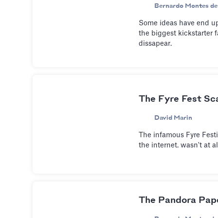
Bernardo Montes de
Some ideas have end up
the biggest kickstarter 
dissapear.
The Fyre Fest Sc
David Marin
The infamous Fyre Festi
the internet. wasn't at a
The Pandora Pape