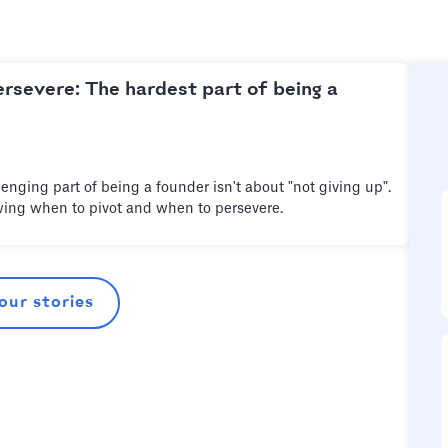
ersevere: The hardest part of being a
enging part of being a founder isn't about "not giving up".
wing when to pivot and when to persevere.
 our stories