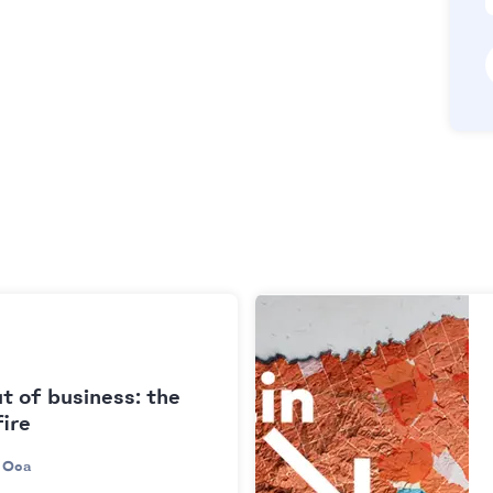
t of business: the
fire
 Oca