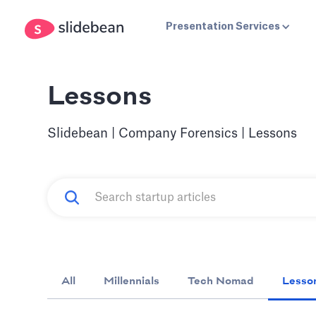
Presentation Services
Lessons
Slidebean | Company Forensics | Lessons
All
Millennials
Tech Nomad
Lesso