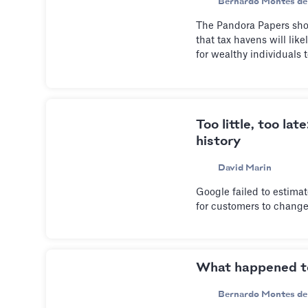
Bernardo Montes de
The Pandora Papers shook
that tax havens will lik
for wealthy individuals t
Too little, too lat
history
David Marin
Google failed to estima
for customers to change
What happened 
Bernardo Montes de