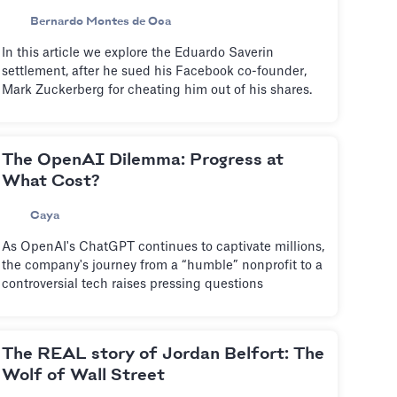
Bernardo Montes de Oca
In this article we explore the Eduardo Saverin
settlement, after he sued his Facebook co-founder,
Mark Zuckerberg for cheating him out of his shares.
The OpenAI Dilemma: Progress at
What Cost?
Caya
As OpenAI's ChatGPT continues to captivate millions,
the company's journey from a “humble” nonprofit to a
controversial tech raises pressing questions
The REAL story of Jordan Belfort: The
Wolf of Wall Street