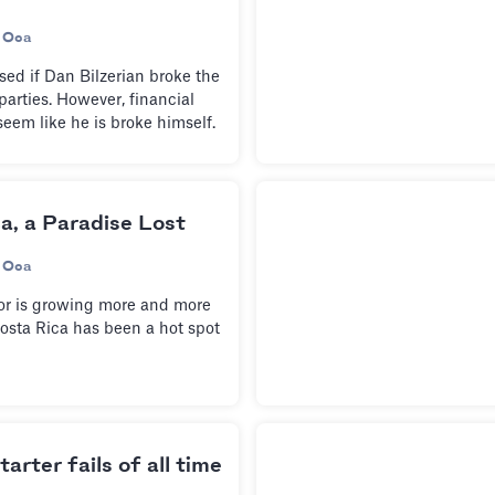
 Oca
ed if Dan Bilzerian broke the
parties. However, financial
seem like he is broke himself.
a, a Paradise Lost
 Oca
or is growing more and more
osta Rica has been a hot spot
arter fails of all time