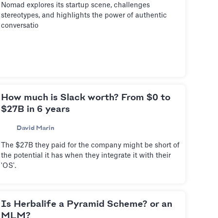
Nomad explores its startup scene, challenges
stereotypes, and highlights the power of authentic
conversatio
How much is Slack worth? From $0 to
$27B in 6 years
David Marin
The $27B they paid for the company might be short of
the potential it has when they integrate it with their
'OS'.
Is Herbalife a Pyramid Scheme? or an
MLM?