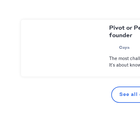
Pivot or P
founder
Caya
The most chall
It's about kno
See all