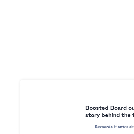
Boosted Board ou
story behind the 
Bernardo Montes de