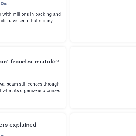
 Oca
 with millions in backing and
fails have seen that money
am: fraud or mistake?
val scam still echoes through
ll what its organizers promise.
rs explained