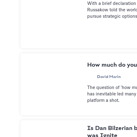
With a brief declaration
Russakow told the world 
pursue strategic option
How much do you
David Marin
The question of 'how m
has inevitable led many 
platform a shot.
Is Dan Bilzerian 
was Ignite