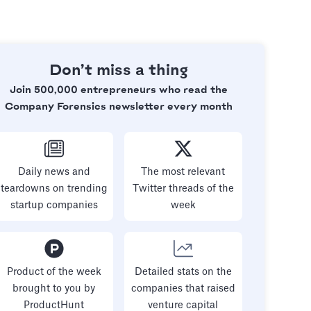
Don’t miss a thing
Join 500,000 entrepreneurs who read the
Company Forensics newsletter every month
Daily news and
The most relevant
teardowns on trending
Twitter threads of the
startup companies
week
Product of the week
Detailed stats on the
brought to you by
companies that raised
ProductHunt
venture capital