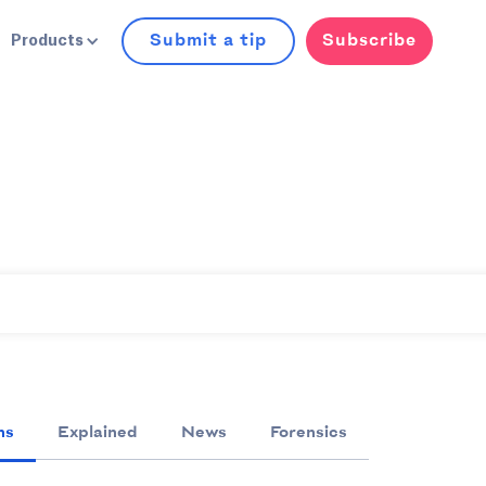
Submit a tip
Subscribe
Products
ns
Explained
News
Forensics