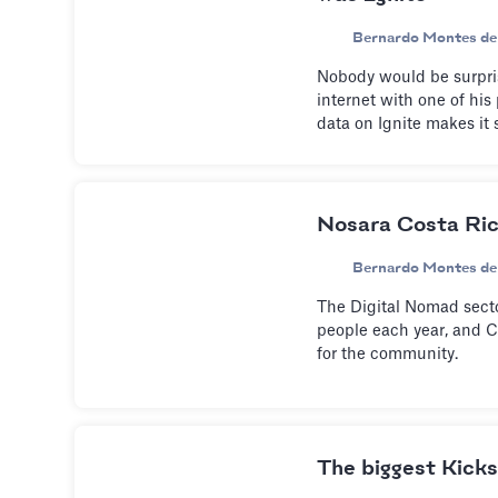
Bernardo Montes de
Nobody would be surpris
internet with one of his 
data on Ignite makes it 
Nosara Costa Ric
Bernardo Montes de
The Digital Nomad sect
people each year, and C
for the community.
The biggest Kickst