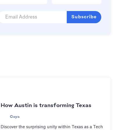
How Austin is transforming Texas
Caya
Discover the surprising unity within Texas as a Tech