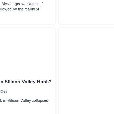
Messenger was a mix of
llowed by the reality of
 Silicon Valley Bank?
 Oca
 in Silicon Valley collapsed,