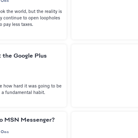
 Oca
 the world, but the reality is
ely continue to open loopholes
o pay less taxes.
e: the Google Plus
te how hard it was going to be
 a fundamental habit.
to MSN Messenger?
 Oca