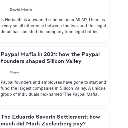
David Marin
Is Herbalife is a pyramid scheme or an MLM? There as
a very small difference between the two, and this legal
detail has shielded the company from legal battles.
Paypal Mafia in 2021: how the Paypal
founders shaped Silicon Valley
Caya
Paypal founders and employees have gone to start and
fund the largest companies in Silicon Valley. A unique
group of individuals nicknamed 'The Paypal Mafia'.
The Eduardo Saverin Settlement: how
much did Mark Zuckerberg pay?