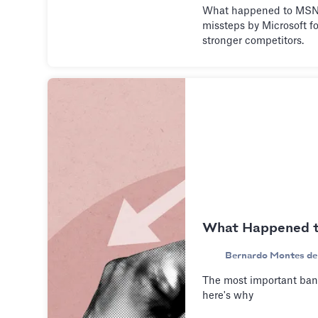
What happened to MSN 
missteps by Microsoft fo
stronger competitors.
What Happened to
Bernardo Montes de
The most important bank
here's why