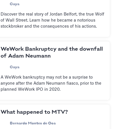
Caya
Discover the real story of Jordan Belfort, the true Wolf
of Wall Street. Learn how he became a notorious
stockbroker and the consequences of his actions.
WeWork Bankruptcy and the downfall
of Adam Neumann
Caya
A WeWork bankruptcy may not be a surprise to
anyone after the Adam Neumann fiasco, prior to the
planned WeWork IPO in 2020.
What happened to MTV?
Bernardo Montes de Oca