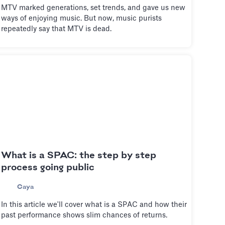
MTV marked generations, set trends, and gave us new
ways of enjoying music. But now, music purists
repeatedly say that MTV is dead.
What is a SPAC: the step by step
process going public
Caya
In this article we'll cover what is a SPAC and how their
past performance shows slim chances of returns.