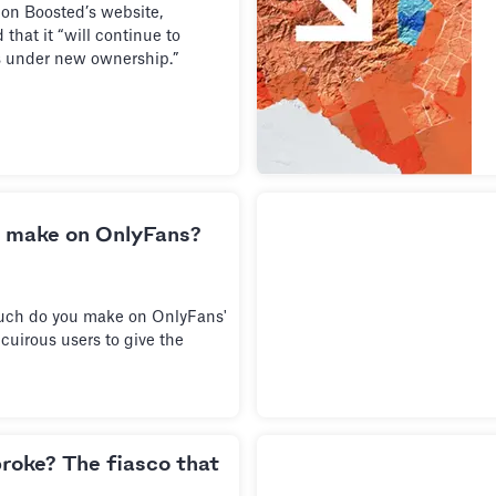
 on Boosted’s website,
that it “will continue to
s under new ownership.”
 make on OnlyFans?
uch do you make on OnlyFans'
cuirous users to give the
broke? The fiasco that