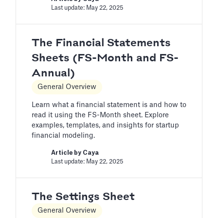
Last update: May 22, 2025
The Financial Statements
Sheets (FS-Month and FS-
Annual)
General Overview
Learn what a financial statement is and how to
read it using the FS-Month sheet. Explore
examples, templates, and insights for startup
financial modeling.
Article by
Caya
Last update: May 22, 2025
The Settings Sheet
General Overview