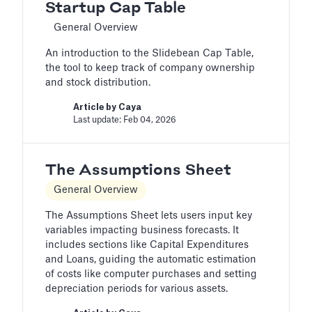
Startup Cap Table
General Overview
An introduction to the Slidebean Cap Table,
the tool to keep track of company ownership
and stock distribution.
Article by
Caya
Last update: Feb 04, 2026
The Assumptions Sheet
General Overview
The Assumptions Sheet lets users input key
variables impacting business forecasts. It
includes sections like Capital Expenditures
and Loans, guiding the automatic estimation
of costs like computer purchases and setting
depreciation periods for various assets.