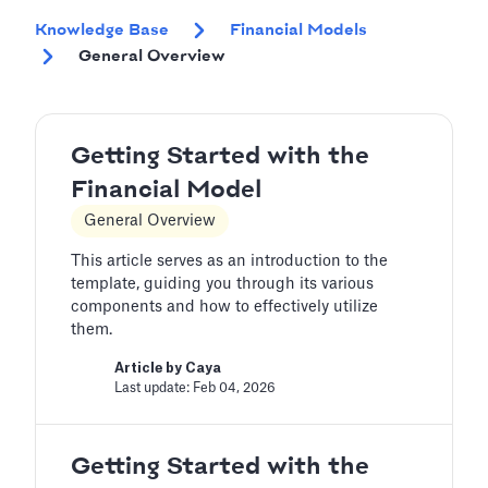
Knowledge Base
Financial Models
General Overview
Getting Started with the
Financial Model
General Overview
This article serves as an introduction to the
template, guiding you through its various
components and how to effectively utilize
them.
Article by
Caya
Last update: Feb 04, 2026
Getting Started with the