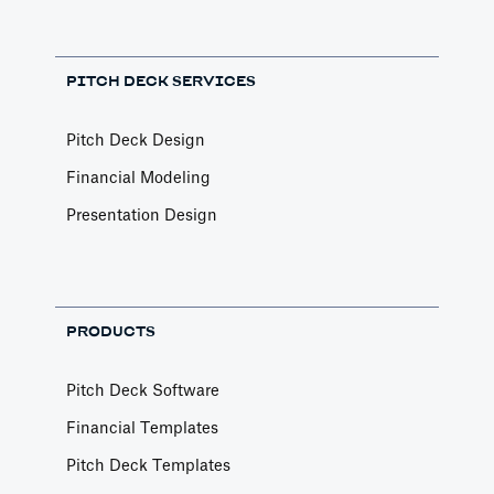
Financial Models
---
PITCH DECK SERVICES
Article by
Caya
Last update: Feb 18, 2025
Pitch Deck Design
Financial Modeling
AI Pitch Deck Generator
Presentation Design
Pitch Decks
Generate a full Pitch Deck from your company
website
Article by
David Marin
PRODUCTS
Last update: May 29, 2025
Pitch Deck Software
An Introduction to Costs
Financial Templates
and Expenses
Pitch Deck Templates
Financial Models