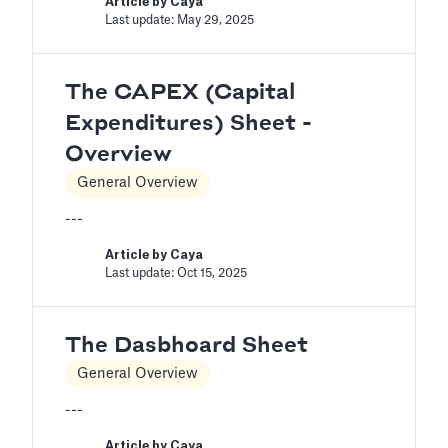
Article by
Caya
Last update: May 29, 2025
The CAPEX (Capital
Expenditures) Sheet -
Overview
General Overview
---
Article by
Caya
Last update: Oct 15, 2025
The Dasbhoard Sheet
General Overview
---
Article by
Caya