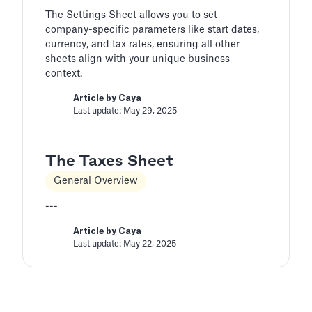
The Settings Sheet allows you to set
company-specific parameters like start dates,
currency, and tax rates, ensuring all other
sheets align with your unique business
context.
Article by
Caya
Last update: May 29, 2025
The Taxes Sheet
General Overview
---
Article by
Caya
Last update: May 22, 2025