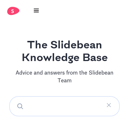
The Slidebean
Knowledge Base
Advice and answers from the Slidebean
Team