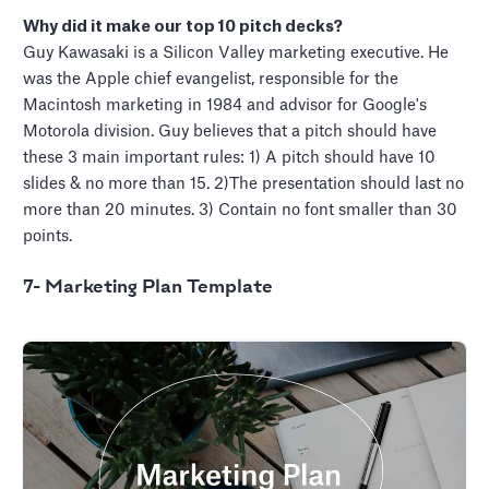
Why did it make our top 10 pitch decks?
Guy Kawasaki is a Silicon Valley marketing executive. He
was the Apple chief evangelist, responsible for the
Macintosh marketing in 1984 and advisor for Google's
Motorola division. Guy believes that a pitch should have
these 3 main important rules: 1) A pitch should have 10
slides & no more than 15. 2)The presentation should last no
more than 20 minutes. 3) Contain no font smaller than 30
points.
7- Marketing Plan Template