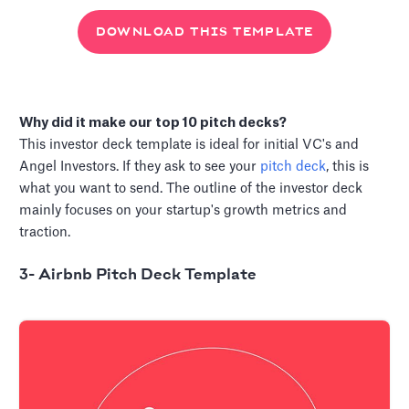
DOWNLOAD THIS TEMPLATE
Why did it make our top 10 pitch decks?
This investor deck template is ideal for initial VC's and
Angel Investors. If they ask to see your
pitch deck
, this is
what you want to send. The outline of the investor deck
mainly focuses on your startup's growth metrics and
traction.
3- Airbnb Pitch Deck Template