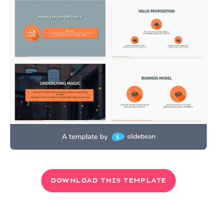
DOWNLOAD THIS TEMPLATE