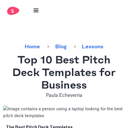
Home
Blog
Lessons
Top 10 Best Pitch
Deck Templates for
Business
Paula Echeverria
The Best Pitch Deck Templates