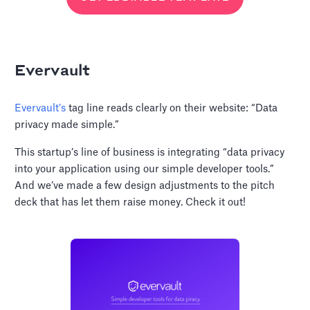
Evervault
Evervault’s
tag line reads clearly on their website: “Data
privacy made simple.”
This startup’s line of business is integrating “data privacy
into your application using our simple developer tools.”
And we’ve made a few design adjustments to the pitch
deck that has let them raise money. Check it out!