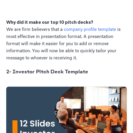
Why did it make our top 10 pitch decks?
We are firm believers that a
company profile template
is
most effective in presentation format. A presentation
format will make it easier for you to add or remove
information. You will now be able to quickly tailor your
message to whoever is receiving it.
2- Investor Pitch Deck Template