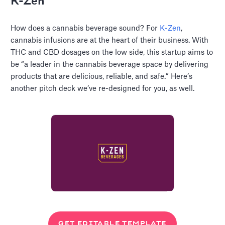
K-Zen
How does a cannabis beverage sound? For
K-Zen
,
cannabis infusions are at the heart of their business. With
THC and CBD dosages on the low side, this startup aims to
be “a leader in the cannabis beverage space by delivering
products that are delicious, reliable, and safe.” Here’s
another pitch deck we’ve re-designed for you, as well.
GET EDITABLE TEMPLATE