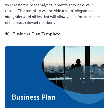
you create the best analytics report to showcase your
results. This template will provide a set of elegant and
straightforward slides that will allow you to focus on some
of the most relevant numbers.
10- Business Plan Template