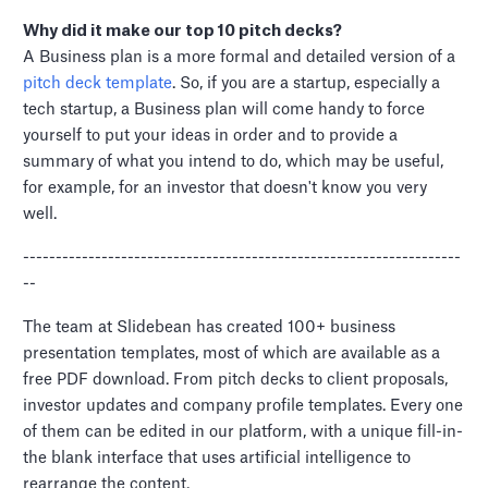
Why did it make our top 10 pitch decks?
A Business plan is a more formal and detailed version of a
pitch deck template
. So, if you are a startup, especially a
tech startup, a Business plan will come handy to force
yourself to put your ideas in order and to provide a
summary of what you intend to do, which may be useful,
for example, for an investor that doesn't know you very
well.
-------------------------------------------------------------------
--
The team at Slidebean has created 100+ business
presentation templates, most of which are available as a
free PDF download. From pitch decks to client proposals,
investor updates and company profile templates. Every one
of them can be edited in our platform, with a unique fill-in-
the blank interface that uses artificial intelligence to
rearrange the content.