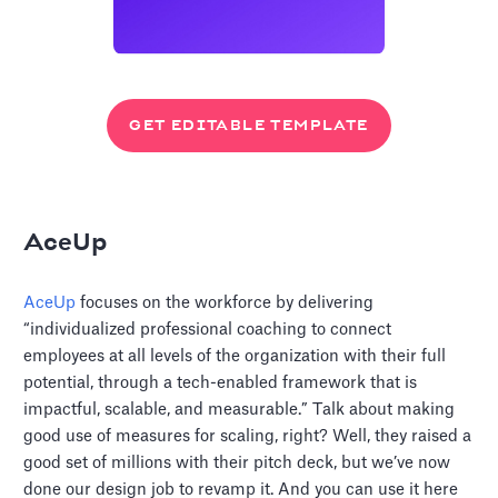
GET EDITABLE TEMPLATE
AceUp
AceUp
focuses on the workforce by delivering
“individualized professional coaching to connect
employees at all levels of the organization with their full
potential, through a tech-enabled framework that is
impactful, scalable, and measurable.” Talk about making
good use of measures for scaling, right? Well, they raised a
good set of millions with their pitch deck, but we’ve now
done our design job to revamp it. And you can use it here