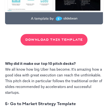
DOWNLOAD THIS TEMPLATE
Why did it make our top 10 pitch decks?
We all know how big Uber has become. It's amazing how a
good idea with great execution can reach the unthinkable.
This pitch deck in particular follows the traditional order of
slides recommended by accelerators and successful
startups.
5- Go to Market Strategy Template