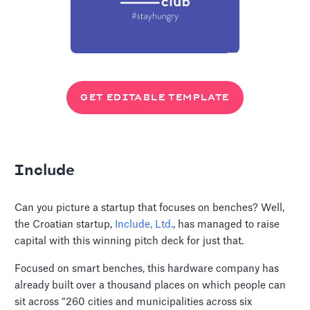
GET EDITABLE TEMPLATE
Include
Can you picture a startup that focuses on benches? Well,
the Croatian startup,
Include, Ltd.
, has managed to raise
capital with this winning pitch deck for just that.
Focused on smart benches, this hardware company has
already built over a thousand places on which people can
sit across “260 cities and municipalities across six