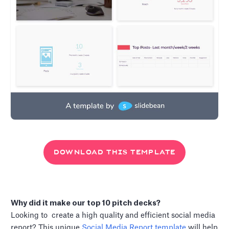
DOWNLOAD THIS TEMPLATE
Why did it make our top 10 pitch decks?
Looking to create a high quality and efficient social media
report? This unique
Social Media Report template
will help