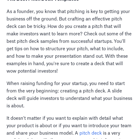
As a founder, you know that pitching is key to getting your
business off the ground. But crafting an effective pitch
deck can be tricky. How do you create a pitch that will
make investors want to learn more? Check out some of the
best pitch deck samples from successful startups. You'll
get tips on how to structure your pitch, what to include,
and how to make your presentation stand out. With these
examples in hand, you're sure to create a deck that will
wow potential investors!
When raising funding for your startup, you need to start
from the very beginning: creating a pitch deck. A slide
deck will guide investors to understand what your business
is about.
It doesn't matter if you want to explain with detail what
your product is about or if you want to introduce your team
and share your business model. A
pitch deck
is a very