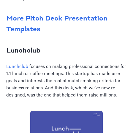
More Pitch Deck Presentation
Templates
Lunchclub
Lunchclub
focuses on making professional connections for
1:1 lunch or coffee meetings. This startup has made user
goals and interests the root of match-making criteria for
business relations. And this deck, which we’ve now re-
designed, was the one that helped them raise millions.