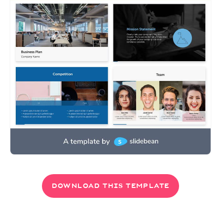
DOWNLOAD THIS TEMPLATE