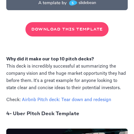
DOWNLOAD THIS TEMPLATE
Why did it make our top 10 pitch decks?
This deck is incredibly successful at summarizing the
company vision and the huge market opportunity they had
before them. It's a great example for anyone looking to
state clear and concise ideas to their potential investors.
Check:
Airbnb Pitch deck: Tear down and redesign
4- Uber Pitch Deck Template