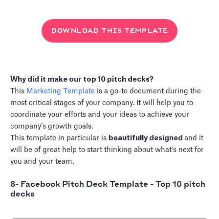
DOWNLOAD THIS TEMPLATE
Why did it make our top 10 pitch decks?
This
Marketing Template
is a go-to document during the
most critical stages of your company. It will help you to
coordinate your efforts and your ideas to achieve your
company’s growth goals.
This template in particular is
beautifully designed
and it
will be of great help to start thinking about what’s next for
you and your team.
8- Facebook Pitch Deck Template - Top 10 pitch
decks