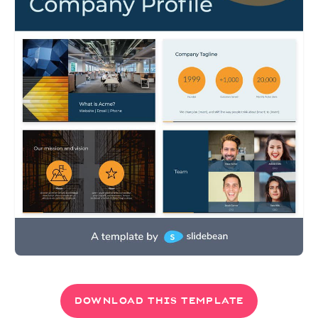
DOWNLOAD THIS TEMPLATE