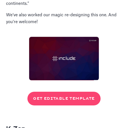
continents.”
We’ve also worked our magic re-designing this one. And
you’re welcome!
GET EDITABLE TEMPLATE