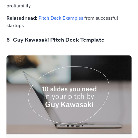
profitability.
Related read:
Pitch Deck Examples
from successful
startups
6- Guy Kawasaki Pitch Deck Template