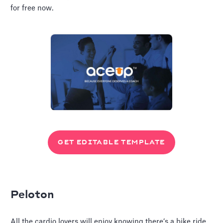
for free now.
GET EDITABLE TEMPLATE
Peloton
All the cardio lovers will enjoy knowing there’s a bike ride