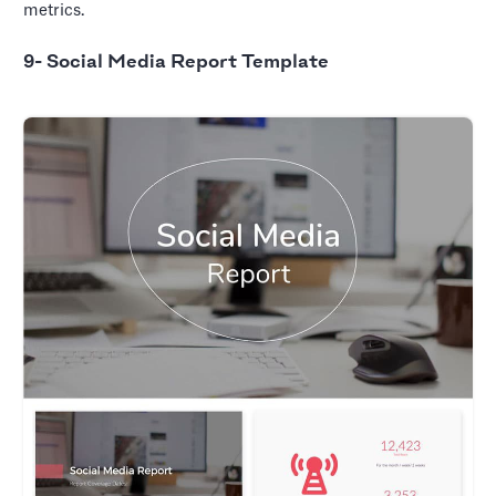
metrics.
9- Social Media Report Template