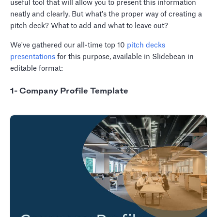
useful tool that will allow you to present this information
neatly and clearly. But what's the proper way of creating a
pitch deck? What to add and what to leave out?
We've gathered our all-time top 10
pitch decks
presentations
for this purpose, available in Slidebean in
editable format:
1- Company Profile Template