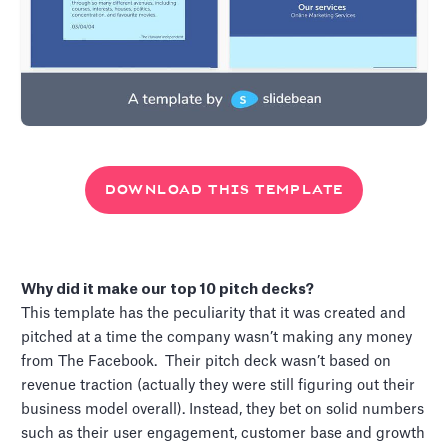
DOWNLOAD THIS TEMPLATE
Why did it make our top 10 pitch decks?
This template has the peculiarity that it was created and
pitched at a time the company wasn’t making any money
from The Facebook. Their pitch deck wasn’t based on
revenue traction (actually they were still figuring out their
business model overall). Instead, they bet on solid numbers
such as their user engagement, customer base and growth