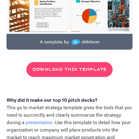
DOWNLOAD THIS TEMPLATE
Why did it make our top 10 pitch decks?
This go to market strategy template gives the tools that you
need to succinctly and clearly summarize the strategy
during a
presentation
. Use this template to detail how your
organization or company will place products into the
market to reach maximum market penetration and